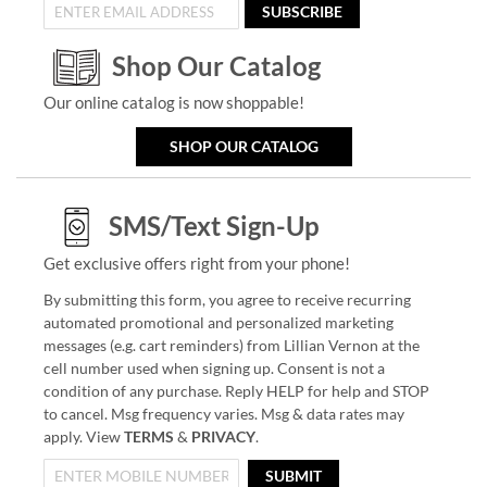
SUBSCRIBE
Shop Our Catalog
Our online catalog is now shoppable!
SHOP OUR CATALOG
SMS/Text Sign-Up
Get exclusive offers right from your phone!
By submitting this form, you agree to receive recurring
automated promotional and personalized marketing
messages (e.g. cart reminders) from Lillian Vernon at the
cell number used when signing up. Consent is not a
condition of any purchase. Reply HELP for help and STOP
to cancel. Msg frequency varies. Msg & data rates may
apply. View
TERMS
&
PRIVACY
.
SUBMIT