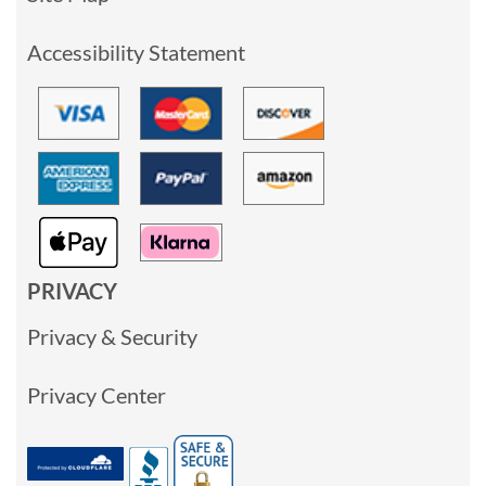
Accessibility Statement
PRIVACY
Privacy & Security
Privacy Center