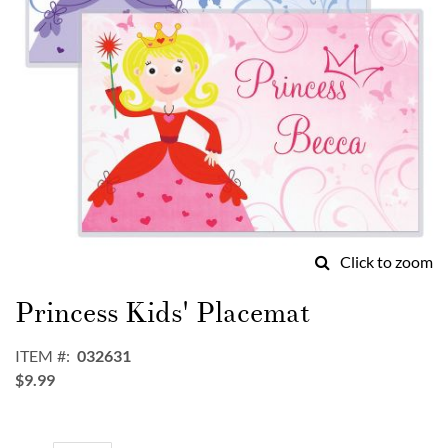
Click to zoom
Skip
to
Princess Kids' Placemat
the
beginning
ITEM
032631
of
$9.99
the
images
gallery