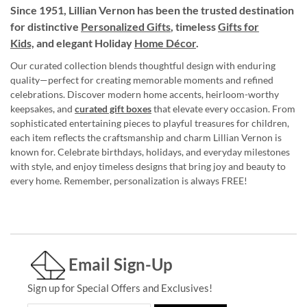
Since 1951, Lillian Vernon has been the trusted destination
for distinctive
Personalized Gifts
, timeless
Gifts for
Kids,
and elegant Holiday
Home Décor
.
Our curated collection blends thoughtful design with enduring
quality—perfect for creating memorable moments and refined
celebrations. Discover modern home accents, heirloom-worthy
keepsakes, and
curated gift boxes
that elevate every occasion. From
sophisticated entertaining pieces to playful treasures for children,
each item reflects the craftsmanship and charm Lillian Vernon is
known for. Celebrate birthdays, holidays, and everyday milestones
with style, and enjoy timeless designs that bring joy and beauty to
every home. Remember, personalization is always FREE!
Email Sign-Up
Sign up for Special Offers and Exclusives!