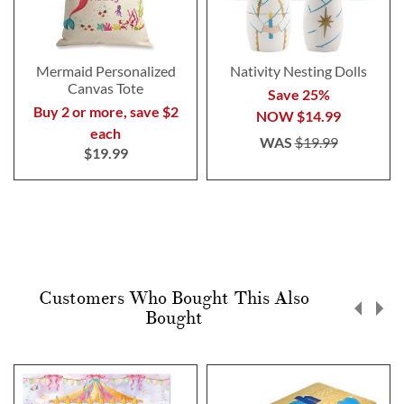
Mermaid Personalized
Nativity Nesting Dolls
Canvas Tote
Save 25%
Buy 2 or more, save $2
NOW
$14.99
each
WAS
$19.99
$19.99
Customers Who Bought This Also
Bought