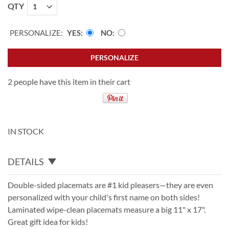
QTY
PERSONALIZE:
YES
NO
PERSONALIZE
2 people have this item in their cart
IN STOCK
DETAILS
Double-sided placemats are #1 kid pleasers—they are even
personalized with your child's first name on both sides!
Laminated wipe-clean placemats measure a big 11" x 17".
Great gift idea for kids!