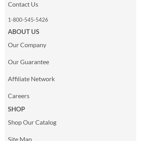
Contact Us
1-800-545-5426
ABOUT US
Our Company
Our Guarantee
Affiliate Network
Careers
SHOP
Shop Our Catalog
Site Map