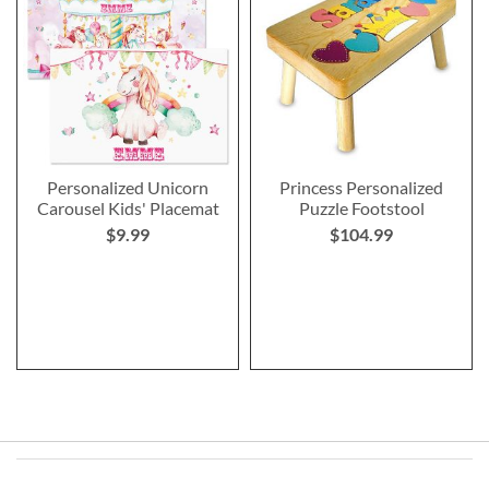
Personalized Unicorn
Princess Personalized
Carousel Kids' Placemat
Puzzle Footstool
$9.99
$104.99