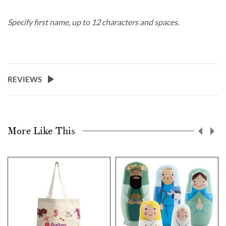
Specify first name, up to 12 characters and spaces.
REVIEWS
More Like This