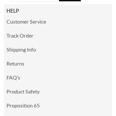
HELP
Customer Service
Track Order
Shipping Info
Returns
FAQ’s
Product Safety
Proposition 65