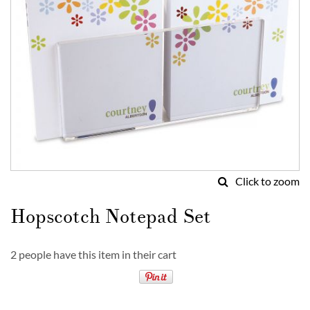
Click to zoom
Skip
to
Hopscotch Notepad Set
the
beginning
of
2 people have this item in their cart
the
images
gallery