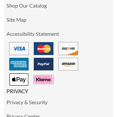
Shop Our Catalog
Site Map
Accessibility Statement
PRIVACY
Privacy & Security
Privacy Center