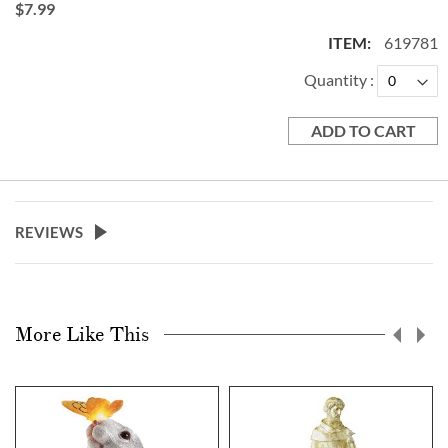
$7.99
619781
Quantity
ADD TO CART
REVIEWS
More Like This