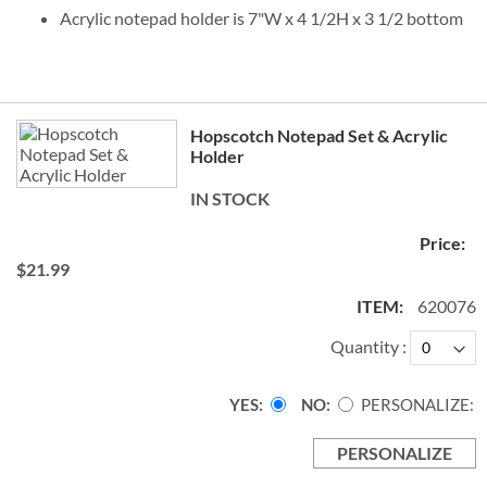
Acrylic notepad holder is 7"W x 4 1/2H x 3 1/2 bottom
Grouped
Hopscotch Notepad Set & Acrylic
product
Holder
items
IN STOCK
$21.99
620076
Quantity
YES
NO
PERSONALIZE:
PERSONALIZE