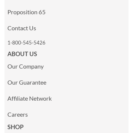
Proposition 65
Contact Us
1-800-545-5426
ABOUT US
Our Company
Our Guarantee
Affiliate Network
Careers
SHOP