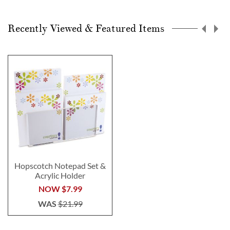
Recently Viewed & Featured Items
Hopscotch Notepad Set &
Acrylic Holder
NOW
$7.99
WAS
$21.99