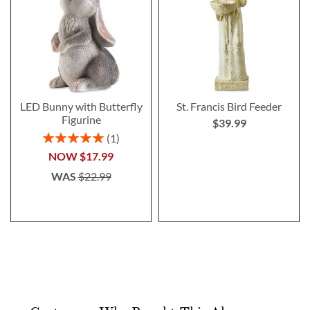
LED Bunny with Butterfly
St. Francis Bird Feeder
Figurine
$39.99
Rating:
1
100%
NOW
$17.99
WAS
$22.99