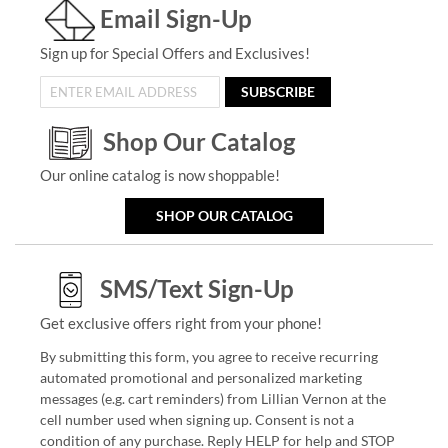
Email Sign-Up
Sign up for Special Offers and Exclusives!
SUBSCRIBE
Shop Our Catalog
Our online catalog is now shoppable!
SHOP OUR CATALOG
SMS/Text Sign-Up
Get exclusive offers right from your phone!
By submitting this form, you agree to receive recurring
automated promotional and personalized marketing
messages (e.g. cart reminders) from Lillian Vernon at the
cell number used when signing up. Consent is not a
condition of any purchase. Reply HELP for help and STOP