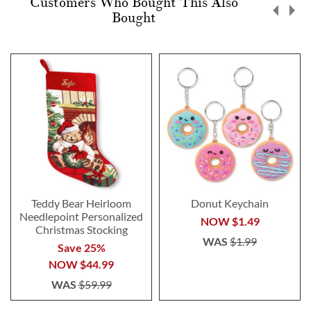
Customers Who Bought This Also
Bought
Teddy Bear Heirloom
Donut Keychain
Needlepoint Personalized
NOW
$1.49
Christmas Stocking
WAS
$1.99
Save 25%
NOW
$44.99
WAS
$59.99