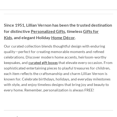
Since 1951, Lillian Vernon has been the trusted destination
for distinctive
Personalized Gifts
, timeless
Gifts for
Kids,
and elegant Holiday
Home Décor
.
Our curated collection blends thoughtful design with enduring
quality—perfect for creating memorable moments and refined
celebrations. Discover modern home accents, heirloom-worthy
keepsakes, and
curated gift boxes
that elevate every occasion. From
sophisticated entertaining pieces to playful treasures for children,
each item reflects the craftsmanship and charm Lillian Vernon is
known for. Celebrate birthdays, holidays, and everyday milestones
with style, and enjoy timeless designs that bring joy and beauty to
every home. Remember, personalization is always FREE!