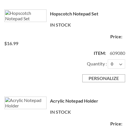
Hopscotch Notepad Set
IN STOCK
$16.99
609080
Quantity
PERSONALIZE
Acrylic Notepad Holder
IN STOCK