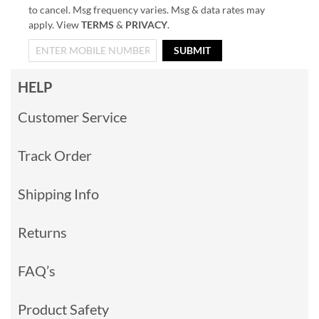
to cancel. Msg frequency varies. Msg & data rates may
apply. View
TERMS
&
PRIVACY
.
SUBMIT
HELP
Customer Service
Track Order
Shipping Info
Returns
FAQ’s
Product Safety