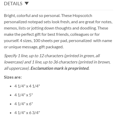
DETAILS
Bright, colorful and so personal. These Hopscotch
personalized notepad sets look fresh, and are great for notes,
memos, lists or jotting down thoughts and doodling. These
make the perfect gift for best friends, colleagues or for
yourself. 4 sizes, 100 sheets per pad, personalized with name
or unique message, gift packaged.
Specify 1 line, up to 12 characters (printed in green, all
lowercase) and 1 line, up to 36 characters (printed in brown,
all uppercase).
Exclamation mark is preprinted.
Sizes are:
4 1/4" x 4 1/4"
4 1/4" x 5"
4 1/4" x 6"
4 1/4" x 6 3/4"