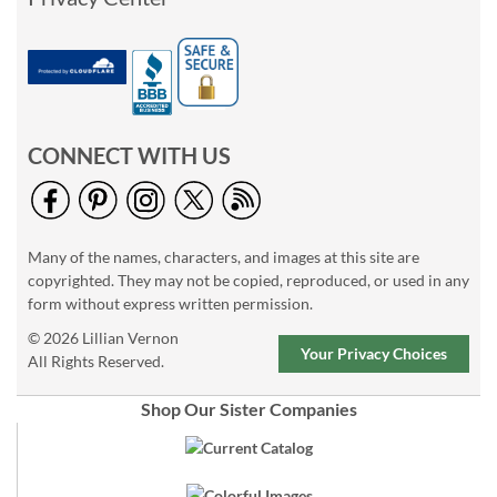
CONNECT WITH US
Many of the names, characters, and images at this site are
copyrighted. They may not be copied, reproduced, or used in any
form without express written permission.
© 2026 Lillian Vernon
Your Privacy Choices
All Rights Reserved.
Shop Our Sister Companies