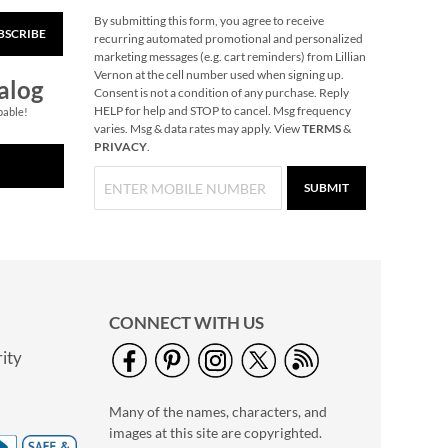
By submitting this form, you agree to receive
BSCRIBE
Tree Cardinal Jumbo
recurring automated promotional and personalized
Rolled Gift Wrap
marketing messages (e.g. cart reminders) from Lillian
Vernon at the cell number used when signing up.
2 OR MORE ROLLS:
alog
Consent is not a condition of any purchase. Reply
$7.99 each
HELP for help and STOP to cancel. Msg frequency
pable!
NOW
$3.69
varies. Msg & data rates may apply. View
TERMS
&
PRIVACY
.
WAS
$9.99
SUBMIT
CONNECT WITH US
ity
Gas Can Money
Ornament
Many of the names, characters, and
Rating:
2
images at this site are copyrighted.
100%