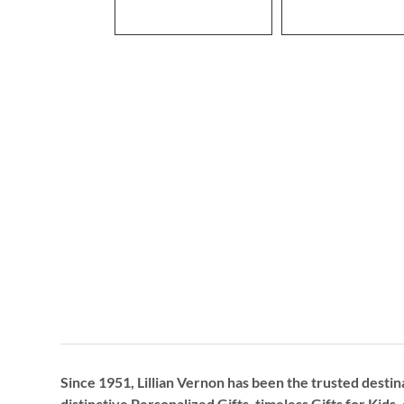
Since 1951, Lillian Vernon has been the trusted destin
distinctive
Personalized Gifts
, timeless
Gifts for Kids,