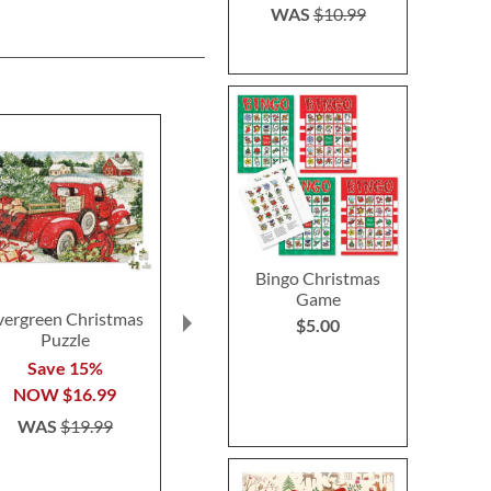
WAS
$10.99
Bingo Christmas
Game
vergreen Christmas
Mini Crossword Puzzle
Christmas Ai
$5.00
Puzzle
Brain Games®
Poppe
Save 15%
Save 36%
Save $1
NOW
$16.99
NOW
$8.99
NOW
$
WAS
$19.99
WAS
$13.99
WAS
$6