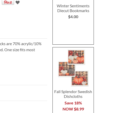
Winter Sentiments
Diecut Bookmarks
$4.00
socks are 70% acrylic/10%
. One size fits most
Fall Splendor Swedish
Dishcloths
Save 18%
NOW
$8.99