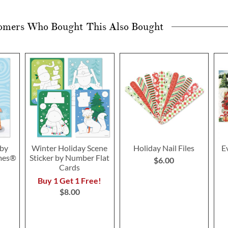
omers Who Bought This Also Bought
 by
Winter Holiday Scene
Holiday Nail Files
E
mes®
Sticker by Number Flat
$6.00
Cards
Buy 1 Get 1 Free!
$8.00