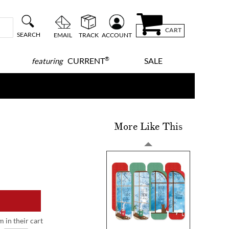
CART
SEARCH
EMAIL
TRACK
ACCOUNT
®
CURRENT
SALE
featuring
More Like This
m in their cart