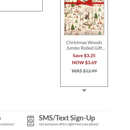
Christmas Woods
Jumbo Rolled Gift
Wrap
Save $3.25
NOW
$3.69
WAS
$12.99
p
SMS/Text Sign-Up
Exclusives!
Get exclusive offers right from your phone!