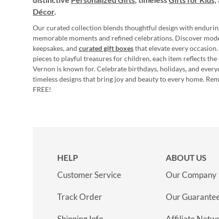
Décor
.
Our curated collection blends thoughtful design with endurin
memorable moments and refined celebrations. Discover mod
keepsakes, and
curated gift boxes
that elevate every occasion.
pieces to playful treasures for children, each item reflects th
Vernon is known for. Celebrate birthdays, holidays, and every
timeless designs that bring joy and beauty to every home. Re
FREE!
HELP
ABOUT US
Customer Service
Our Company
Track Order
Our Guarante
Shipping Info
Affiliate Netw