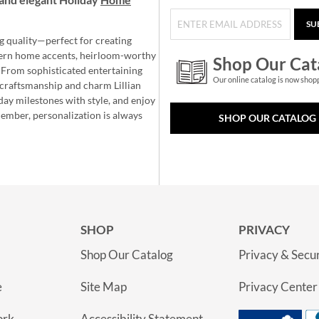
SU
g quality—perfect for creating
ern home accents, heirloom-worthy
Shop Our Cat
 From sophisticated entertaining
Our online catalog is now shop
e craftsmanship and charm Lillian
day milestones with style, and enjoy
member, personalization is always
SHOP OUR CATALOG
SHOP
PRIVACY
Shop Our Catalog
Privacy & Secur
e
Site Map
Privacy Center
ork
Accessibility Statement