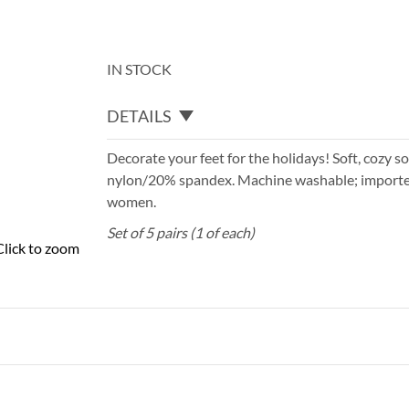
IN STOCK
DETAILS
Decorate your feet for the holidays! Soft, cozy 
nylon/20% spandex. Machine washable; imported
women.
Set of 5 pairs (1 of each)
Click to zoom