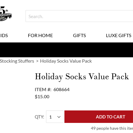
KIDS
FOR HOME
GIFTS
LUXE GIFTS
 Stocking Stuffers
Holiday Socks Value Pack
Holiday Socks Value Pack
ITEM
608664
$15.00
QTY
ADD TO CART
49 people have this ite