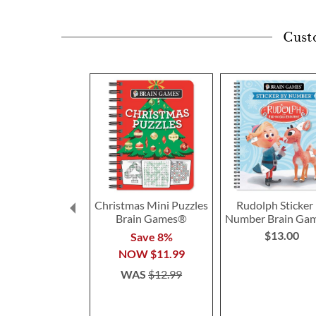
Cust
Christmas Mini Puzzles
Rudolph Sticker
Brain Games®
Number Brain Ga
$13.00
Save 8%
NOW
$11.99
WAS
$12.99