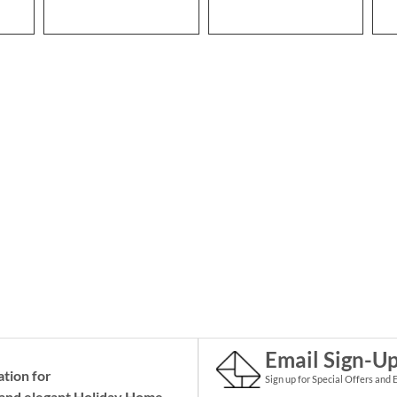
Email Sign-U
ation for
Sign up for Special Offers and 
and elegant Holiday
Home