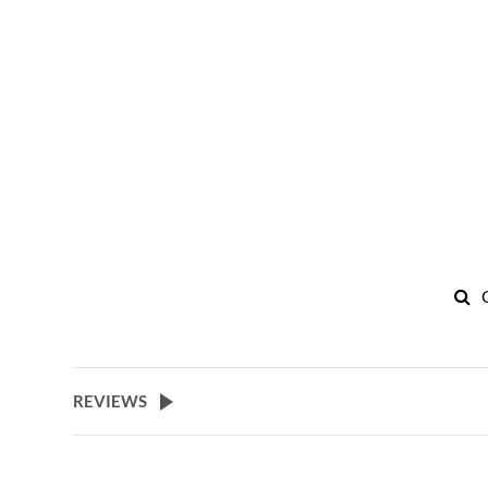
REVIEWS