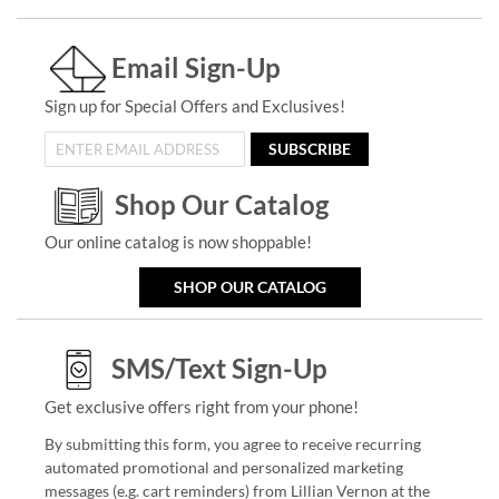
Email Sign-Up
Sign up for Special Offers and Exclusives!
SUBSCRIBE
Shop Our Catalog
Our online catalog is now shoppable!
SHOP OUR CATALOG
SMS/Text Sign-Up
Get exclusive offers right from your phone!
By submitting this form, you agree to receive recurring
automated promotional and personalized marketing
messages (e.g. cart reminders) from Lillian Vernon at the