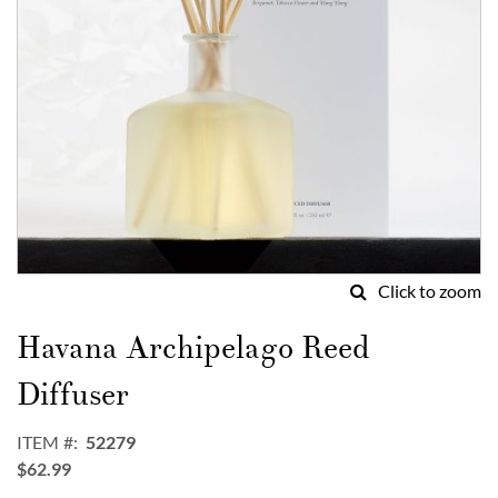
Click to zoom
Skip
to
Havana Archipelago Reed
the
beginning
Diffuser
of
the
ITEM
52279
images
$62.99
gallery