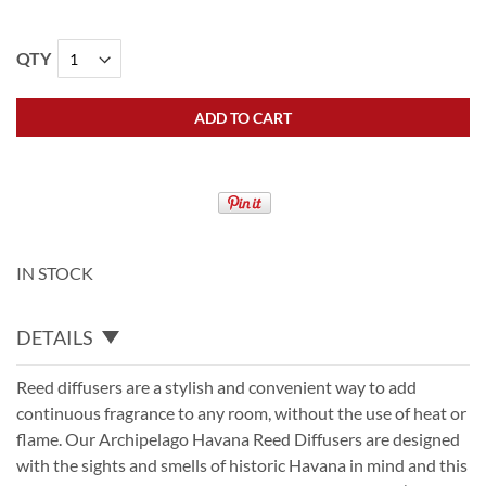
QTY
ADD TO CART
IN STOCK
DETAILS
Reed diffusers are a stylish and convenient way to add
continuous fragrance to any room, without the use of heat or
flame. Our Archipelago Havana Reed Diffusers are designed
with the sights and smells of historic Havana in mind and this