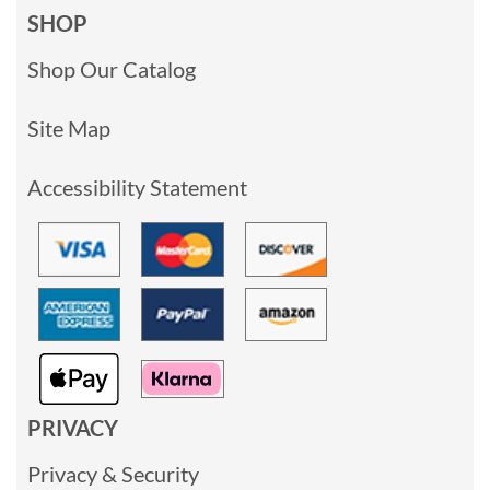
SHOP
Shop Our Catalog
Site Map
Accessibility Statement
PRIVACY
Privacy & Security