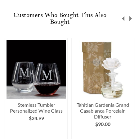
Customers Who Bought This Also
Bought
Stemless Tumbler
Tahitian Gardenia Grand
Personalized Wine Glass
Casablanca Porcelain
Diffuser
$24.99
$90.00