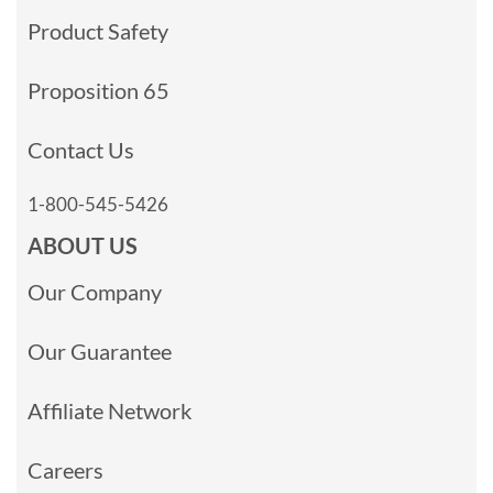
Product Safety
Proposition 65
Contact Us
1-800-545-5426
ABOUT US
Our Company
Our Guarantee
Affiliate Network
Careers