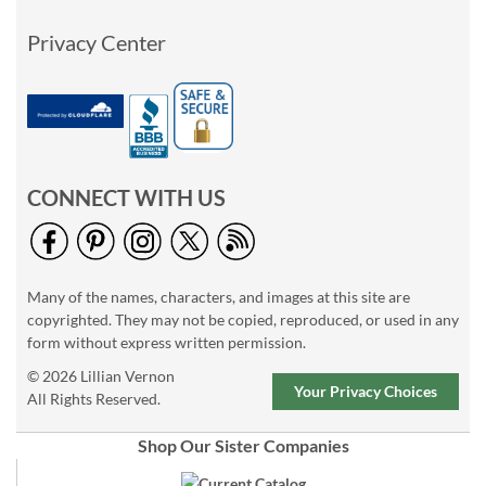
Privacy Center
CONNECT WITH US
Many of the names, characters, and images at this site are
copyrighted. They may not be copied, reproduced, or used in any
form without express written permission.
© 2026 Lillian Vernon
Your Privacy Choices
All Rights Reserved.
Shop Our Sister Companies