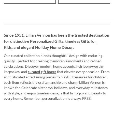
Since 1951, Lillian Vernon has been the trusted destination
for distinctive
Personalized Gifts
, timeless
Gifts for
Kids,
and elegant Holiday
Home Décor
.
Our curated collection blends thoughtful design with enduring
quality—perfect for creating memorable moments and refined
celebrations. Discover modern home accents, heirloom-worthy
keepsakes, and
curated gift boxes
that elevate every occasion. From
sophisticated entertaining pieces to playful treasures for children,
each item reflects the craftsmanship and charm Lillian Vernon is
known for. Celebrate birthdays, holidays, and everyday milestones
with style, and enjoy timeless designs that bring joy and beauty to
every home. Remember, personalization is always FREE!