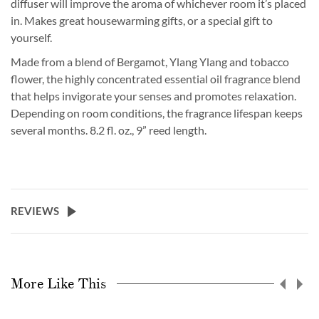
diffuser will improve the aroma of whichever room it’s placed
in. Makes great housewarming gifts, or a special gift to
yourself.
Made from a blend of Bergamot, Ylang Ylang and tobacco
flower, the highly concentrated essential oil fragrance blend
that helps invigorate your senses and promotes relaxation.
Depending on room conditions, the fragrance lifespan keeps
several months. 8.2 fl. oz., 9” reed length.
REVIEWS
More Like This