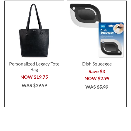
Personalized Legacy Tote
Dish Squeegee
Bag
Save $3
NOW
$19.75
NOW
$2.99
WAS
$39.99
WAS
$5.99