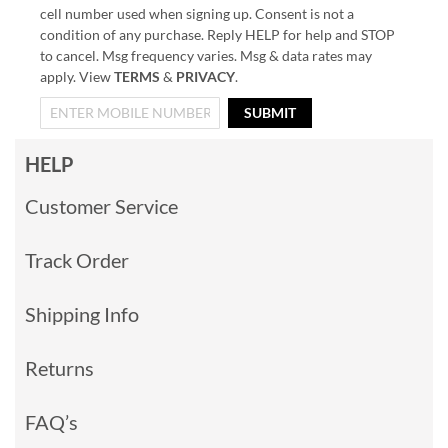
cell number used when signing up. Consent is not a
condition of any purchase. Reply HELP for help and STOP
to cancel. Msg frequency varies. Msg & data rates may
apply. View
TERMS
&
PRIVACY
.
SUBMIT
HELP
Customer Service
Track Order
Shipping Info
Returns
FAQ’s