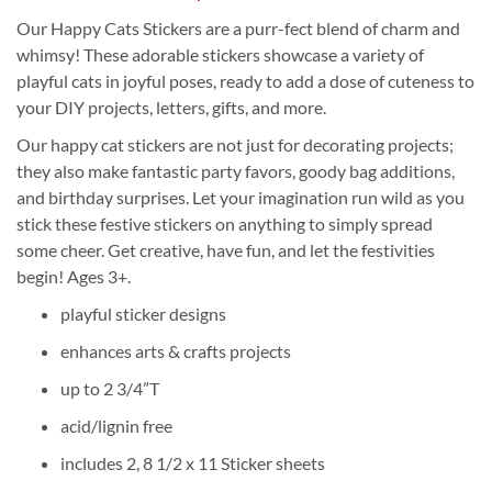
Our Happy Cats Stickers are a purr-fect blend of charm and
whimsy! These adorable stickers showcase a variety of
playful cats in joyful poses, ready to add a dose of cuteness to
your DIY projects, letters, gifts, and more.
Our happy cat stickers are not just for decorating projects;
they also make fantastic party favors, goody bag additions,
and birthday surprises. Let your imagination run wild as you
stick these festive stickers on anything to simply spread
some cheer. Get creative, have fun, and let the festivities
begin! Ages 3+.
playful sticker designs
enhances arts & crafts projects
up to 2 3/4”T
acid/lignin free
includes 2, 8 1/2 x 11 Sticker sheets