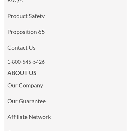
Product Safety
Proposition 65
Contact Us
1-800-545-5426
ABOUT US
Our Company
Our Guarantee
Affiliate Network