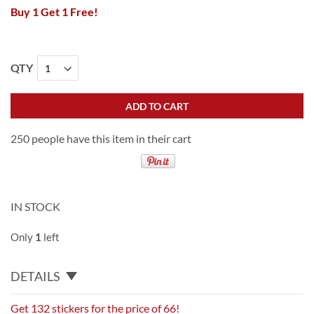
Buy 1 Get 1 Free!
QTY
ADD TO CART
250 people have this item in their cart
IN STOCK
Only
1
left
DETAILS
Get 132 stickers for the price of 66!