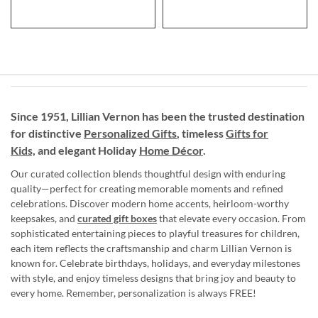
Since 1951, Lillian Vernon has been the trusted destination
for distinctive
Personalized Gifts
, timeless
Gifts for
Kids,
and elegant Holiday
Home Décor
.
Our curated collection blends thoughtful design with enduring
quality—perfect for creating memorable moments and refined
celebrations. Discover modern home accents, heirloom-worthy
keepsakes, and
curated gift boxes
that elevate every occasion. From
sophisticated entertaining pieces to playful treasures for children,
each item reflects the craftsmanship and charm Lillian Vernon is
known for. Celebrate birthdays, holidays, and everyday milestones
with style, and enjoy timeless designs that bring joy and beauty to
every home. Remember, personalization is always FREE!