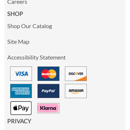
Careers
SHOP
Shop Our Catalog
Site Map
Accessibility Statement
PRIVACY