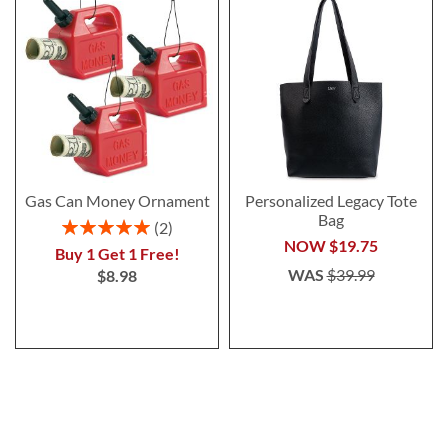
Gas Can Money Ornament
Personalized Legacy Tote
Bag
Rating:
2
100%
NOW
$19.75
Buy 1 Get 1 Free!
WAS
$39.99
$8.98