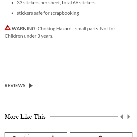
33 stickers per sheet, total 66 stickers
stickers safe for scrapbooking
WARNING:
Choking Hazard - small parts. Not for
Children under 3 years.
REVIEWS
More Like This