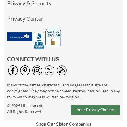
Privacy & Security
Privacy Center
CONNECT WITH US
Many of the names, characters, and images at this site are
copyrighted. They may not be copied, reproduced, or used in any
form without express written permission.
© 2026 Lillian Vernon
Your Privacy Choices
All Rights Reserved.
Shop Our Sister Companies