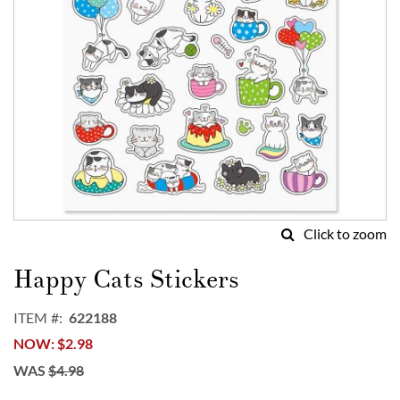
Click to zoom
Skip
to
Happy Cats Stickers
the
beginning
ITEM
622188
of
NOW
$2.98
the
images
WAS
$4.98
gallery