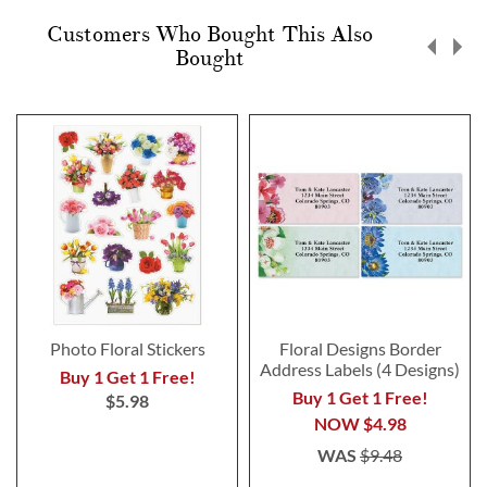
Customers Who Bought This Also
Bought
Photo Floral Stickers
Floral Designs Border
Address Labels (4 Designs)
Buy 1 Get 1 Free!
Buy 1 Get 1 Free!
$5.98
NOW
$4.98
WAS
$9.48