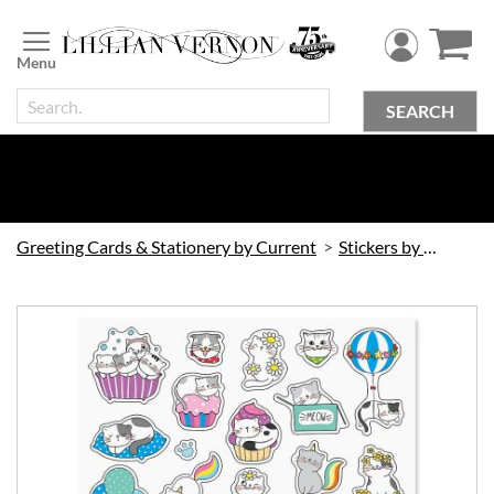
Skip
to
Content
SEARCH
Greeting Cards & Stationery by Current
Stickers by Current
Skip
to
the
end
of
the
images
gallery