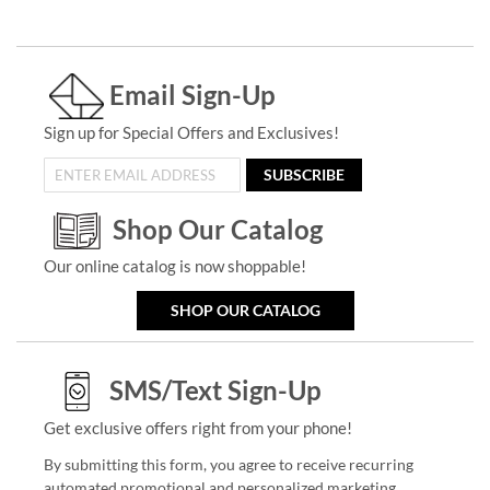
Email Sign-Up
Sign up for Special Offers and Exclusives!
SUBSCRIBE
Shop Our Catalog
Our online catalog is now shoppable!
SHOP OUR CATALOG
SMS/Text Sign-Up
Get exclusive offers right from your phone!
By submitting this form, you agree to receive recurring
automated promotional and personalized marketing