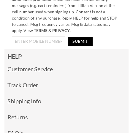
messages (e.g. cart reminders) from Lillian Vernon at the
cell number used when signing up. Consent is not a
condition of any purchase. Reply HELP for help and STOP
to cancel. Msg frequency varies. Msg & data rates may
apply. View
TERMS
&
PRIVACY
.
SUBMIT
HELP
Customer Service
Track Order
Shipping Info
Returns
FAQ’s