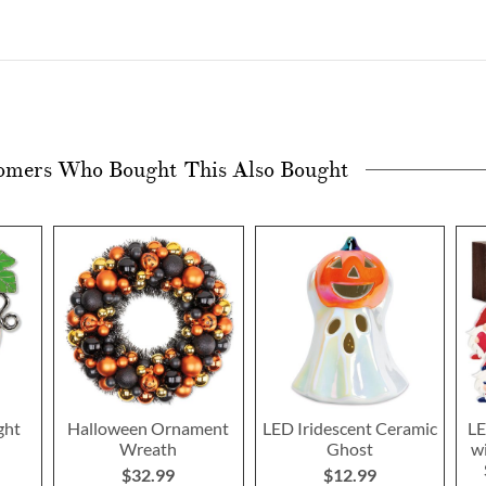
omers Who Bought This Also Bought
ght
Halloween Ornament
LED Iridescent Ceramic
LE
Wreath
Ghost
w
$32.99
$12.99