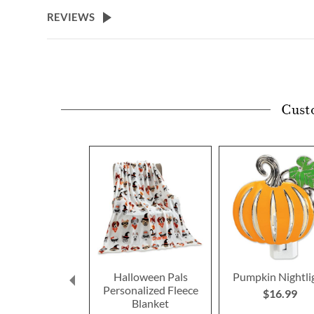
beginning
REVIEWS
of
the
images
gallery
Cust
Halloween Pals
Pumpkin Nightli
Personalized Fleece
$16.99
Blanket