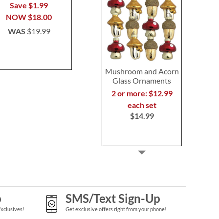
Pham
Pha
Save $1.99
$26.99
$26.9
NOW
$18.00
WAS
$19.99
Mushroom and Acorn
Glass Ornaments
2 or more: $12.99
each set
$14.99
p
SMS/Text Sign-Up
Exclusives!
Get exclusive offers right from your phone!