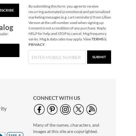
By submitting this form, you agree to receive
BSCRIBE
Glass Mittens
recurring automated promotional and personalized
Ornaments
marketing messages (e.g. cart reminders) from Lillian
Vernon at the cell number used when signing up.
Rating:
1
alog
Consent is not a condition of any purchase. Reply
100%
2 or more: $12.99
HELP for help and STOP to cancel. Msg frequency
pable!
varies. Msg & data rates may apply. View
TERMS
&
each set
PRIVACY
.
$14.99
SUBMIT
CONNECT WITH US
ity
G.O.A.T. Grillmaster
Of All Time T-Shirt -
Many of the names, characters, and
XXLarge
$19.99
images at this site are copyrighted.