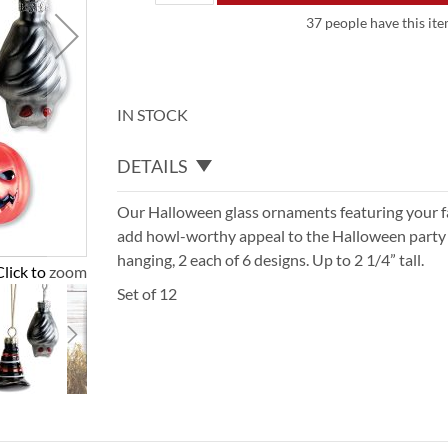
37 people have this ite
IN STOCK
DETAILS
Our Halloween glass ornaments featuring your f
add howl-worthy appeal to the Halloween party d
hanging, 2 each of 6 designs. Up to 2 1/4” tall.
Click to zoom
Set of 12