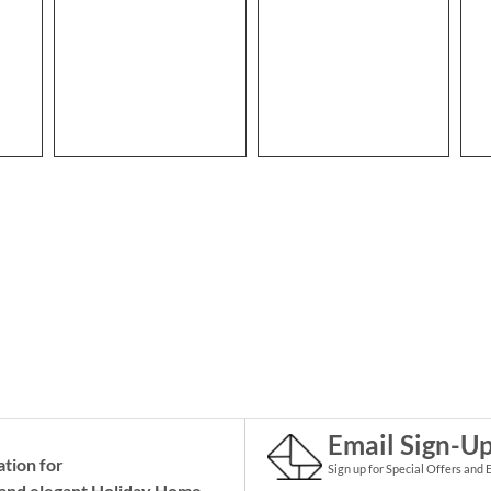
Email Sign-U
ation for
Sign up for Special Offers and 
and elegant Holiday
Home