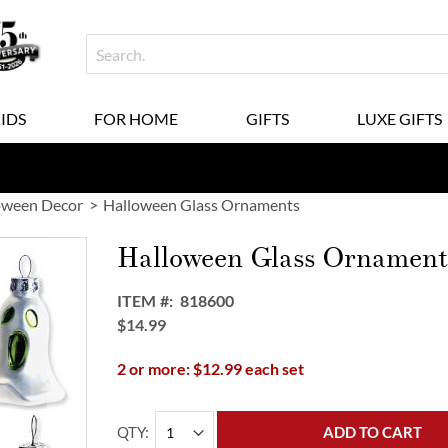
KIDS
FOR HOME
GIFTS
LUXE GIFTS
oween Decor
Halloween Glass Ornaments
Halloween Glass Ornament
ITEM
818600
$14.99
2 or more: $12.99 each set
QTY
ADD TO CART