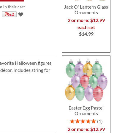
Jack O' Lantern Glass
m in their cart
Ornaments
2 or more: $12.99
each set
$14.99
avorite Halloween figures
écor. Includes string for
Easter Egg Pastel
Ornaments
Rating:
1
100%
2 or more: $12.99