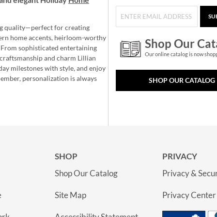
SU
g quality—perfect for creating
ern home accents, heirloom-worthy
Shop Our Cat
 From sophisticated entertaining
Our online catalog is now shop
e craftsmanship and charm Lillian
day milestones with style, and enjoy
member, personalization is always
SHOP OUR CATALOG
SHOP
PRIVACY
Shop Our Catalog
Privacy & Secur
e
Site Map
Privacy Center
ork
Accessibility Statement