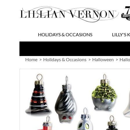
Skip
to
Content
HOLIDAYS & OCCASIONS
LILLY'S 
Home
Holidays & Occasions
Halloween
Hall
Skip
to
the
end
of
the
images
gallery