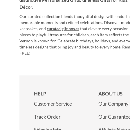
Décor
.
Our curated collection blends thoughtful design with endurin
memorable moments and refined celebrations. Discover mod
keepsakes, and
curated gift boxes
that elevate every occasion.
pieces to playful treasures for children, each item reflects th
Vernon is known for. Celebrate birthdays, holidays, and every
timeless designs that bring joy and beauty to every home. Re
FREE!
HELP
ABOUT US
Customer Service
Our Company
Track Order
Our Guarante
Shipping Info
Affiliate Netw