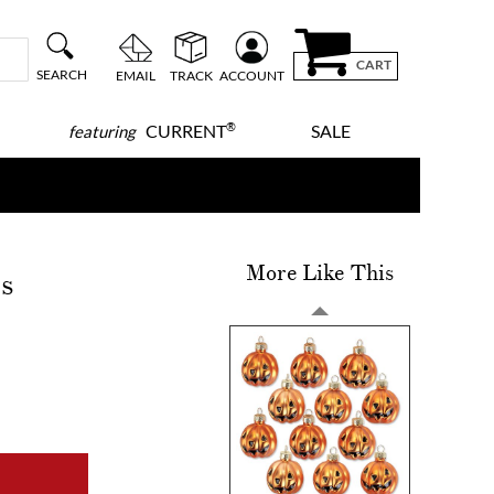
CART
SEARCH
EMAIL
TRACK
ACCOUNT
®
CURRENT
SALE
featuring
More Like This
s