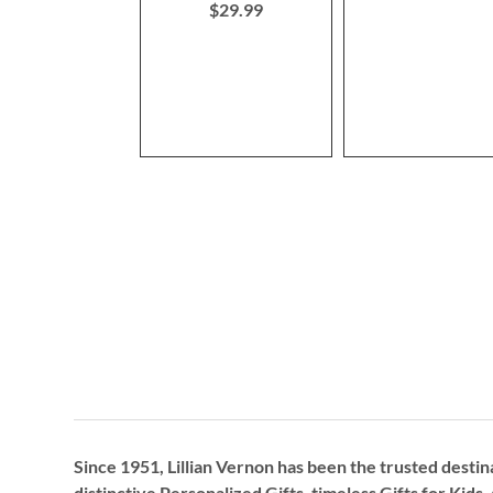
$29.99
Since 1951, Lillian Vernon has been the trusted destin
distinctive
Personalized Gifts
, timeless
Gifts for Kids,