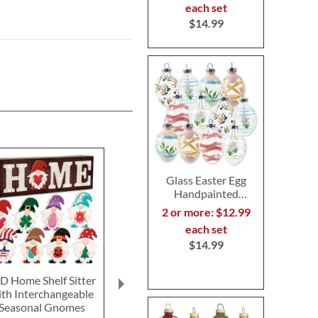
each set
$14.99
Glass Easter Egg
Handpainted
Ornaments
2 or more: $12.99
each set
$14.99
D Home Shelf Sitter
Happy Halloween
Hallowee
ith Interchangeable
Personalized Pillow by
Personalized 
Seasonal Gnomes
Designer Jillian Yee-
Designer Jill