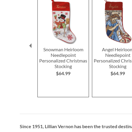
Snowman Heirloom
Angel Heirloo
Needlepoint
Needlepoint
Personalized Christmas
Personalized Chri
Stocking
Stocking
$64.99
$64.99
Since 1951, Lillian Vernon has been the trusted destin