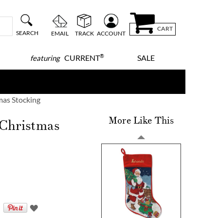
CART
SEARCH
EMAIL
TRACK
ACCOUNT
®
CURRENT
SALE
featuring
mas Stocking
More Like This
 Christmas