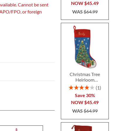
NOW
$45.49
available. Cannot be sent
WAS
$64.99
, APO/FPO, or foreign
Christmas Tree
Heirloom
Needlepoint
Rating:
1
Personalized
80%
Save 30%
Christmas Stocking
NOW
$45.49
WAS
$64.99