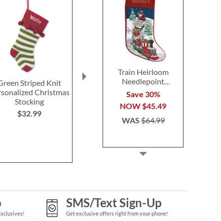
Train Heirloom
Needlepoint
Green Striped Knit
Tan Fur Cuff Cable Knit
Brown Fau
Personalized
rsonalized Christmas
Personalized Christmas
Personalized 
Save 30%
Christmas Stocking
Stocking
Stocking
Stocki
NOW
$45.49
$32.99
$38.99
$32.9
WAS
$64.99
p
SMS/Text Sign-Up
Exclusives!
Get exclusive offers right from your phone!