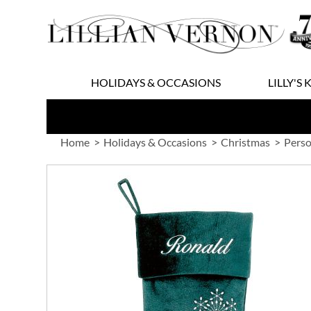
Skip
to
Content
HOLIDAYS & OCCASIONS
LILLY'S 
Home
Holidays & Occasions
Christmas
Perso
Skip
to
the
end
of
the
images
gallery