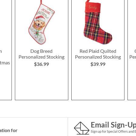
m
Dog Breed
Red Plaid Quilted
Personalized Stocking
Personalized Stocking
Pe
stmas
$36.99
$39.99
Email Sign-U
ation for
Sign up for Special Offers and 