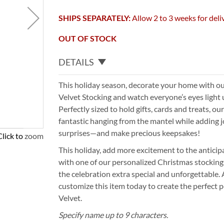
SHIPS SEPARATELY:
Allow 2 to 3 weeks for deli
OUT OF STOCK
DETAILS
This holiday season, decorate your home with o
Velvet Stocking and watch everyone’s eyes light
Perfectly sized to hold gifts, cards and treats, o
fantastic hanging from the mantel while adding joy
surprises—and make precious keepsakes!
Click to zoom
This holiday, add more excitement to the antici
with one of our personalized Christmas stocking
the celebration extra special and unforgettable.
customize this item today to create the perfect pe
Velvet.
Specify name up to 9 characters.