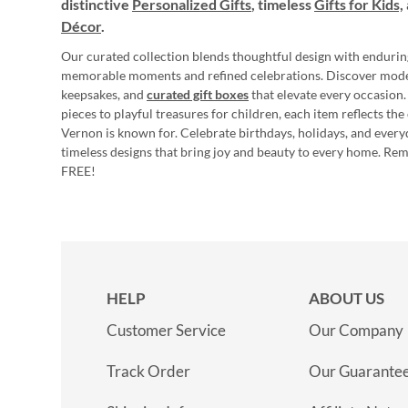
distinctive
Personalized Gifts
, timeless
Gifts for Kids,
Décor
.
Our curated collection blends thoughtful design with endurin
memorable moments and refined celebrations. Discover mod
keepsakes, and
curated gift boxes
that elevate every occasion.
pieces to playful treasures for children, each item reflects th
Vernon is known for. Celebrate birthdays, holidays, and every
timeless designs that bring joy and beauty to every home. Re
FREE!
HELP
ABOUT US
Customer Service
Our Company
Track Order
Our Guarante