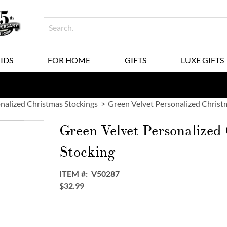
KIDS
FOR HOME
GIFTS
LUXE GIFTS
nalized Christmas Stockings
Green Velvet Personalized Christ
Green Velvet Personalized
Stocking
ITEM
V50287
$32.99