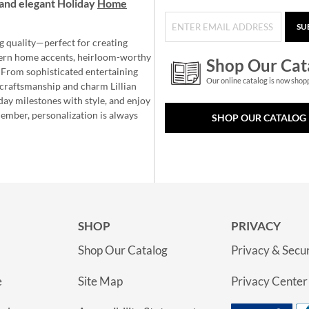
and elegant Holiday
Home
SU
g quality—perfect for creating
ern home accents, heirloom-worthy
Shop Our Cat
 From sophisticated entertaining
Our online catalog is now shop
e craftsmanship and charm Lillian
day milestones with style, and enjoy
member, personalization is always
SHOP OUR CATALOG
SHOP
PRIVACY
Shop Our Catalog
Privacy & Secur
e
Site Map
Privacy Center