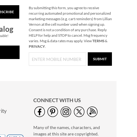
By submitting this form, you agree to receive
Reindeer Heirloom
BSCRIBE
recurring automated promotional and personalized
Needlepoint
marketing messages (e.g. cart reminders) from Lillian
Personalized
Save 30%
Vernon at the cell number used when signing up.
alog
Christmas Stocking
Consent is not a condition of any purchase. Reply
NOW
$45.49
HELP for help and STOP to cancel. Msg frequency
pable!
WAS
$64.99
varies. Msg & data rates may apply. View
TERMS
&
PRIVACY
.
SUBMIT
CONNECT WITH US
ity
Sleigh & Reindeer
Heirloom
Needlepoint
Many of the names, characters, and
Save 30%
Personalized
images at this site are copyrighted.
NOW
$45.49