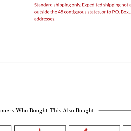
Standard shipping only. Expedited shipping not 
outside the 48 contiguous states, or to P.O. Box
addresses.
omers Who Bought This Also Bought