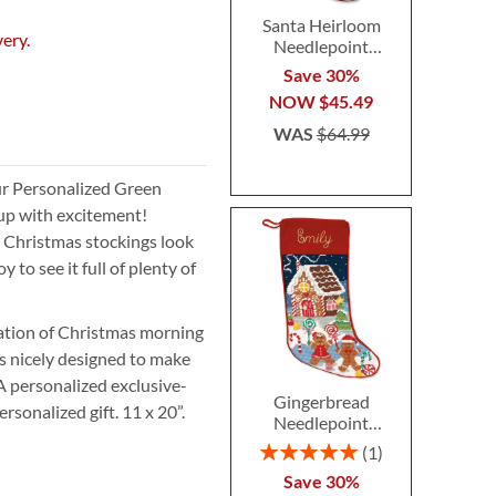
Santa Heirloom
very.
Needlepoint
Personalized
Save 30%
Christmas Stocking
NOW
$45.49
WAS
$64.99
ur Personalized Green
 up with excitement!
ur Christmas stockings look
 to see it full of plenty of
pation of Christmas morning
s nicely designed to make
 A personalized exclusive-
Gingerbread
rsonalized gift. 11 x 20”.
Needlepoint
Personalized
Rating:
1
Christmas Stocking
100%
Save 30%