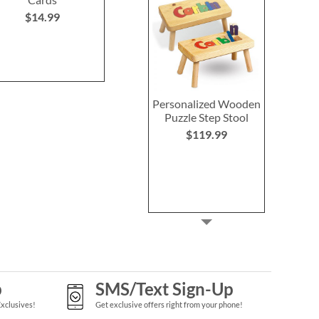
$14.99
$14.99
$14.9
Personalized Wooden
Puzzle Step Stool
$119.99
p
SMS/Text Sign-Up
Exclusives!
Get exclusive offers right from your phone!