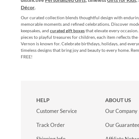
Décor
.
Our curated collection blends thoughtful design with endurin
memorable moments and refined celebrations. Discover mod
keepsakes, and
curated gift boxes
that elevate every occasion.
pieces to playful treasures for children, each item reflects th
Vernon is known for. Celebrate birthdays, holidays, and every
timeless designs that bring joy and beauty to every home. Re
FREE!
HELP
ABOUT US
Customer Service
Our Company
Track Order
Our Guarante
Shipping Info
Affiliate Netw