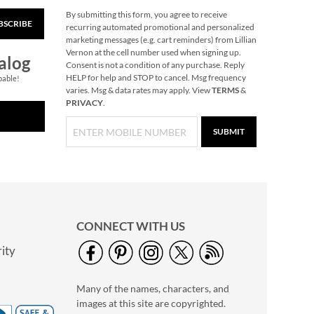
By submitting this form, you agree to receive
BSCRIBE
Pumpkin Halloween
recurring automated promotional and personalized
Personalized Treat
marketing messages (e.g. cart reminders) from Lillian
Basket
Vernon at the cell number used when signing up.
$34.99
alog
Consent is not a condition of any purchase. Reply
HELP for help and STOP to cancel. Msg frequency
pable!
varies. Msg & data rates may apply. View
TERMS
&
PRIVACY
.
SUBMIT
CONNECT WITH US
ity
Glow in the Dark Nail
Polish
Many of the names, characters, and
Rating:
1
images at this site are copyrighted.
100%
$14.99