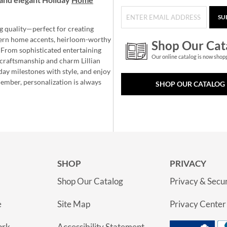
SU
g quality—perfect for creating
ern home accents, heirloom-worthy
Shop Our Cat
 From sophisticated entertaining
Our online catalog is now shop
e craftsmanship and charm Lillian
day milestones with style, and enjoy
member, personalization is always
SHOP OUR CATALOG
SHOP
PRIVACY
Shop Our Catalog
Privacy & Secur
e
Site Map
Privacy Center
ork
Accessibility Statement