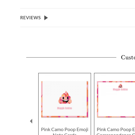
REVIEWS
Cust
Pink Camo Poop Emoji
Pink Camo Poop E
Note Cards
Correspondence C