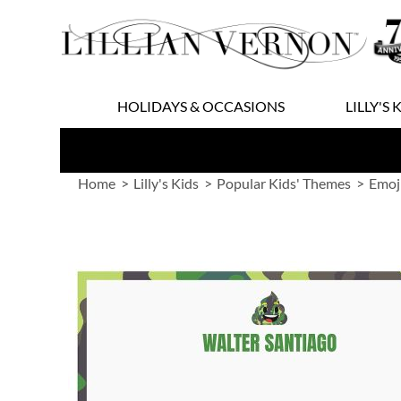
Skip
to
Content
HOLIDAYS & OCCASIONS
LILLY'S 
Home
Lilly's Kids
Popular Kids' Themes
Emoj
Skip
to
the
end
of
the
images
gallery