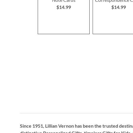
$14.99
$14.99
Since 1951, Lillian Vernon has been the trusted destin
distinctive
Personalized Gifts
, timeless
Gifts for Kids,