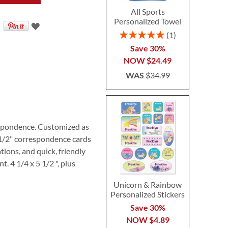
All Sports
Personalized Towel
Rating:
1
100%
Save 30%
NOW
$24.49
WAS
$34.99
espondence. Customized as
5 1/2" correspondence cards
tions, and quick, friendly
. 4 1/4 x 5 1/2 ", plus
Unicorn & Rainbow
Personalized Stickers
Save 30%
NOW
$4.89