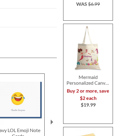
WAS
$6.99
Mermaid
Personalized Canvas
Tote
Buy 2 or more, save
$2 each
$19.99
avy LOL Emoji Note
Navy LOL Emoji
Rainbow Poo
Cards
Correspondence Cards
Note Ca