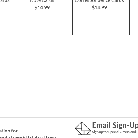
$14.99
$14.99
Email Sign-U
ation for
Sign up for Special Offers and 
and elegant Holiday
Home