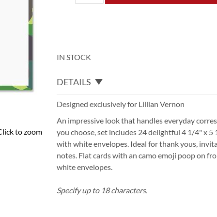
IN STOCK
DETAILS
Designed exclusively for Lillian Vernon
An impressive look that handles everyday corr
Click to zoom
you choose, set includes 24 delightful 4 1/4" x 
with white envelopes. Ideal for thank yous, invita
notes. Flat cards with an camo emoji poop on front
white envelopes.
Specify up to 18 characters.