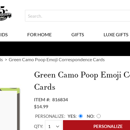
KIDS
FOR HOME
GIFTS
LUXE GIFTS
is
Green Camo Poop Emoji Correspondence Cards
Green Camo Poop Emoji C
Cards
ITEM
816834
$14.99
PERSONALIZE:
YES
NO
QTY
PERSONALIZE