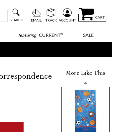
CART
SEARCH
EMAIL
TRACK
ACCOUNT
®
CURRENT
SALE
featuring
More Like This
orrespondence