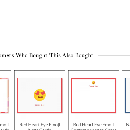
omers Who Bought This Also Bought
moji
Red Heart Eye Emoji
Red Heart Eye Emoji
N
ards
Note Cards
Correspondence Cards