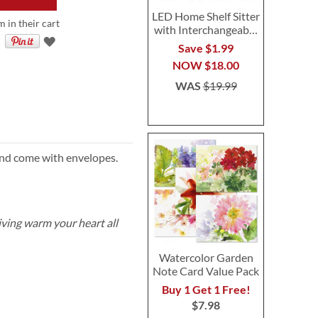
LED Home Shelf Sitter
m in their cart
with Interchangeable
Seasonal Gnomes
Save $1.99
NOW
$18.00
WAS
$19.99
and come with envelopes.
ving warm your heart all
Watercolor Garden
Note Card Value Pack
Buy 1 Get 1 Free!
$7.98