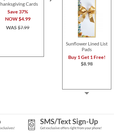
hanksgiving Cards
Bouquet Cards
Blessings 
Save 37%
2 or more sets: save $1
2 or more: sa
NOW
$4.99
each
set
$7.99
$7.9
WAS
$7.99
Sunflower Lined List
Pads
Buy 1 Get 1 Free!
$8.98
p
SMS/Text Sign-Up
Exclusives!
Get exclusive offers right from your phone!