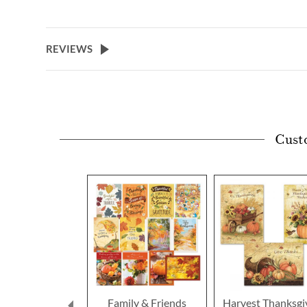
REVIEWS
Cust
Family & Friends
Harvest Thanksgi