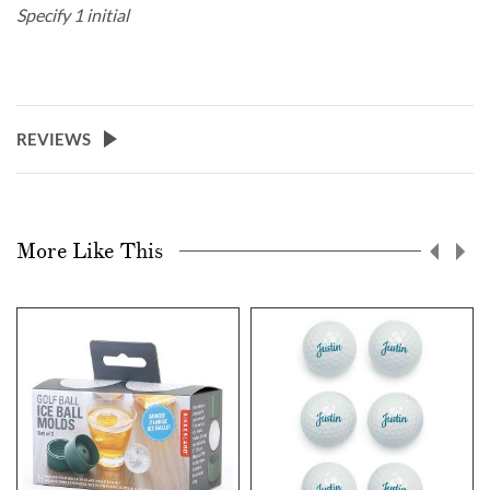
Specify 1 initial
REVIEWS
More Like This