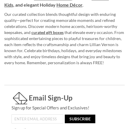
Kids,
and elegant Holiday
Home Décor
.
Our curated collection blends thoughtful design with enduring
quality—perfect for creating memorable moments and refined
celebrations. Discover modern home accents, heirloom-worthy
keepsakes, and
curated gift boxes
that elevate every occasion. From
sophisticated entertaining pieces to playful treasures for children,
each item reflects the craftsmanship and charm Lillian Vernon is
known for. Celebrate birthdays, holidays, and everyday milestones
with style, and enjoy timeless designs that bring joy and beauty to
every home. Remember, personalization is always FREE!
Email Sign-Up
Sign up for Special Offers and Exclusives!
SUBSCRIBE