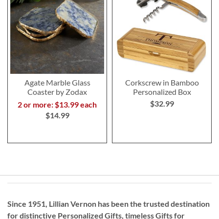
Agate Marble Glass
Corkscrew in Bamboo
Coaster by Zodax
Personalized Box
$32.99
2 or more: $13.99 each
$14.99
Since 1951, Lillian Vernon has been the trusted destination
for distinctive
Personalized Gifts
, timeless
Gifts for