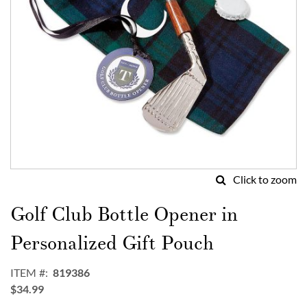
Click to zoom
Skip
to
Golf Club Bottle Opener in
the
beginning
Personalized Gift Pouch
of
the
ITEM
819386
images
$34.99
gallery