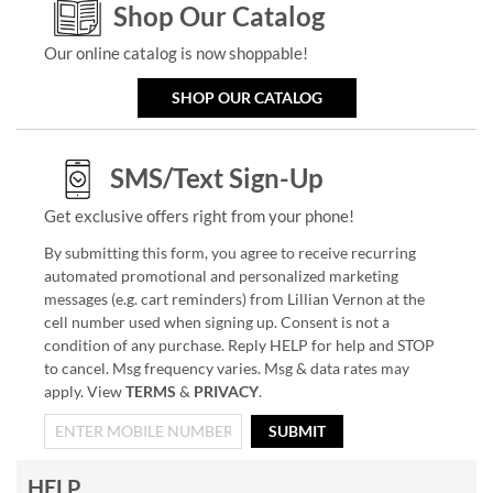
Shop Our Catalog
Our online catalog is now shoppable!
SHOP OUR CATALOG
SMS/Text Sign-Up
Get exclusive offers right from your phone!
By submitting this form, you agree to receive recurring
automated promotional and personalized marketing
messages (e.g. cart reminders) from Lillian Vernon at the
cell number used when signing up. Consent is not a
condition of any purchase. Reply HELP for help and STOP
to cancel. Msg frequency varies. Msg & data rates may
apply. View
TERMS
&
PRIVACY
.
SUBMIT
HELP