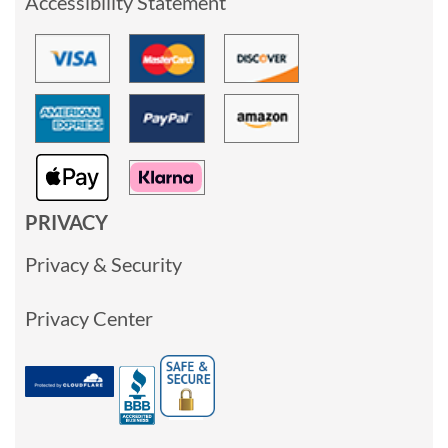
Accessibility Statement
PRIVACY
Privacy & Security
Privacy Center