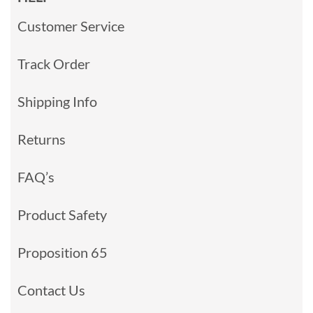
Customer Service
Track Order
Shipping Info
Returns
FAQ’s
Product Safety
Proposition 65
Contact Us