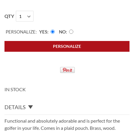
QTY
PERSONALIZE:
YES
NO
PERSONALIZE
IN STOCK
DETAILS
Functional and absolutely adorable and is perfect for the
golfer in your life. Comes in a plaid pouch. Brass, wood.