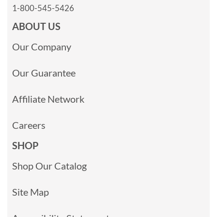
1-800-545-5426
ABOUT US
Our Company
Our Guarantee
Affiliate Network
Careers
SHOP
Shop Our Catalog
Site Map