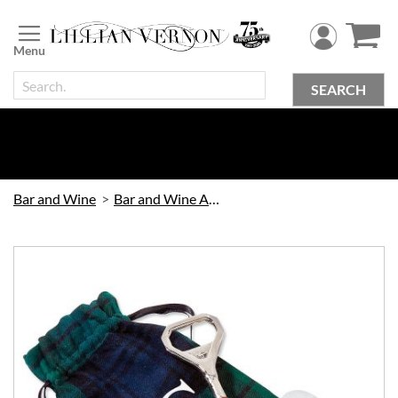
Skip
to
Content
SEARCH
Bar and Wine
Bar and Wine Accessories
Skip
to
the
end
of
the
images
gallery