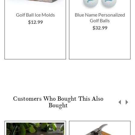
Golf Ball Ice Molds
Blue Name Personalized
Golf Balls
$12.99
$32.99
Customers Who Bought This Also
Bought