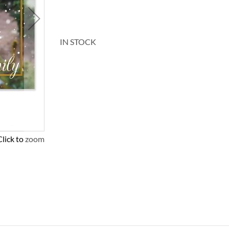
IN STOCK
Click to zoom