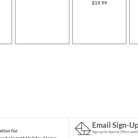
$19.99
Email Sign-U
ation for
Sign up for Special Offers and 
and elegant Holiday
Home