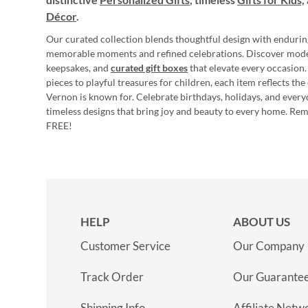
Décor
.
Our curated collection blends thoughtful design with endurin
memorable moments and refined celebrations. Discover mod
keepsakes, and
curated gift boxes
that elevate every occasion.
pieces to playful treasures for children, each item reflects th
Vernon is known for. Celebrate birthdays, holidays, and every
timeless designs that bring joy and beauty to every home. Re
FREE!
HELP
ABOUT US
Customer Service
Our Company
Track Order
Our Guarante
Shipping Info
Affiliate Netw