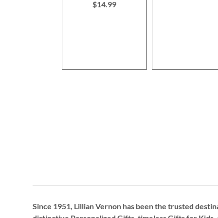
$14.99
Since 1951, Lillian Vernon has been the trusted destin
distinctive
Personalized Gifts
, timeless
Gifts for Kids,