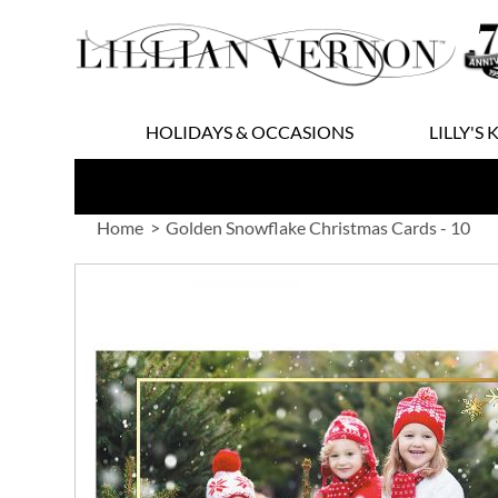
Skip
to
Content
HOLIDAYS & OCCASIONS
LILLY'S 
Home
Golden Snowflake Christmas Cards - 10
Skip
to
the
end
of
the
images
gallery