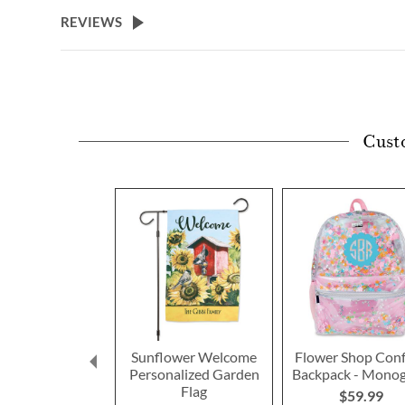
beginning
REVIEWS
of
the
images
gallery
Cust
Sunflower Welcome
Flower Shop Conf
Personalized Garden
Backpack - Mono
Flag
$59.99