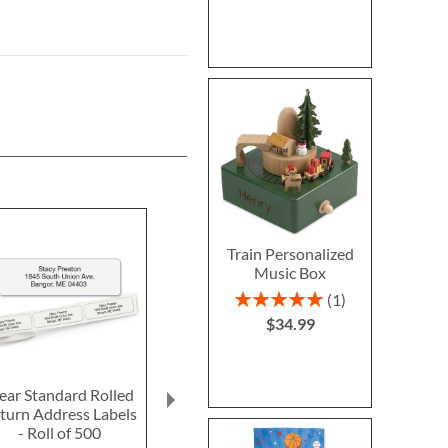
Train Personalized
Music Box
Rating:
1
100%
$34.99
ear Standard Rolled
Fun-in-the-Sand
Ghost LED Pr
turn Address Labels
Plastic Bucket-Blue-
Hallow
- Roll of 500
Z814520C
Personalized 