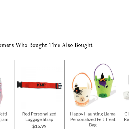
omers Who Bought This Also Bought
etti
Red Personalized
Happy Haunting Llama
Cl
gram
Luggage Strap
Personalized Felt Treat
Re
Bag
$15.99