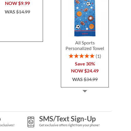
$14.99
$24.9
NOW
$9.99
WAS
$14.99
All Sports
Personalized Towel
Rating:
1
100%
Save 30%
NOW
$24.49
WAS
$34.99
p
SMS/Text Sign-Up
Exclusives!
Get exclusive offers right from your phone!