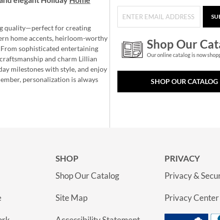
SU
g quality—perfect for creating
ern home accents, heirloom-worthy
Shop Our Cat
 From sophisticated entertaining
Our online catalog is now shop
e craftsmanship and charm Lillian
day milestones with style, and enjoy
member, personalization is always
SHOP OUR CATALOG
SHOP
PRIVACY
Shop Our Catalog
Privacy & Secur
e
Site Map
Privacy Center
ork
Accessibility Statement