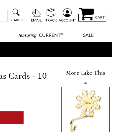
CART
SEARCH
EMAIL
TRACK
ACCOUNT
®
CURRENT
SALE
featuring
More Like This
as Cards - 10