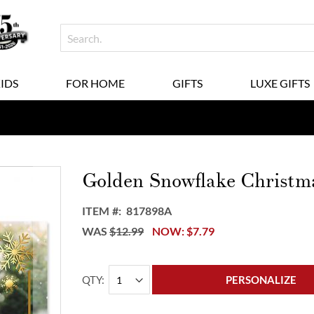
KIDS
FOR HOME
GIFTS
LUXE GIFTS
Golden Snowflake Christm
ITEM
817898A
WAS
$12.99
NOW
$7.79
QTY
PERSONALIZE