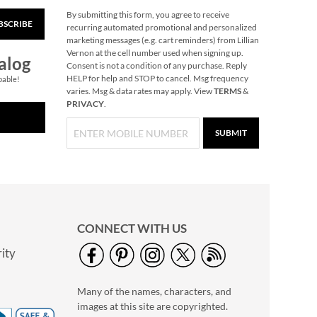
By submitting this form, you agree to receive
BSCRIBE
Christmas Woods
recurring automated promotional and personalized
Jumbo Rolled Gift
marketing messages (e.g. cart reminders) from Lillian
Wrap
Vernon at the cell number used when signing up.
Save $3.25
alog
Consent is not a condition of any purchase. Reply
NOW
$3.69
HELP for help and STOP to cancel. Msg frequency
pable!
varies. Msg & data rates may apply. View
TERMS
&
WAS
$12.99
PRIVACY
.
SUBMIT
CONNECT WITH US
ity
40" Garment Bag -
Block Monogram
Many of the names, characters, and
$24.99
images at this site are copyrighted.