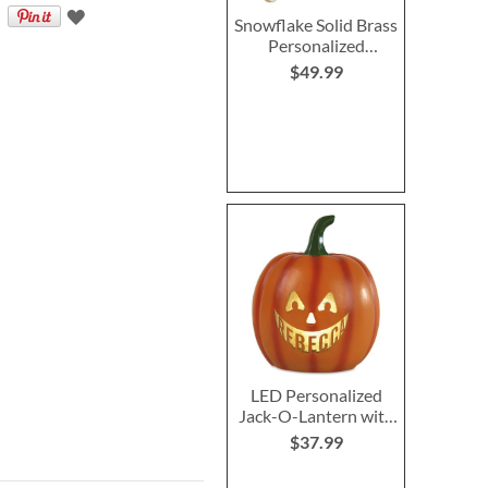
Snowflake Solid Brass
Personalized
Christmas Stocking
$49.99
Holder
LED Personalized
Jack-O-Lantern with
Triangle Eyes
$37.99