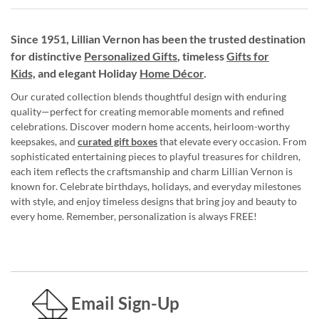
Since 1951, Lillian Vernon has been the trusted destination
for distinctive
Personalized Gifts
, timeless
Gifts for
Kids,
and elegant Holiday
Home Décor
.
Our curated collection blends thoughtful design with enduring
quality—perfect for creating memorable moments and refined
celebrations. Discover modern home accents, heirloom-worthy
keepsakes, and
curated gift boxes
that elevate every occasion. From
sophisticated entertaining pieces to playful treasures for children,
each item reflects the craftsmanship and charm Lillian Vernon is
known for. Celebrate birthdays, holidays, and everyday milestones
with style, and enjoy timeless designs that bring joy and beauty to
every home. Remember, personalization is always FREE!
Email Sign-Up