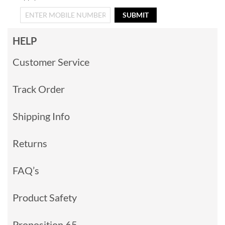
SUBMIT
HELP
Customer Service
Track Order
Shipping Info
Returns
FAQ’s
Product Safety
Proposition 65