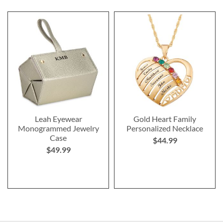
Leah Eyewear
Gold Heart Family
Monogrammed Jewelry
Personalized Necklace
Case
$44.99
$49.99