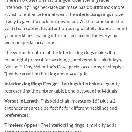
interlocking rings necklace can make basic outfits look more
stylish or enhance formal wear. The interlocking rings move
freely to give the neckline movement. At the same time, the
gold chain captivates attention as it gracefully drapes around
your neckline—making it the perfect accent for everyday
wear or special occasions.
The symbolic nature of the interlocking rings makes it a
meaningful present for weddings, anniversaries, birthdays,
Mother's Day, Valentine’s Day, special occasions, or simply a
“just because I’m thinking about you” gift!
Interlocking Rings Design:
The rings intertwine elegantly,
representing the unbreakable bond between individuals.
Versatile Length:
This gold chain measures 16", plus a 2"
extender ensures a perfect fit for different necklines and
preferences.
Timeless Appeal:
The interlocking rings' simplicity adds
sophistication and beauty to your look.