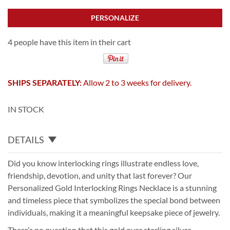
PERSONALIZE
4 people have this item in their cart
SHIPS SEPARATELY:
Allow 2 to 3 weeks for delivery.
IN STOCK
DETAILS
Did you know interlocking rings illustrate endless love,
friendship, devotion, and unity that last forever? Our
Personalized Gold Interlocking Rings Necklace is a stunning
and timeless piece that symbolizes the special bond between
individuals, making it a meaningful keepsake piece of jewelry.
There’s no question that this gold over sterling silver