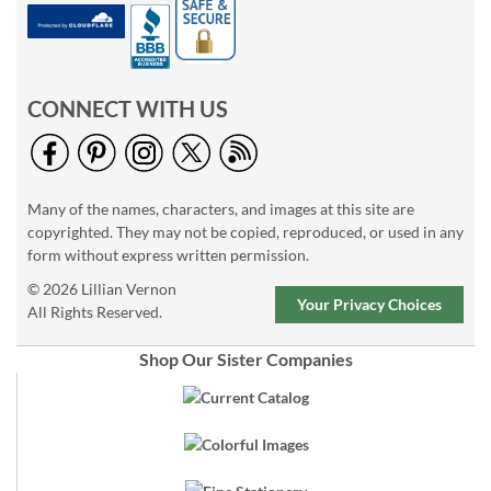
CONNECT WITH US
Many of the names, characters, and images at this site are
copyrighted. They may not be copied, reproduced, or used in any
form without express written permission.
© 2026 Lillian Vernon
Your Privacy Choices
All Rights Reserved.
Shop Our Sister Companies