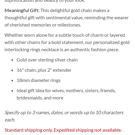
Meaningful Gift:
This delightful gold chain makes a
thoughtful gift with sentimental value, reminding the wearer
of cherished memories or milestones.
Whether worn alone for a subtle touch of charm or layered
with other chains for a bold statement, our personalized gold
interlocking rings necklace is an authentic fashion piece.
Gold over sterling silver chain
16" chain, plus 2" extender
18mm diameter rings
Ideal gift idea for wives, mothers, sisters, friends,
bridesmaids, and more
Specify up to 3 names, dates, or words up to 10 characters
each.
Standard shipping only. Expedited shipping not available.