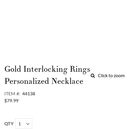
Skip
to
Gold Interlocking Rings
the
Click to zoom
beginning
Personalized Necklace
of
the
ITEM
44138
images
$79.99
gallery
QTY