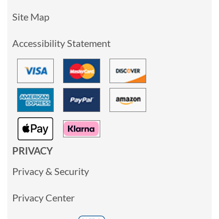
Site Map
Accessibility Statement
PRIVACY
Privacy & Security
Privacy Center