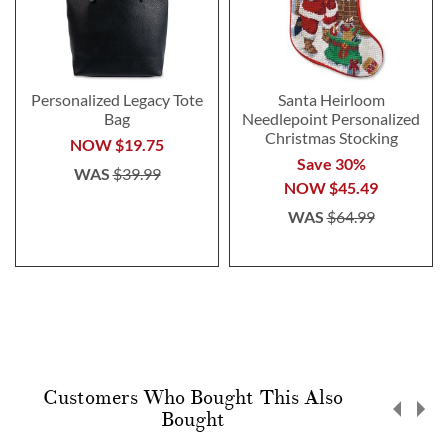
Personalized Legacy Tote
Santa Heirloom
Bag
Needlepoint Personalized
Christmas Stocking
NOW
$19.75
Save 30%
WAS
$39.99
NOW
$45.49
WAS
$64.99
Customers Who Bought This Also
Bought