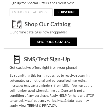
Sign up for Special Offers and Exclusives!
SUBSCRIBE
Shop Our Catalog
Our online catalog is now shoppable!
SHOP OUR CATALOG
SMS/Text Sign-Up
Get exclusive offers right from your phone!
By submitting this form, you agree to receive recurring
automated promotional and personalized marketing
messages (e.g. cart reminders) from Lillian Vernon at the
cell number used when signing up. Consent is not a
condition of any purchase. Reply HELP for help and STOP
to cancel. Msg frequency varies. Msg & data rates may
apply. View
TERMS
&
PRIVACY
.