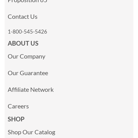
Contact Us
1-800-545-5426
ABOUT US
Our Company
Our Guarantee
Affiliate Network
Careers
SHOP
Shop Our Catalog