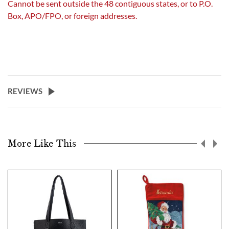
Cannot be sent outside the 48 contiguous states, or to P.O.
Box, APO/FPO, or foreign addresses.
REVIEWS
More Like This