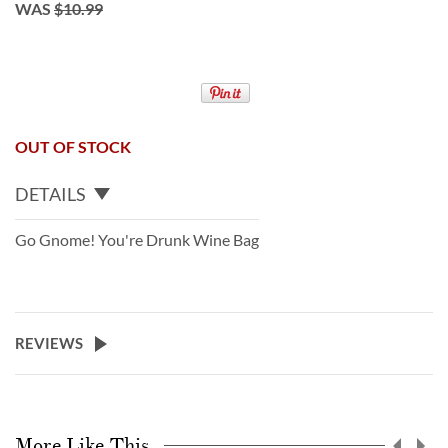
WAS
$10.99
OUT OF STOCK
DETAILS
Go Gnome! You're Drunk Wine Bag
REVIEWS
More Like This