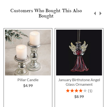
Customers Who Bought This Also
Bought
Pillar Candle
January Birthstone Angel
Glass Ornament
$4.99
Rating:
1
80%
$8.99