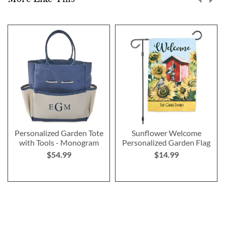
Personalized Garden Tote
Sunflower Welcome
with Tools - Monogram
Personalized Garden Flag
$54.99
$14.99