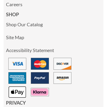
Careers
SHOP
Shop Our Catalog
Site Map
Accessibility Statement
PRIVACY