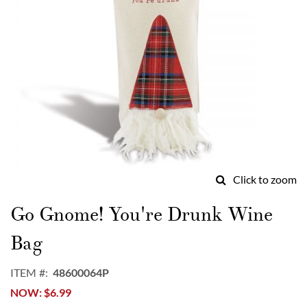
Click to zoom
Skip
to
Go Gnome! You're Drunk Wine
the
beginning
Bag
of
the
ITEM
48600064P
images
NOW
$6.99
gallery