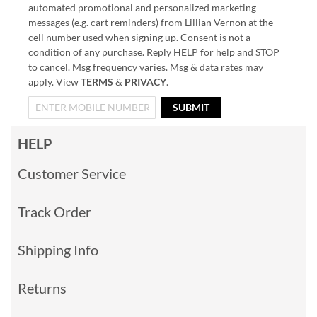
automated promotional and personalized marketing
messages (e.g. cart reminders) from Lillian Vernon at the
cell number used when signing up. Consent is not a
condition of any purchase. Reply HELP for help and STOP
to cancel. Msg frequency varies. Msg & data rates may
apply. View
TERMS
&
PRIVACY
.
SUBMIT
HELP
Customer Service
Track Order
Shipping Info
Returns