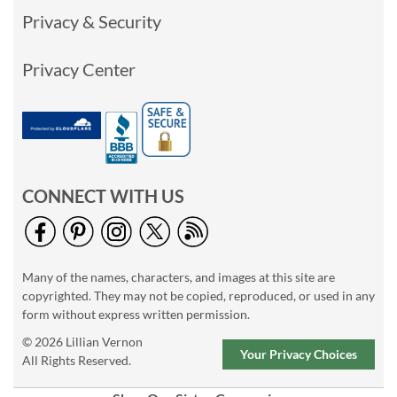
Privacy & Security
Privacy Center
CONNECT WITH US
Many of the names, characters, and images at this site are
copyrighted. They may not be copied, reproduced, or used in any
form without express written permission.
© 2026 Lillian Vernon
Your Privacy Choices
All Rights Reserved.