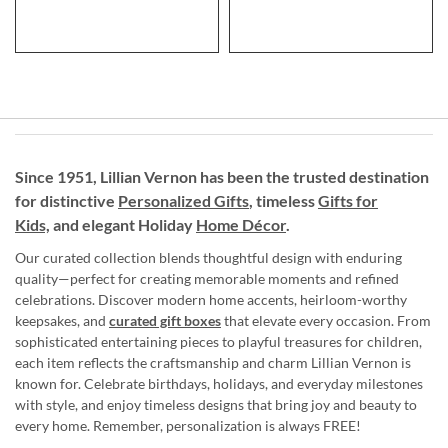
Since 1951, Lillian Vernon has been the trusted destination
for distinctive
Personalized Gifts
, timeless
Gifts for
Kids,
and elegant Holiday
Home Décor
.
Our curated collection blends thoughtful design with enduring
quality—perfect for creating memorable moments and refined
celebrations. Discover modern home accents, heirloom-worthy
keepsakes, and
curated gift boxes
that elevate every occasion. From
sophisticated entertaining pieces to playful treasures for children,
each item reflects the craftsmanship and charm Lillian Vernon is
known for. Celebrate birthdays, holidays, and everyday milestones
with style, and enjoy timeless designs that bring joy and beauty to
every home. Remember, personalization is always FREE!