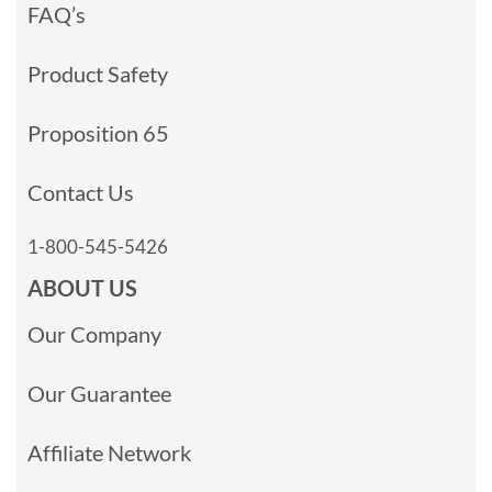
FAQ’s
Product Safety
Proposition 65
Contact Us
1-800-545-5426
ABOUT US
Our Company
Our Guarantee
Affiliate Network