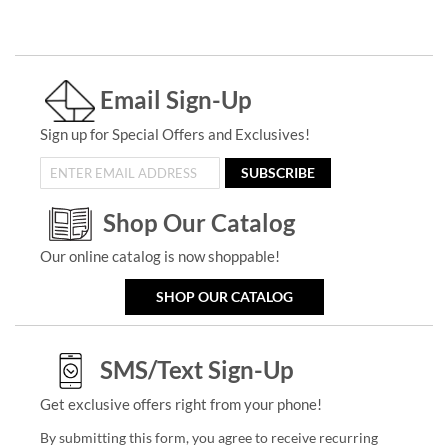
Email Sign-Up
Sign up for Special Offers and Exclusives!
SUBSCRIBE
Shop Our Catalog
Our online catalog is now shoppable!
SHOP OUR CATALOG
SMS/Text Sign-Up
Get exclusive offers right from your phone!
By submitting this form, you agree to receive recurring