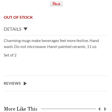
OUT OF STOCK
DETAILS
Charming mugs make beverages feel more festive. Hand
wash. Do not microwave. Hand-painted ceramic, 11 oz.
Set of 2
REVIEWS
More Like This