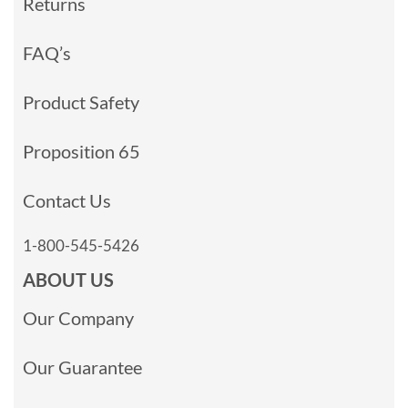
Returns
FAQ’s
Product Safety
Proposition 65
Contact Us
1-800-545-5426
ABOUT US
Our Company
Our Guarantee