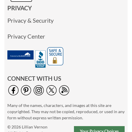
PRIVACY
Privacy & Security
Privacy Center
CONNECT WITH US
Many of the names, characters, and images at this site are
copyrighted. They may not be copied, reproduced, or used in any
form without express written permission.
© 2026 Lillian Vernon
Your Privacy Choices