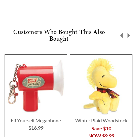
Customers Who Bought This Also
Bought
Elf Yourself Megaphone
Winter Plaid Woodstock
$16.99
Save $10
NOW
$9.99