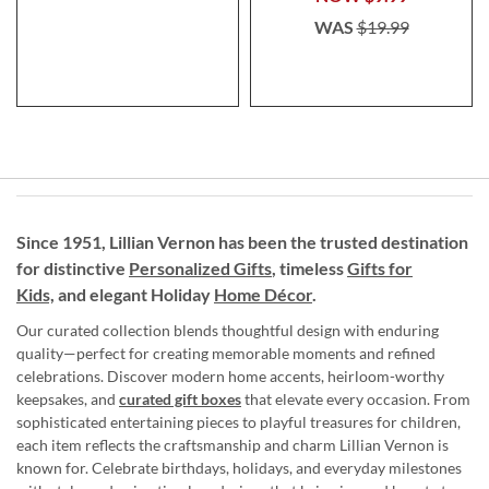
WAS
$19.99
Since 1951, Lillian Vernon has been the trusted destination
for distinctive
Personalized Gifts
, timeless
Gifts for
Kids,
and elegant Holiday
Home Décor
.
Our curated collection blends thoughtful design with enduring
quality—perfect for creating memorable moments and refined
celebrations. Discover modern home accents, heirloom-worthy
keepsakes, and
curated gift boxes
that elevate every occasion. From
sophisticated entertaining pieces to playful treasures for children,
each item reflects the craftsmanship and charm Lillian Vernon is
known for. Celebrate birthdays, holidays, and everyday milestones