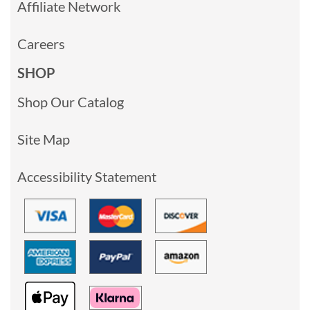
Affiliate Network
Careers
SHOP
Shop Our Catalog
Site Map
Accessibility Statement