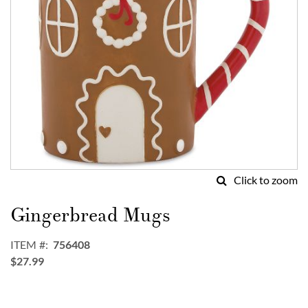
Click to zoom
Skip
to
Gingerbread Mugs
the
beginning
ITEM
756408
of
$27.99
the
images
gallery