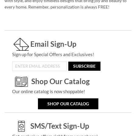
with style, and enjoy timeless designs that bring joy and beauty to
every home. Remember, personalization is always FREE!
Email Sign-Up
Sign up for Special Offers and Exclusives!
SUBSCRIBE
Shop Our Catalog
Our online catalog is now shoppable!
SHOP OUR CATALOG
SMS/Text Sign-Up