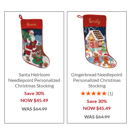
Santa Heirloom
Gingerbread Needlepoint
Needlepoint Personalized
Personalized Christmas
Christmas Stocking
Stocking
Rating:
Save 30%
1
100%
NOW
$45.49
Save 30%
NOW
$45.49
WAS
$64.99
WAS
$64.99