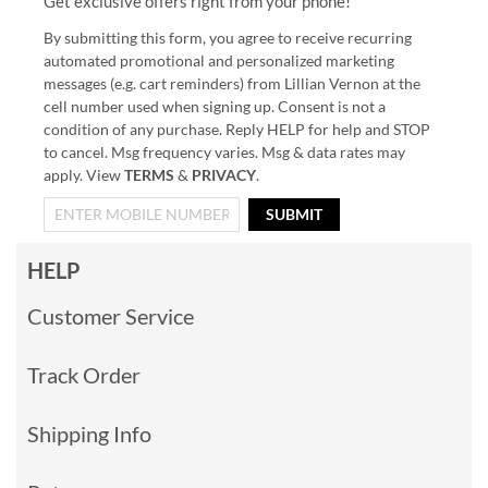
Get exclusive offers right from your phone!
By submitting this form, you agree to receive recurring
automated promotional and personalized marketing
messages (e.g. cart reminders) from Lillian Vernon at the
cell number used when signing up. Consent is not a
condition of any purchase. Reply HELP for help and STOP
to cancel. Msg frequency varies. Msg & data rates may
apply. View
TERMS
&
PRIVACY
.
SUBMIT
HELP
Customer Service
Track Order
Shipping Info