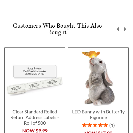
Customers Who Bought This Also
Bought
Clear Standard Rolled
LED Bunny with Butterfly
Return Address Labels -
Figurine
Roll of 500
Rating:
1
100%
NOW
$9.99
NOW
$17.99