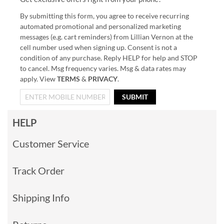
By submitting this form, you agree to receive recurring
automated promotional and personalized marketing
messages (e.g. cart reminders) from Lillian Vernon at the
cell number used when signing up. Consent is not a
condition of any purchase. Reply HELP for help and STOP
to cancel. Msg frequency varies. Msg & data rates may
apply. View
TERMS
&
PRIVACY
.
SUBMIT
HELP
Customer Service
Track Order
Shipping Info