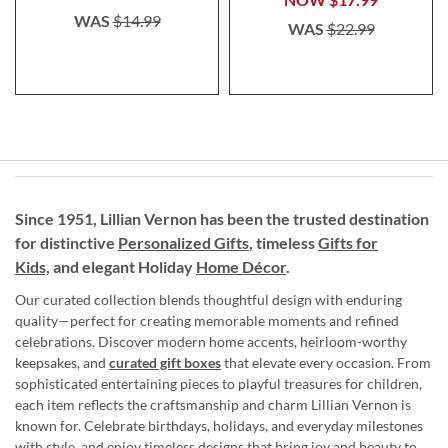
WAS
$14.99
WAS
$22.99
Since 1951, Lillian Vernon has been the trusted destination
for distinctive
Personalized Gifts
, timeless
Gifts for
Kids,
and elegant Holiday
Home Décor
.
Our curated collection blends thoughtful design with enduring
quality—perfect for creating memorable moments and refined
celebrations. Discover modern home accents, heirloom-worthy
keepsakes, and
curated gift boxes
that elevate every occasion. From
sophisticated entertaining pieces to playful treasures for children,
each item reflects the craftsmanship and charm Lillian Vernon is
known for. Celebrate birthdays, holidays, and everyday milestones
with style, and enjoy timeless designs that bring joy and beauty to