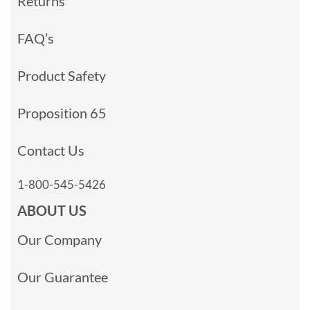
Returns
FAQ’s
Product Safety
Proposition 65
Contact Us
1-800-545-5426
ABOUT US
Our Company
Our Guarantee