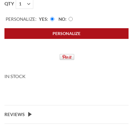
QTY
PERSONALIZE:
YES
NO
PERSONALIZE
IN STOCK
REVIEWS