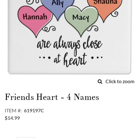
Click to zoom
Skip
to
Friends Heart - 4 Names
the
beginning
ITEM
619197C
of
$14.99
the
images
gallery