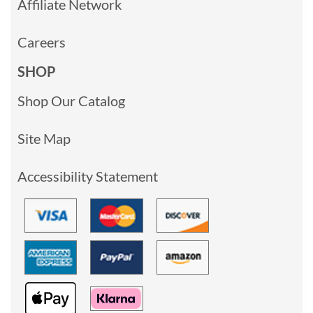
Affiliate Network
Careers
SHOP
Shop Our Catalog
Site Map
Accessibility Statement