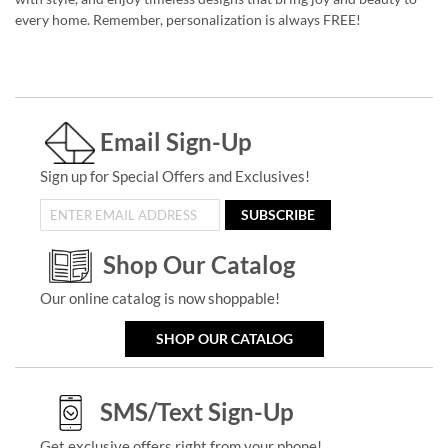
every home. Remember, personalization is always FREE!
Email Sign-Up
Sign up for Special Offers and Exclusives!
SUBSCRIBE
Shop Our Catalog
Our online catalog is now shoppable!
SHOP OUR CATALOG
SMS/Text Sign-Up
Get exclusive offers right from your phone!