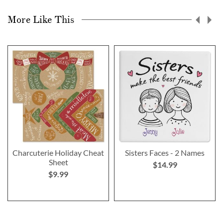
More Like This
Charcuterie Holiday Cheat
Sisters Faces - 2 Names
Sheet
$14.99
$9.99