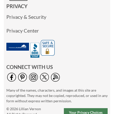
PRIVACY
Privacy & Security
Privacy Center
CONNECT WITH US
Many of the names, characters, and images at this site are
copyrighted. They may not be copied, reproduced, or used in any
form without express written permission.
© 2026 Lillian Vernon
Your Privacy Choices