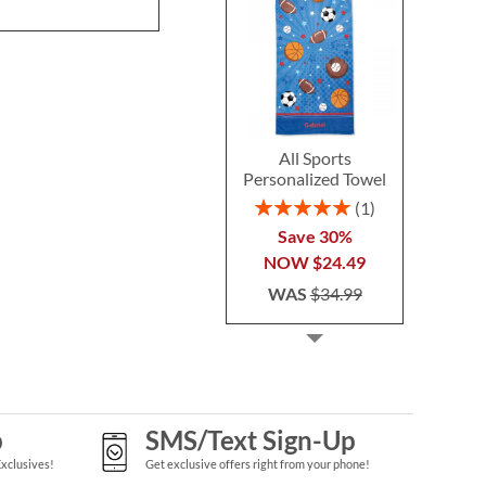
All Sports
Personalized Towel
Rating:
1
100%
Save 30%
NOW
$24.49
WAS
$34.99
p
SMS/Text Sign-Up
Exclusives!
Get exclusive offers right from your phone!