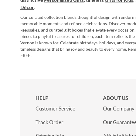
Décor
.
Our curated collection blends thoughtful design with endurin
memorable moments and refined celebrations. Discover mod
keepsakes, and
curated gift boxes
that elevate every occasion.
pieces to playful treasures for children, each item reflects th
Vernon is known for. Celebrate birthdays, holidays, and every
timeless designs that bring joy and beauty to every home. Re
FREE!
HELP
ABOUT US
Customer Service
Our Company
Track Order
Our Guarante
Shipping Info
Affiliate Netw