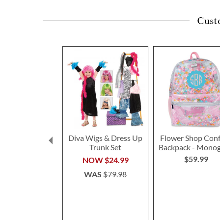
Cust
Diva Wigs & Dress Up
Flower Shop Conf
Trunk Set
Backpack - Mono
$59.99
NOW
$24.99
WAS
$79.98