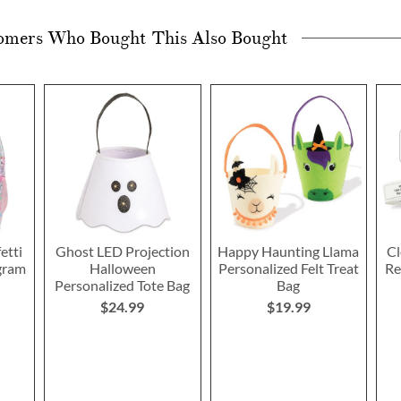
omers Who Bought This Also Bought
etti
Ghost LED Projection
Happy Haunting Llama
Cl
gram
Halloween
Personalized Felt Treat
Re
Personalized Tote Bag
Bag
$24.99
$19.99