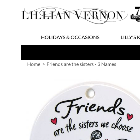
Skip
to
Content
HOLIDAYS & OCCASIONS
LILLY'S 
Home
Friends are the sisters - 3 Names
Skip
to
the
end
of
the
images
gallery