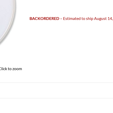
BACKORDERED
– Estimated to ship August 14
Click to zoom