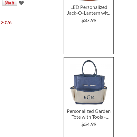
LED Personalized
Jack-O-Lantern with
Triangle Eyes
$37.99
, 2026
Personalized Garden
Tote with Tools -
Monogram
$54.99