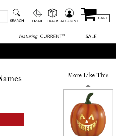
CART
SEARCH
EMAIL
TRACK
ACCOUNT
®
CURRENT
SALE
featuring
More Like This
 Names