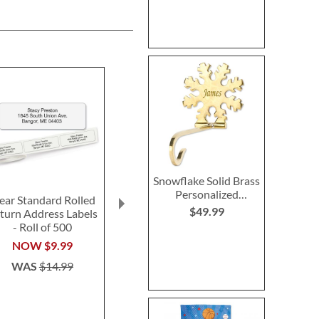
Snowflake Solid Brass
Personalized
ear Standard Rolled
Red Personalized
LED Personali
Christmas Stocking
$49.99
turn Address Labels
Luggage Strap
O-Lantern w
Holder
- Roll of 500
Initia
$15.99
$37.9
NOW
$9.99
WAS
$14.99