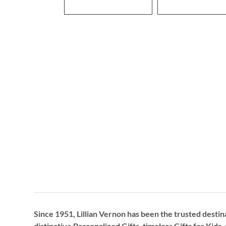
Since 1951, Lillian Vernon has been the trusted destin
distinctive
Personalized Gifts
, timeless
Gifts for Kids,