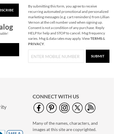
By submitting this form, you agree to receive
BSCRIBE
Christmas Woods
recurring automated promotional and personalized
Jumbo Rolled Gift
marketing messages (e.g. cart reminders) from Lillian
Wrap
Vernon at the cell number used when signing up.
Save $3.25
alog
Consent is not a condition of any purchase. Reply
NOW
$3.69
HELP for help and STOP to cancel. Msg frequency
pable!
varies. Msg & data rates may apply. View
TERMS
&
WAS
$12.99
PRIVACY
.
SUBMIT
CONNECT WITH US
ity
40" Garment Bag -
Block Monogram
Many of the names, characters, and
$24.99
images at this site are copyrighted.