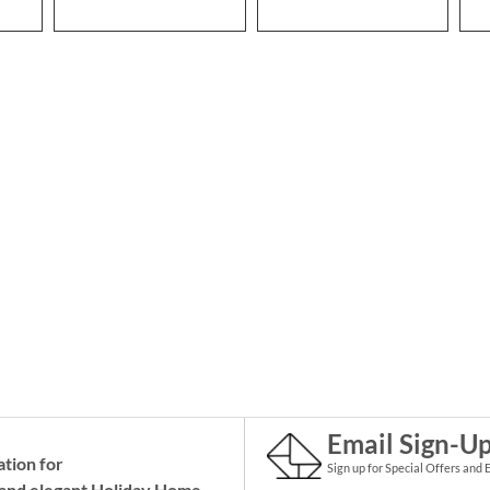
Email Sign-U
ation for
Sign up for Special Offers and 
and elegant Holiday
Home