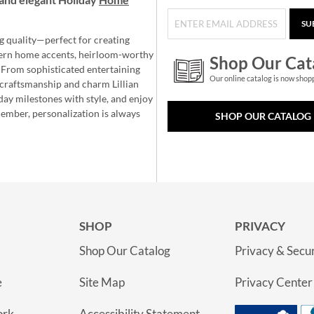
SU
g quality—perfect for creating
ern home accents, heirloom-worthy
Shop Our Cat
 From sophisticated entertaining
Our online catalog is now shop
e craftsmanship and charm Lillian
day milestones with style, and enjoy
member, personalization is always
SHOP OUR CATALOG
SHOP
PRIVACY
Shop Our Catalog
Privacy & Secur
e
Site Map
Privacy Center
ork
Accessibility Statement