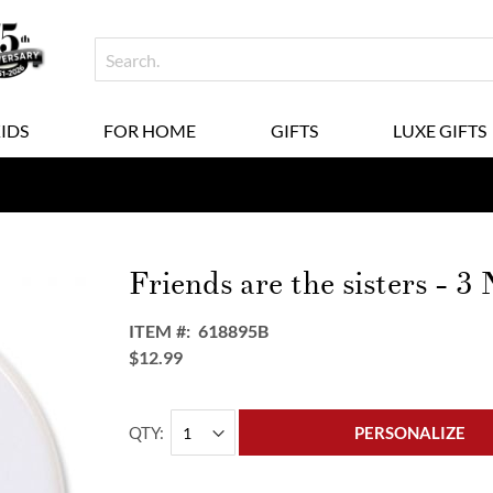
KIDS
FOR HOME
GIFTS
LUXE GIFTS
Friends are the sisters - 3
ITEM
618895B
$12.99
QTY
PERSONALIZE