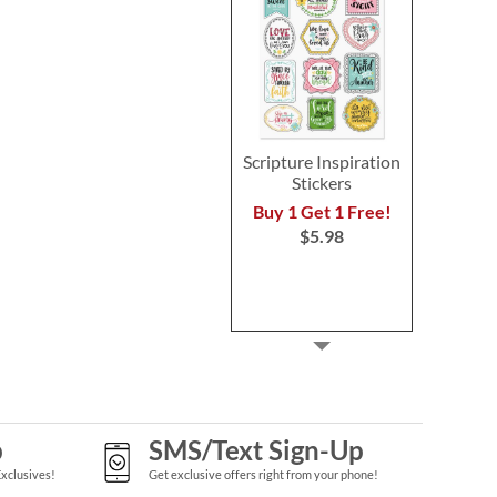
Scripture Inspiration
Stickers
Buy 1 Get 1 Free!
$5.98
p
SMS/Text Sign-Up
Exclusives!
Get exclusive offers right from your phone!