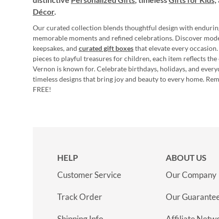
Décor
.
Our curated collection blends thoughtful design with endurin
memorable moments and refined celebrations. Discover mod
keepsakes, and
curated gift boxes
that elevate every occasion.
pieces to playful treasures for children, each item reflects th
Vernon is known for. Celebrate birthdays, holidays, and every
timeless designs that bring joy and beauty to every home. Re
FREE!
HELP
ABOUT US
Customer Service
Our Company
Track Order
Our Guarante
Shipping Info
Affiliate Netw