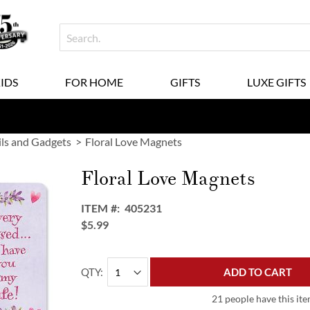
KIDS
FOR HOME
GIFTS
LUXE GIFTS
ils and Gadgets
Floral Love Magnets
Floral Love Magnets
ITEM
405231
$5.99
QTY
ADD TO CART
21 people have this ite