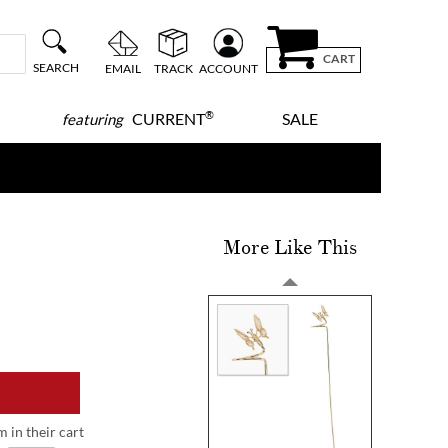
CART
SEARCH
EMAIL
TRACK
ACCOUNT
®
CURRENT
SALE
featuring
More Like This
m in their cart