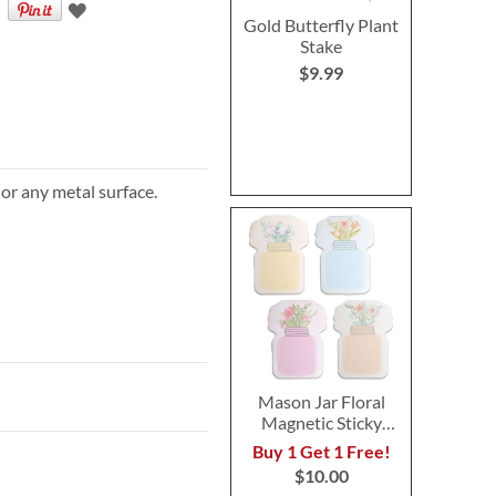
Gold Butterfly Plant
Stake
$9.99
 or any metal surface.
Mason Jar Floral
Magnetic Sticky
Notes
Buy 1 Get 1 Free!
$10.00