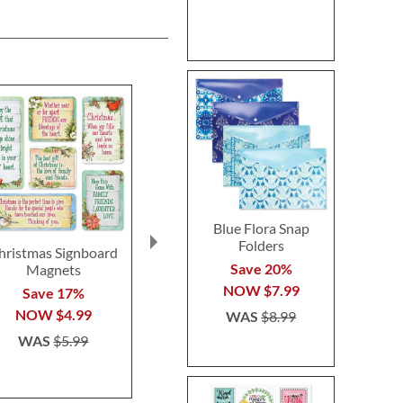
Blue Flora Snap
Folders
hristmas Signboard
Wooden Cheese
Golf Ball Ic
Save 20%
Magnets
Markers
$12.9
NOW
$7.99
Save 17%
Save 35%
NOW
$4.99
NOW
$12.99
WAS
$8.99
WAS
$5.99
WAS
$19.99