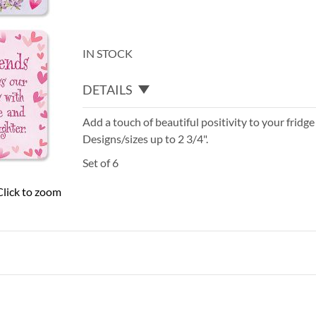
IN STOCK
DETAILS
Add a touch of beautiful positivity to your fridge
Designs/sizes up to 2 3/4".
Set of 6
Click to zoom