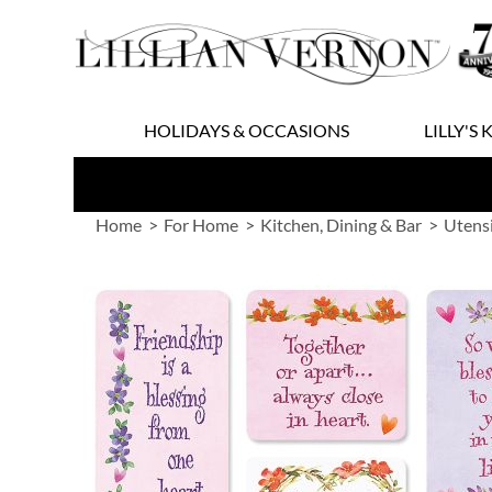
Skip
to
Content
HOLIDAYS & OCCASIONS
LILLY'S 
Home
For Home
Kitchen, Dining & Bar
Utens
Skip
to
the
end
of
the
images
gallery