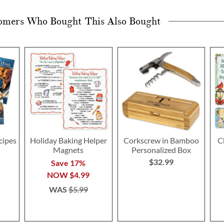
omers Who Bought This Also Bought
cipes
Holiday Baking Helper
Corkscrew in Bamboo
C
Magnets
Personalized Box
$32.99
Save 17%
NOW
$4.99
WAS
$5.99