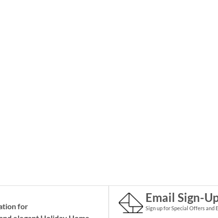
Email Sign-U
ation for
Sign up for Special Offers and 
and elegant Holiday
Home