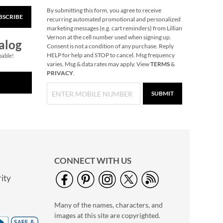
By submitting this form, you agree to receive
BSCRIBE
Blossom Tops
recurring automated promotional and personalized
Bookmarks
marketing messages (e.g. cart reminders) from Lillian
Vernon at the cell number used when signing up.
Save 75%
alog
Consent is not a condition of any purchase. Reply
NOW
$0.99
HELP for help and STOP to cancel. Msg frequency
pable!
varies. Msg & data rates may apply. View
TERMS
&
WAS
$3.99
PRIVACY
.
SUBMIT
CONNECT WITH US
ity
Mini Mayday Alarm
Keychain
Many of the names, characters, and
$8.99
images at this site are copyrighted.