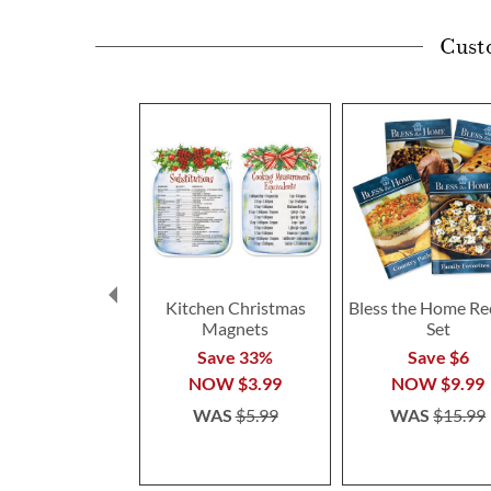
Cust
Kitchen Christmas
Bless the Home Re
Magnets
Set
Save 33%
Save $6
NOW
$3.99
NOW
$9.99
WAS
$5.99
WAS
$15.99