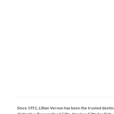
Since 1951, Lillian Vernon has been the trusted destin
distinctive
Personalized Gifts
, timeless
Gifts for Kids,