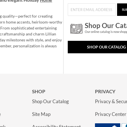
SU
g quality—perfect for creating
ern home accents, heirloom-worthy
Shop Our Cat
 From sophisticated entertaining
Our online catalog is now shop
e craftsmanship and charm Lillian
day milestones with style, and enjoy
member, personalization is always
SHOP OUR CATALOG
SHOP
PRIVACY
Shop Our Catalog
Privacy & Secur
e
Site Map
Privacy Center
ork
Accessibility Statement