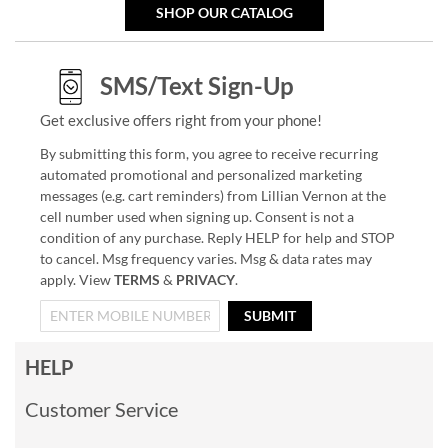
SHOP OUR CATALOG
SMS/Text Sign-Up
Get exclusive offers right from your phone!
By submitting this form, you agree to receive recurring
automated promotional and personalized marketing
messages (e.g. cart reminders) from Lillian Vernon at the
cell number used when signing up. Consent is not a
condition of any purchase. Reply HELP for help and STOP
to cancel. Msg frequency varies. Msg & data rates may
apply. View
TERMS
&
PRIVACY
.
SUBMIT
HELP
Customer Service