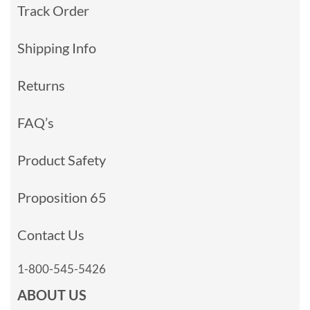
Track Order
Shipping Info
Returns
FAQ’s
Product Safety
Proposition 65
Contact Us
1-800-545-5426
ABOUT US