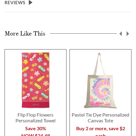
REVIEWS
More Like This
Flip Flop Flowers
Pastel Tie Dye Personalized
Personalized Towel
Canvas Tote
Save 30%
Buy 2 or more, save $2
NOW
$24.49
each