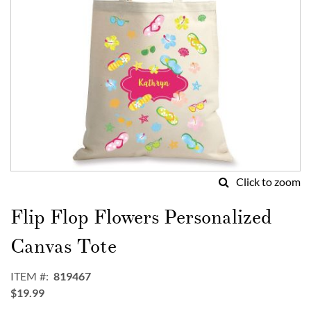
Click to zoom
Skip
to
Flip Flop Flowers Personalized
the
beginning
Canvas Tote
of
the
ITEM
819467
images
$19.99
gallery