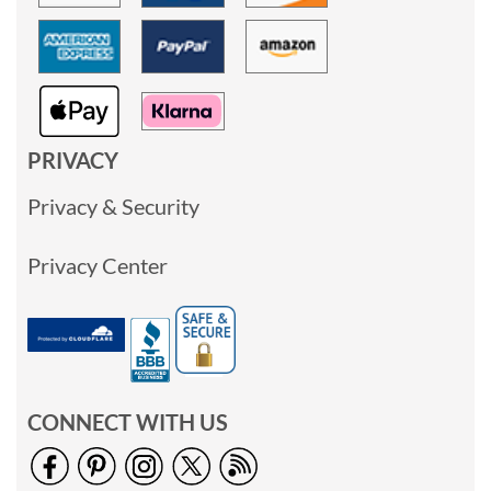
PRIVACY
Privacy & Security
Privacy Center
CONNECT WITH US