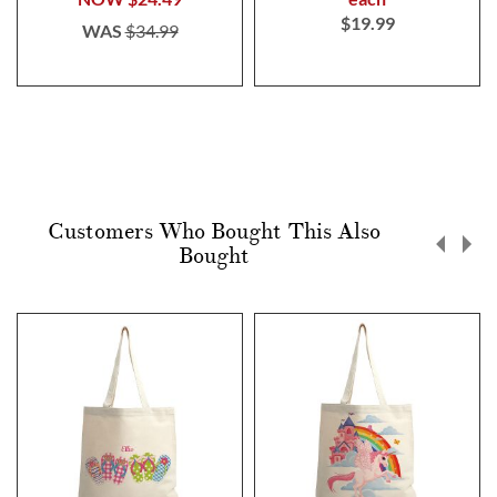
$19.99
WAS
$34.99
Customers Who Bought This Also
Bought