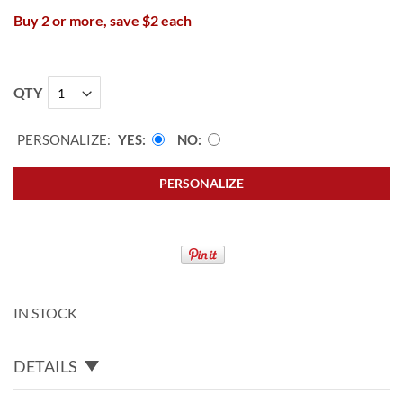
Buy 2 or more, save $2 each
QTY
PERSONALIZE:
YES
NO
PERSONALIZE
IN STOCK
DETAILS