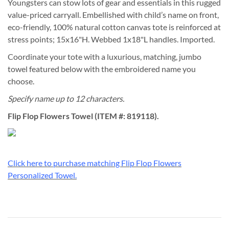
Youngsters can stow lots of gear and essentials in this rugged
value-priced carryall. Embellished with child’s name on front,
eco-friendly, 100% natural cotton canvas tote is reinforced at
stress points; 15x16"H. Webbed 1x18"L handles. Imported.
Coordinate your tote with a luxurious, matching, jumbo
towel featured below with the embroidered name you
choose.
Specify name up to 12 characters.
Flip Flop Flowers Towel (ITEM #: 819118).
Click here to purchase matching Flip Flop Flowers
Personalized Towel.