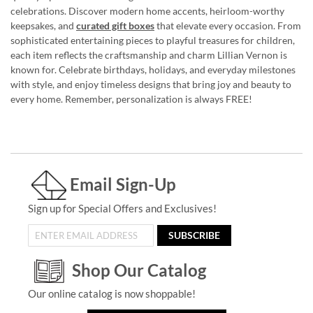
celebrations. Discover modern home accents, heirloom-worthy
keepsakes, and
curated gift boxes
that elevate every occasion. From
sophisticated entertaining pieces to playful treasures for children,
each item reflects the craftsmanship and charm Lillian Vernon is
known for. Celebrate birthdays, holidays, and everyday milestones
with style, and enjoy timeless designs that bring joy and beauty to
every home. Remember, personalization is always FREE!
Email Sign-Up
Sign up for Special Offers and Exclusives!
SUBSCRIBE
Shop Our Catalog
Our online catalog is now shoppable!