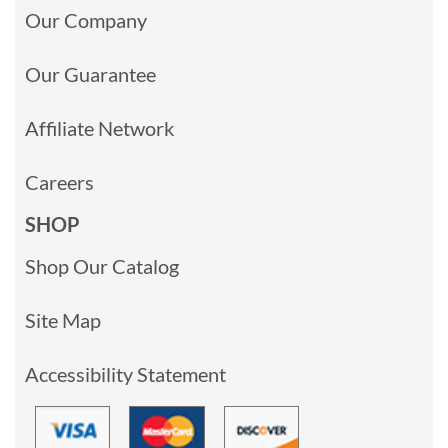
Our Company
Our Guarantee
Affiliate Network
Careers
SHOP
Shop Our Catalog
Site Map
Accessibility Statement