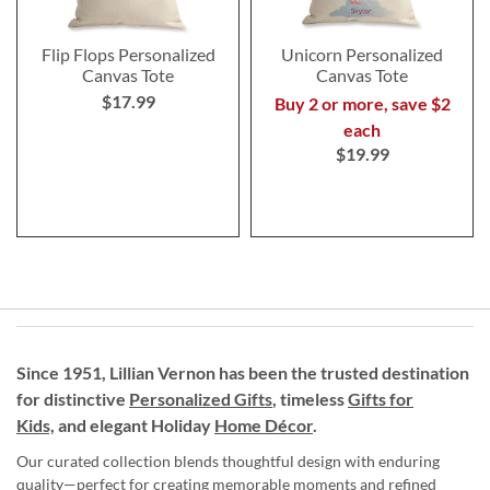
Flip Flops Personalized
Unicorn Personalized
Canvas Tote
Canvas Tote
$17.99
Buy 2 or more, save $2
each
$19.99
Since 1951, Lillian Vernon has been the trusted destination
for distinctive
Personalized Gifts
, timeless
Gifts for
Kids,
and elegant Holiday
Home Décor
.
Our curated collection blends thoughtful design with enduring
quality—perfect for creating memorable moments and refined