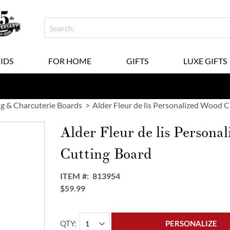
KIDS
FOR HOME
GIFTS
LUXE GIFTS
g & Charcuterie Boards
Alder Fleur de lis Personalized Wood 
Alder Fleur de lis Persona
Cutting Board
ITEM
813954
$59.99
QTY
PERSONALIZE