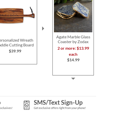
Agate Marble Glass
ersonalized Wreath
Alder Established
Large Ini
Coaster by Zodax
ddle Cutting Board
Personalized Wood
Personaliz
2 or more: $13.99
Cutting Board
Cutting 
$39.99
each
$59.99
$59.9
$14.99
p
SMS/Text Sign-Up
Exclusives!
Get exclusive offers right from your phone!