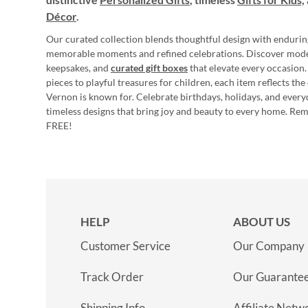
Décor
.
Our curated collection blends thoughtful design with endurin
memorable moments and refined celebrations. Discover mod
keepsakes, and
curated gift boxes
that elevate every occasion.
pieces to playful treasures for children, each item reflects th
Vernon is known for. Celebrate birthdays, holidays, and every
timeless designs that bring joy and beauty to every home. Re
FREE!
HELP
ABOUT US
Customer Service
Our Company
Track Order
Our Guarante
Shipping Info
Affiliate Netw