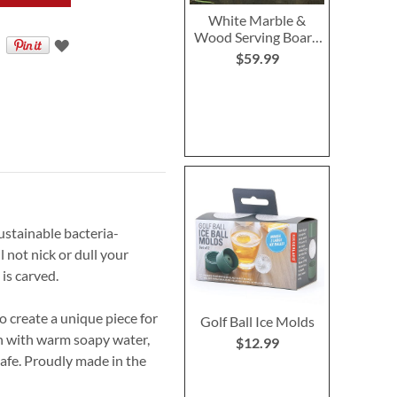
White Marble &
Wood Serving Board
with Initial
$59.99
ustainable bacteria-
 not nick or dull your
is carved.
 create a unique piece for
Golf Ball Ice Molds
sh with warm soapy water,
$12.99
afe. Proudly made in the