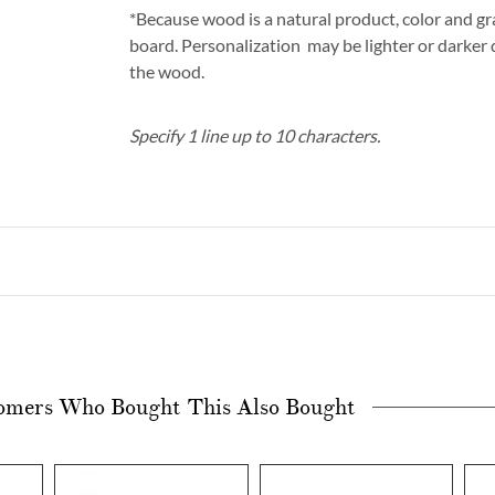
*Because wood is a natural product, color and gra
board. Personalization may be lighter or darker
the wood.
Specify 1 line up to 10 characters.
omers Who Bought This Also Bought