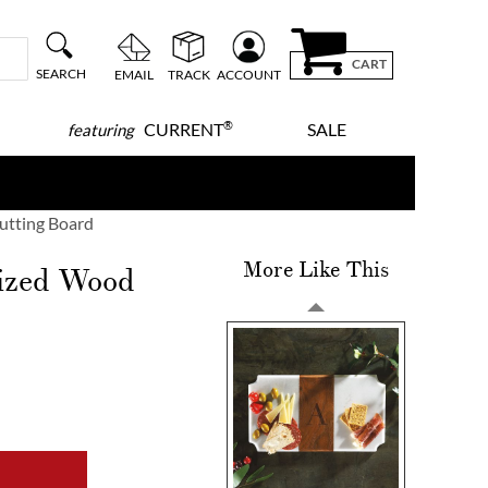
CART
SEARCH
EMAIL
TRACK
ACCOUNT
®
CURRENT
SALE
featuring
Cutting Board
More Like This
lized Wood