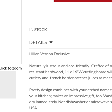
IN STOCK
DETAILS
Lillian Vernon Exclusive
Naturally lustrous and eco-friendly! Crafted of s
Click to zoom
resistant hardwood, 11 x 16"W cutting board will
cutlery and, trench border catches juices as meat 
Pretty design combines with your etched name to
your kitchen; makes an impressive gift, too. Wa
dry immediately. Not dishwasher or microwave s
USA.