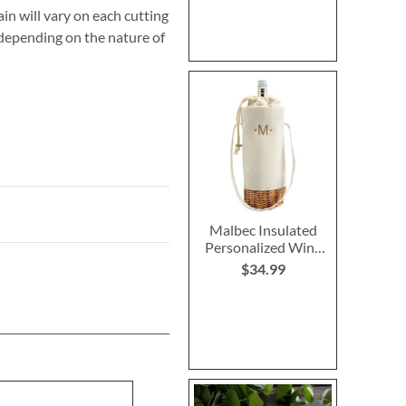
in will vary on each cutting
 depending on the nature of
Malbec Insulated
Personalized Wine
Bottle Basket
$34.99