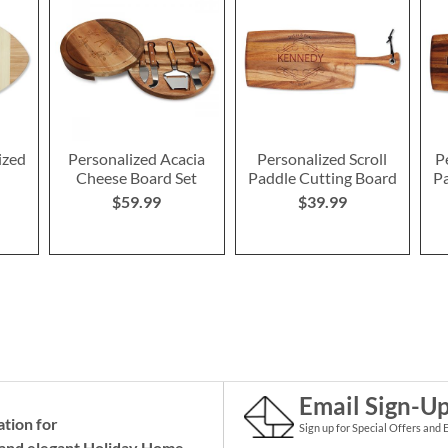
ized
Personalized Acacia
Personalized Scroll
P
d
Cheese Board Set
Paddle Cutting Board
Pa
$59.99
$39.99
Email Sign-U
ation for
Sign up for Special Offers and 
and elegant Holiday
Home