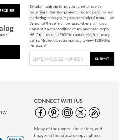
By submitting this form, you agree to receive
BSCRIBE
Personalized Name or
recurring automated promotional and personalized
Initials Bottle Opener
marketing messages (e.g. cart reminders) from Lillian
Vernon at the cell number used when signing up.
$11.99
alog
Consent is not a condition of any purchase. Reply
HELP for help and STOP to cancel. Msg frequency
pable!
varies. Msg & data rates may apply. View
TERMS
&
PRIVACY
.
SUBMIT
CONNECT WITH US
ity
Corkscrew in Bamboo
Personalized Box
Many of the names, characters, and
$32.99
images at this site are copyrighted.