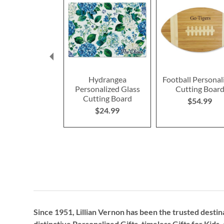
Hydrangea
Football Personal
Personalized Glass
Cutting Boar
Cutting Board
$54.99
$24.99
Since 1951, Lillian Vernon has been the trusted destin
distinctive
Personalized Gifts
, timeless
Gifts for Kids,