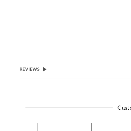
REVIEWS
Cust