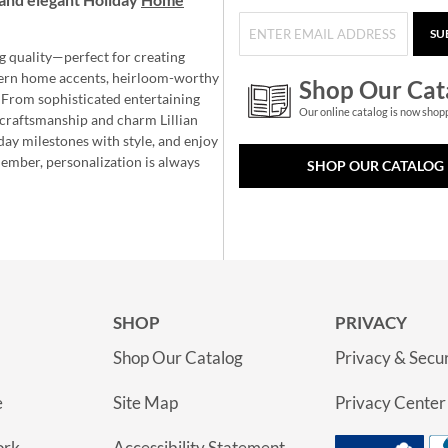
SU
g quality—perfect for creating
ern home accents, heirloom-worthy
Shop Our Cat
 From sophisticated entertaining
Our online catalog is now shop
e craftsmanship and charm Lillian
day milestones with style, and enjoy
member, personalization is always
SHOP OUR CATALOG
SHOP
PRIVACY
Shop Our Catalog
Privacy & Secur
e
Site Map
Privacy Center
ork
Accessibility Statement