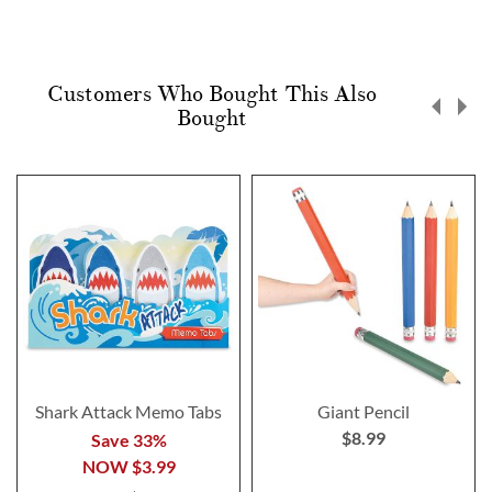
Customers Who Bought This Also
Bought
Shark Attack Memo Tabs
Giant Pencil
$8.99
Save 33%
NOW
$3.99