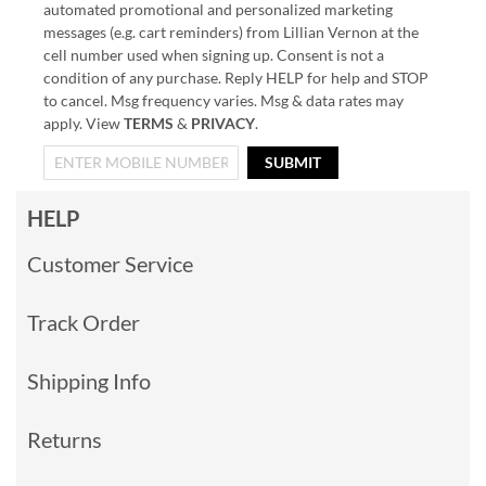
automated promotional and personalized marketing
messages (e.g. cart reminders) from Lillian Vernon at the
cell number used when signing up. Consent is not a
condition of any purchase. Reply HELP for help and STOP
to cancel. Msg frequency varies. Msg & data rates may
apply. View
TERMS
&
PRIVACY
.
SUBMIT
HELP
Customer Service
Track Order
Shipping Info
Returns