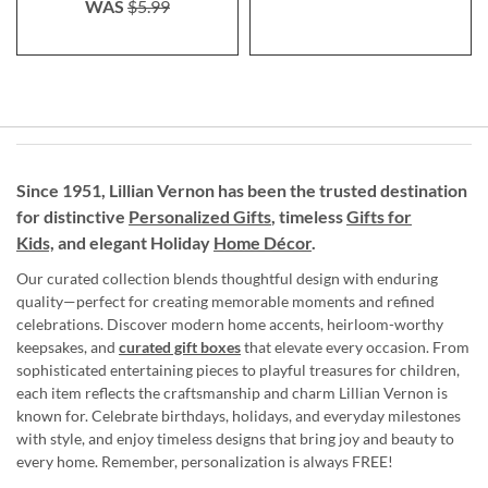
WAS
$5.99
Since 1951, Lillian Vernon has been the trusted destination
for distinctive
Personalized Gifts
, timeless
Gifts for
Kids,
and elegant Holiday
Home Décor
.
Our curated collection blends thoughtful design with enduring
quality—perfect for creating memorable moments and refined
celebrations. Discover modern home accents, heirloom-worthy
keepsakes, and
curated gift boxes
that elevate every occasion. From
sophisticated entertaining pieces to playful treasures for children,
each item reflects the craftsmanship and charm Lillian Vernon is
known for. Celebrate birthdays, holidays, and everyday milestones
with style, and enjoy timeless designs that bring joy and beauty to
every home. Remember, personalization is always FREE!