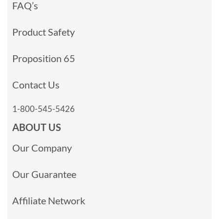
FAQ’s
Product Safety
Proposition 65
Contact Us
1-800-545-5426
ABOUT US
Our Company
Our Guarantee
Affiliate Network