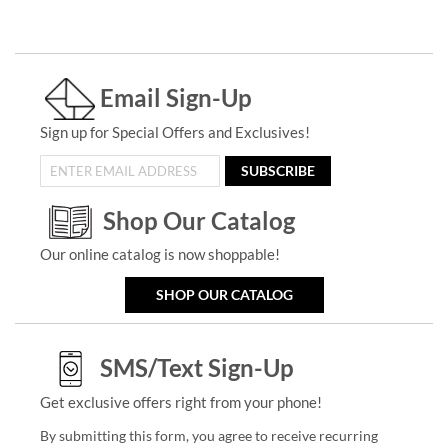
Email Sign-Up
Sign up for Special Offers and Exclusives!
SUBSCRIBE
Shop Our Catalog
Our online catalog is now shoppable!
SHOP OUR CATALOG
SMS/Text Sign-Up
Get exclusive offers right from your phone!
By submitting this form, you agree to receive recurring