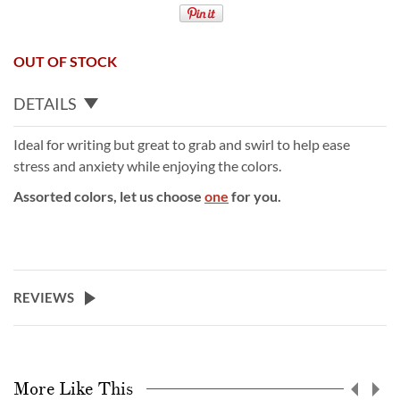
OUT OF STOCK
DETAILS
Ideal for writing but great to grab and swirl to help ease
stress and anxiety while enjoying the colors.
Assorted colors, let us choose
one
for you.
REVIEWS
More Like This