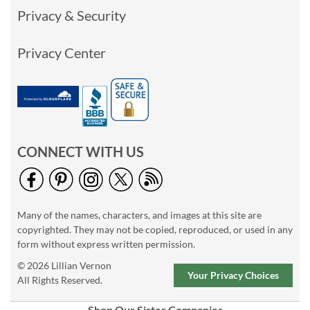
Privacy & Security
Privacy Center
CONNECT WITH US
Many of the names, characters, and images at this site are
copyrighted. They may not be copied, reproduced, or used in any
form without express written permission.
© 2026 Lillian Vernon
Your Privacy Choices
All Rights Reserved.
Shop Our Sister Companies