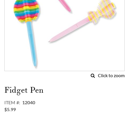
Click to zoom
Skip
to
Fidget Pen
the
beginning
ITEM
12040
of
$5.99
the
images
gallery