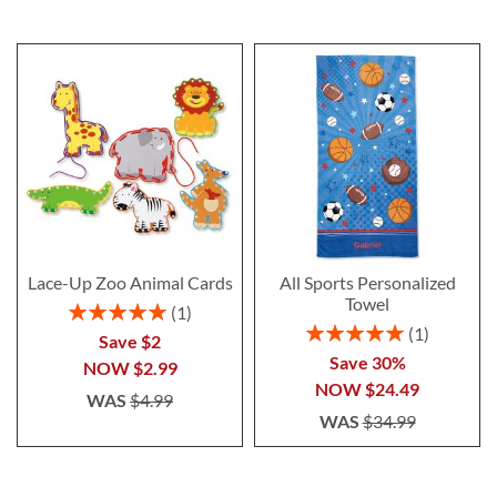
Lace-Up Zoo Animal Cards
All Sports Personalized
Towel
Rating:
1
100%
Rating:
1
Save $2
100%
Save 30%
NOW
$2.99
NOW
$24.49
WAS
$4.99
WAS
$34.99