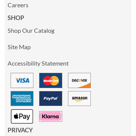
Careers
SHOP
Shop Our Catalog
Site Map
Accessibility Statement
PRIVACY