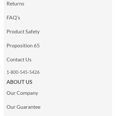
Returns
FAQ’s
Product Safety
Proposition 65
Contact Us
1-800-545-5426
ABOUT US
Our Company
Our Guarantee