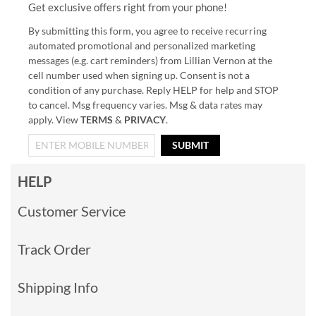
Get exclusive offers right from your phone!
By submitting this form, you agree to receive recurring
automated promotional and personalized marketing
messages (e.g. cart reminders) from Lillian Vernon at the
cell number used when signing up. Consent is not a
condition of any purchase. Reply HELP for help and STOP
to cancel. Msg frequency varies. Msg & data rates may
apply. View
TERMS
&
PRIVACY
.
SUBMIT
HELP
Customer Service
Track Order
Shipping Info