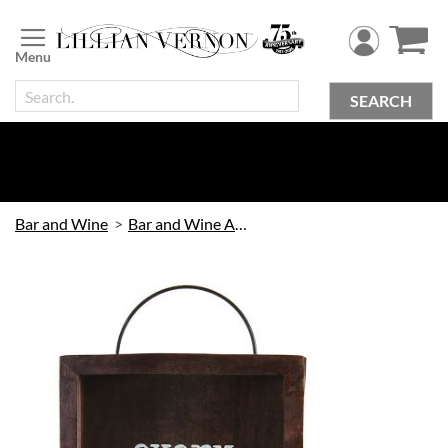
Skip
to
Content
SEARCH
Bar and Wine
Bar and Wine Accessories
Skip
to
the
end
of
the
images
gallery