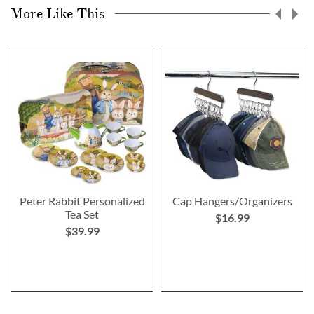
More Like This
Peter Rabbit Personalized
Cap Hangers/Organizers
Tea Set
$16.99
$39.99