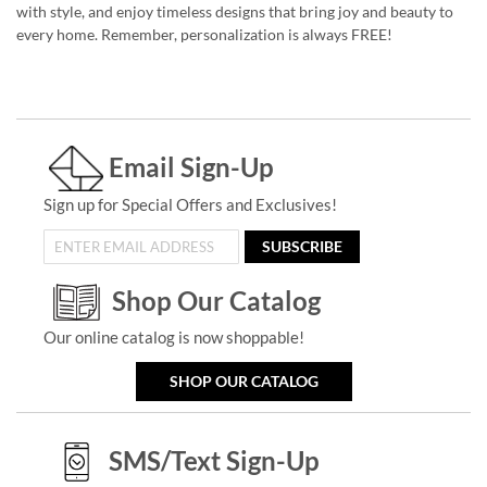
with style, and enjoy timeless designs that bring joy and beauty to
every home. Remember, personalization is always FREE!
Email Sign-Up
Sign up for Special Offers and Exclusives!
SUBSCRIBE
Shop Our Catalog
Our online catalog is now shoppable!
SHOP OUR CATALOG
SMS/Text Sign-Up