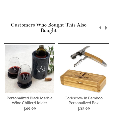
Customers Who Bought This Also
Bought
Personalized Black Marble
Corkscrew in Bamboo
Wine Chiller/Holder
Personalized Box
$69.99
$32.99