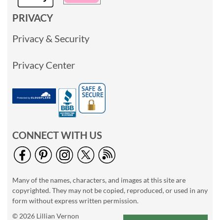
PRIVACY
Privacy & Security
Privacy Center
CONNECT WITH US
Many of the names, characters, and images at this site are
copyrighted. They may not be copied, reproduced, or used in any
form without express written permission.
© 2026 Lillian Vernon