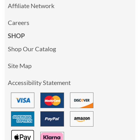
Affiliate Network
Careers
SHOP
Shop Our Catalog
Site Map
Accessibility Statement