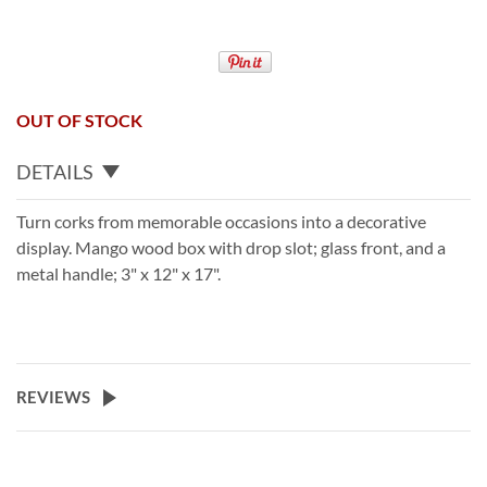
OUT OF STOCK
DETAILS
Turn corks from memorable occasions into a decorative
display. Mango wood box with drop slot; glass front, and a
metal handle; 3" x 12" x 17".
REVIEWS