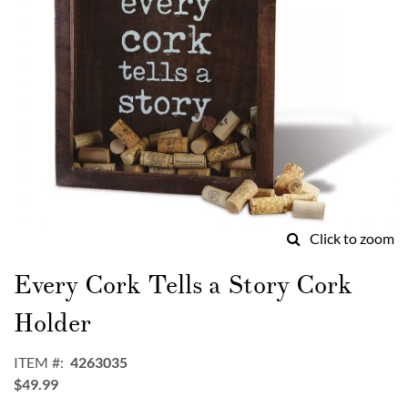
Click to zoom
Skip
to
Every Cork Tells a Story Cork
the
beginning
Holder
of
the
ITEM
4263035
images
$49.99
gallery