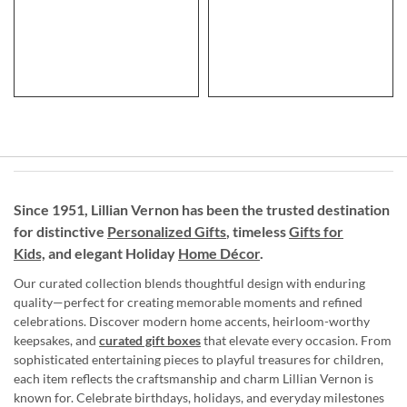
Since 1951, Lillian Vernon has been the trusted destination
for distinctive
Personalized Gifts
, timeless
Gifts for
Kids,
and elegant Holiday
Home Décor
.
Our curated collection blends thoughtful design with enduring
quality—perfect for creating memorable moments and refined
celebrations. Discover modern home accents, heirloom-worthy
keepsakes, and
curated gift boxes
that elevate every occasion. From
sophisticated entertaining pieces to playful treasures for children,
each item reflects the craftsmanship and charm Lillian Vernon is
known for. Celebrate birthdays, holidays, and everyday milestones