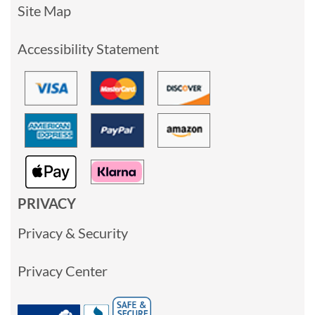
Site Map
Accessibility Statement
PRIVACY
Privacy & Security
Privacy Center