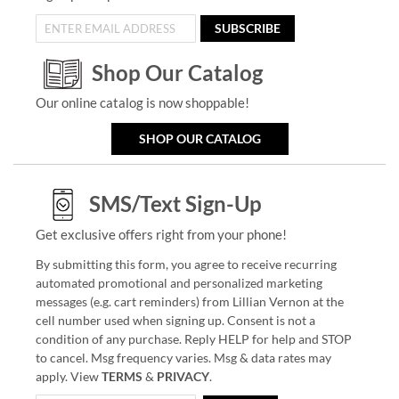
SUBSCRIBE
Shop Our Catalog
Our online catalog is now shoppable!
SHOP OUR CATALOG
SMS/Text Sign-Up
Get exclusive offers right from your phone!
By submitting this form, you agree to receive recurring
automated promotional and personalized marketing
messages (e.g. cart reminders) from Lillian Vernon at the
cell number used when signing up. Consent is not a
condition of any purchase. Reply HELP for help and STOP
to cancel. Msg frequency varies. Msg & data rates may
apply. View
TERMS
&
PRIVACY
.