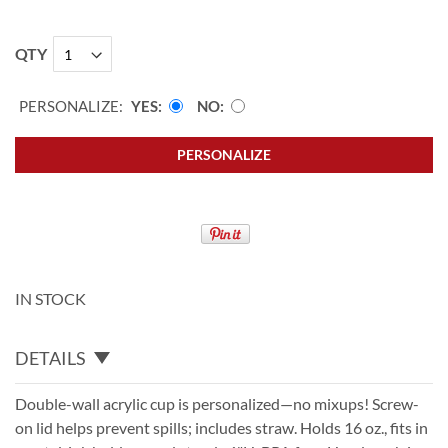
QTY
PERSONALIZE:
YES
NO
PERSONALIZE
IN STOCK
DETAILS
Double-wall acrylic cup is personalized—no mixups! Screw-
on lid helps prevent spills; includes straw. Holds 16 oz., fits in