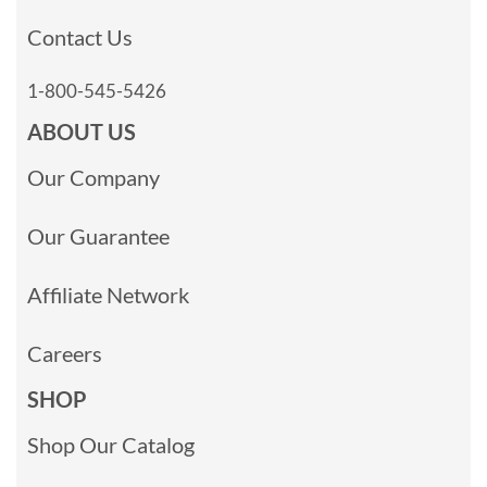
Contact Us
1-800-545-5426
ABOUT US
Our Company
Our Guarantee
Affiliate Network
Careers
SHOP
Shop Our Catalog