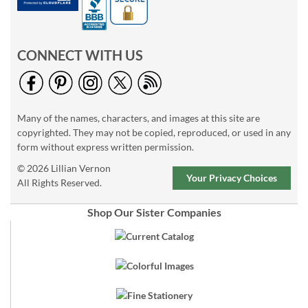
CONNECT WITH US
Many of the names, characters, and images at this site are
copyrighted. They may not be copied, reproduced, or used in any
form without express written permission.
© 2026 Lillian Vernon
Your Privacy Choices
All Rights Reserved.
Shop Our Sister Companies