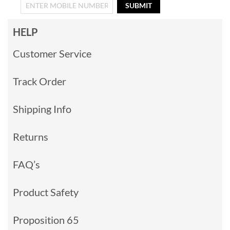
SUBMIT
HELP
Customer Service
Track Order
Shipping Info
Returns
FAQ’s
Product Safety
Proposition 65