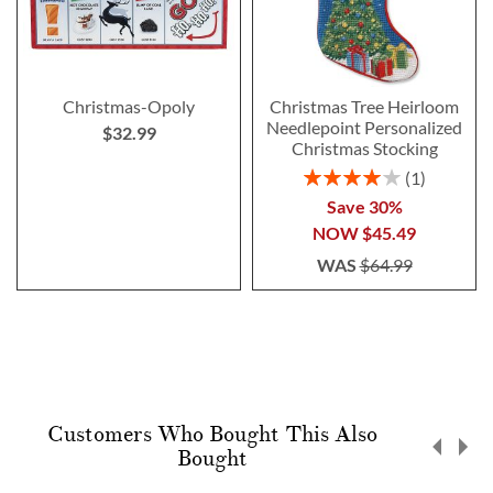
Christmas-Opoly
Christmas Tree Heirloom
Needlepoint Personalized
$32.99
Christmas Stocking
Rating:
1
80%
Save 30%
NOW
$45.49
WAS
$64.99
Customers Who Bought This Also
Bought