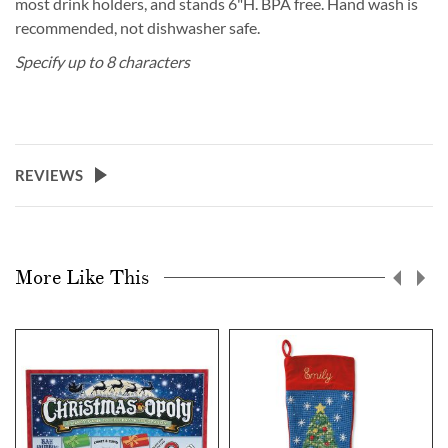
most drink holders, and stands 6"H. BPA free. Hand wash is
recommended, not dishwasher safe.
Specify up to 8 characters
REVIEWS
More Like This