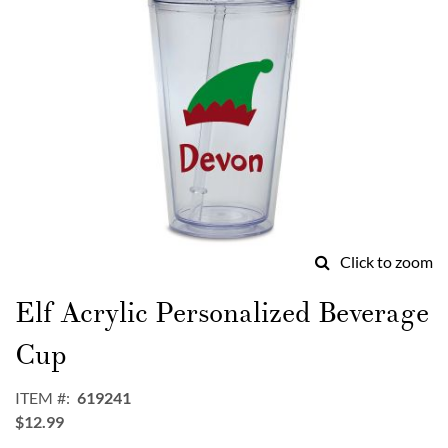
Click to zoom
Skip
to
Elf Acrylic Personalized Beverage
the
beginning
Cup
of
the
ITEM
619241
images
$12.99
gallery