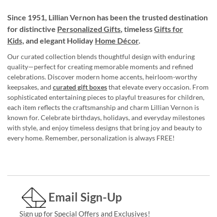
Since 1951, Lillian Vernon has been the trusted destination
for distinctive
Personalized Gifts
, timeless
Gifts for
Kids,
and elegant Holiday
Home Décor
.
Our curated collection blends thoughtful design with enduring
quality—perfect for creating memorable moments and refined
celebrations. Discover modern home accents, heirloom-worthy
keepsakes, and
curated gift boxes
that elevate every occasion. From
sophisticated entertaining pieces to playful treasures for children,
each item reflects the craftsmanship and charm Lillian Vernon is
known for. Celebrate birthdays, holidays, and everyday milestones
with style, and enjoy timeless designs that bring joy and beauty to
every home. Remember, personalization is always FREE!
Email Sign-Up
Sign up for Special Offers and Exclusives!