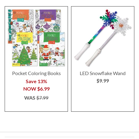
Pocket Coloring Books
LED Snowflake Wand
$9.99
Save 13%
NOW
$6.99
WAS
$7.99