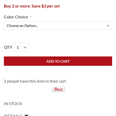
Buy 2 or more: Save $3 per set
Color Choice
QTY
ADD TO CART
2 people have this item in their cart
IN STOCK