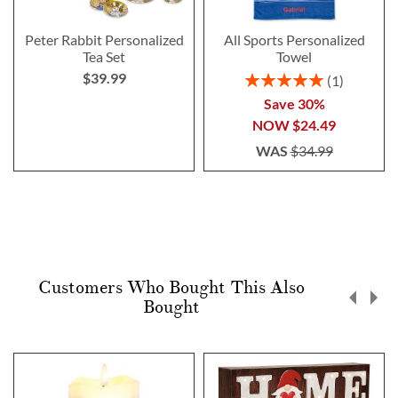
Peter Rabbit Personalized
All Sports Personalized
Tea Set
Towel
$39.99
Rating:
1
100%
Save 30%
NOW
$24.49
WAS
$34.99
Customers Who Bought This Also
Bought