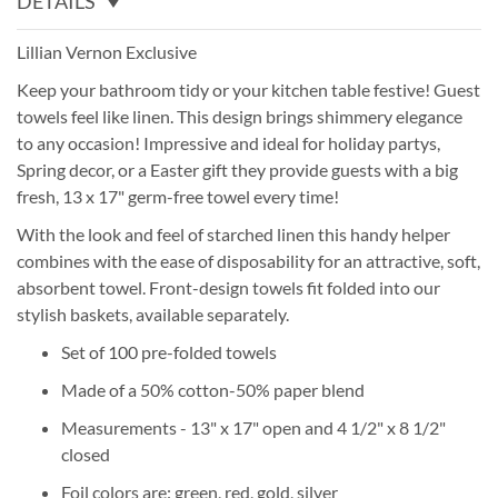
DETAILS
Lillian Vernon Exclusive
Keep your bathroom tidy or your kitchen table festive! Guest
towels feel like linen. This design brings shimmery elegance
to any occasion! Impressive and ideal for holiday partys,
Spring decor, or a Easter gift they provide guests with a big
fresh, 13 x 17" germ-free towel every time!
With the look and feel of starched linen this handy helper
combines with the ease of disposability for an attractive, soft,
absorbent towel. Front-design towels fit folded into our
stylish baskets, available separately.
Set of 100 pre-folded towels
Made of a 50% cotton-50% paper blend
Measurements - 13" x 17" open and 4 1/2" x 8 1/2"
closed
Foil colors are: green, red, gold, silver