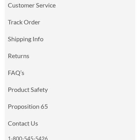
Customer Service
Track Order
Shipping Info
Returns
FAQ’s
Product Safety
Proposition 65
Contact Us
1-800-545-5426