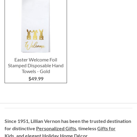
Easter Welcome Foil
Stamped Disposable Hand
Towels - Gold
$49.99
Since 1951, Lillian Vernon has been the trusted destination
for distinctive
Personalized Gifts
, timeless
Gifts for
Kids,
and elegant Holiday
Home Décor
.