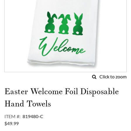
Click to zoom
Skip
to
Easter Welcome Foil Disposable
the
beginning
Hand Towels
of
the
ITEM
819480-C
images
$49.99
gallery