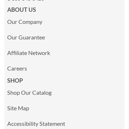
ABOUT US
Our Company
Our Guarantee
Affiliate Network
Careers
SHOP
Shop Our Catalog
Site Map
Accessibility Statement