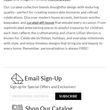
Our curated collection blends thoughtful design with enduring
quality—perfect for creating memorable moments and refined
celebrations. Discover modern home accents, heirloom-worthy
keepsakes, and
curated gift boxes
that elevate every occasion. From
sophisticated entertaining pieces to playful treasures for children,
each item reflects the craftsmanship and charm Lillian Vernon is
known for. Celebrate birthdays, holidays, and everyday milestones
with style, and enjoy timeless designs that bring joy and beauty to
every home. Remember, personalization is always FREE!
Email Sign-Up
Sign up for Special Offers and Exclusives!
SUBSCRIBE
Shop Our Catalog