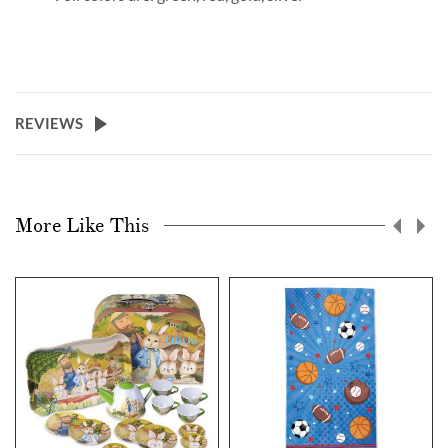
REVIEWS
More Like This