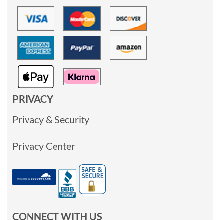
PRIVACY
Privacy & Security
Privacy Center
CONNECT WITH US