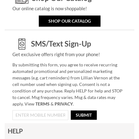
Our online catalog is now shoppable!
SHOP OUR CATALOG
SMS/Text Sign-Up
Get exclusive offers right from your phone!
By submitting this form, you agree to receive recurring
automated promotional and personalized marketing
messages (e.g. cart reminders) from Lillian Vernon at the
cell number used when signing up. Consent is not a
condition of any purchase. Reply HELP for help and STOP
to cancel. Msg frequency varies. Msg & data rates may
apply. View
TERMS
&
PRIVACY
.
SUBMIT
HELP