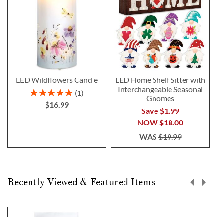
LED Wildflowers Candle
LED Home Shelf Sitter with
Interchangeable Seasonal
Rating:
1
Gnomes
100%
$16.99
Save $1.99
NOW
$18.00
WAS
$19.99
Recently Viewed & Featured Items