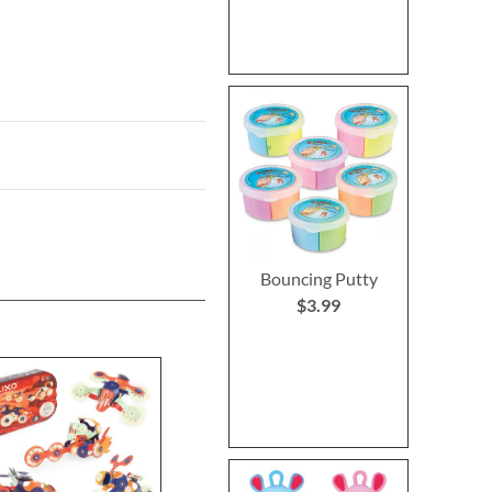
Bouncing Putty
$3.99