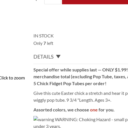
IN STOCK
Only
7
left
DETAILS
Special offer while supplies last — ONLY $1.99
merchandise total (excluding Pop Tube, taxes, a
Click to zoom
5 Chick Fidget Pop Tubes per order!
Give this cute Easter chick a stretch and hear it p
wiggly pop tube. 9 3/4 "Length. Ages 3+.
Assorted colors, we choose
one
for you.
WARNING: Choking Hazard - small par
under 3 years.