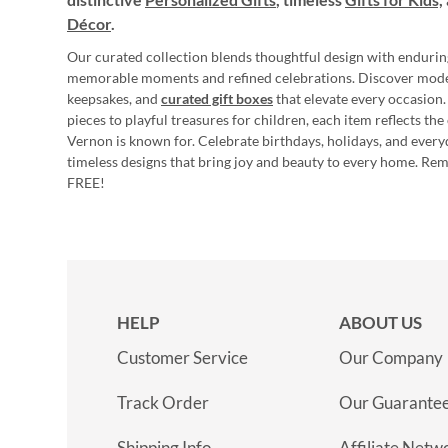
Décor
.
Our curated collection blends thoughtful design with endurin
memorable moments and refined celebrations. Discover mod
keepsakes, and
curated gift boxes
that elevate every occasion.
pieces to playful treasures for children, each item reflects th
Vernon is known for. Celebrate birthdays, holidays, and every
timeless designs that bring joy and beauty to every home. Re
FREE!
HELP
ABOUT US
Customer Service
Our Company
Track Order
Our Guarante
Shipping Info
Affiliate Netw