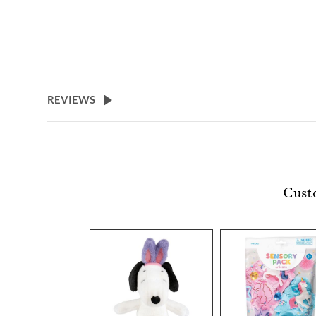
REVIEWS
Cust