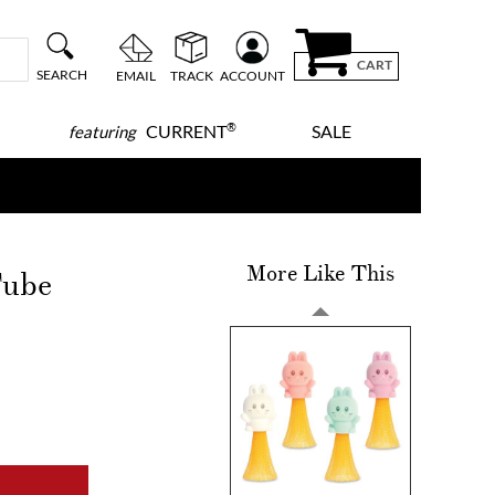
CART
SEARCH
EMAIL
TRACK
ACCOUNT
®
CURRENT
SALE
featuring
More Like This
Tube
!