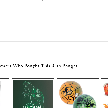
omers Who Bought This Also Bought