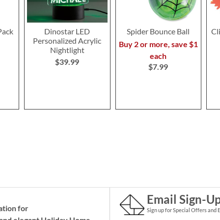
Pack
Dinostar LED
Spider Bounce Ball
Cl
Personalized Acrylic
Buy 2 or more, save $1
Nightlight
each
$39.99
$7.99
Email Sign-U
ation for
Sign up for Special Offers and 
and elegant Holiday
Home