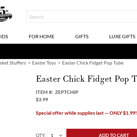
KIDS
FOR HOME
GIFTS
LUXE GIFTS
sket Stuffers
Easter Toys
Easter Chick Fidget Pop Tube
Easter Chick Fidget Pop 
ITEM
ZEPTCHIP
$3.99
Special offer while supplies last — ONLY $1.99
QTY
ADD TO CART