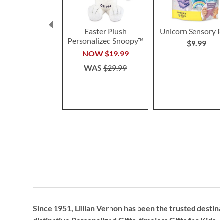
Easter Plush
Unicorn Sensory 
Personalized Snoopy™
$9.99
NOW
$19.99
WAS
$29.99
Since 1951, Lillian Vernon has been the trusted destin
distinctive
Personalized Gifts
, timeless
Gifts for Kids,