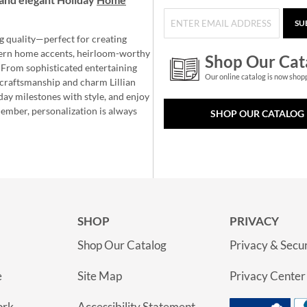
SU
g quality—perfect for creating
ern home accents, heirloom-worthy
Shop Our Cat
 From sophisticated entertaining
Our online catalog is now shop
e craftsmanship and charm Lillian
day milestones with style, and enjoy
member, personalization is always
SHOP OUR CATALOG
SHOP
PRIVACY
Shop Our Catalog
Privacy & Secur
e
Site Map
Privacy Center
ork
Accessibility Statement