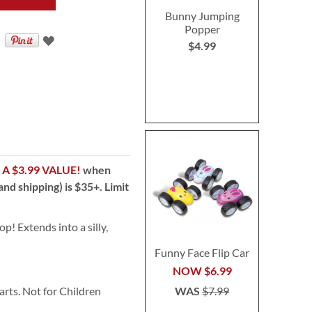
Bunny Jumping
Popper
$4.99
!
A $3.99 VALUE!
when
nd shipping) is $35+. Limit
op! Extends into a silly,
Funny Face Flip Car
NOW
$6.99
WAS
$7.99
ts. Not for Children