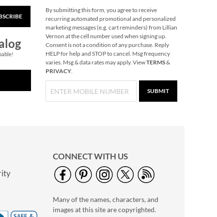
By submitting this form, you agree to receive
BSCRIBE
Grow a Peep Egg
recurring automated promotional and personalized
marketing messages (e.g. cart reminders) from Lillian
$7.99
Vernon at the cell number used when signing up.
alog
Consent is not a condition of any purchase. Reply
HELP for help and STOP to cancel. Msg frequency
pable!
varies. Msg & data rates may apply. View
TERMS
&
PRIVACY
.
SUBMIT
CONNECT WITH US
ity
Light-Up Big Wheel
Truck
Many of the names, characters, and
$6.99
images at this site are copyrighted.