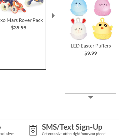
ixo Mars Rover Pack
Unicorn Surprise
Unicorn
Magical Dig
Personalized
$39.99
Nightli
$8.99
$39.9
LED Easter Puffers
$9.99
p
SMS/Text Sign-Up
Exclusives!
Get exclusive offers right from your phone!