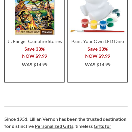
Jr. Ranger Campfire Stories
Paint Your Own LED Dino
Save 33%
Save 33%
NOW
$9.99
NOW
$9.99
WAS
$14.99
WAS
$14.99
Since 1951, Lillian Vernon has been the trusted destination
for distinctive
Personalized Gifts
, timeless
Gifts for