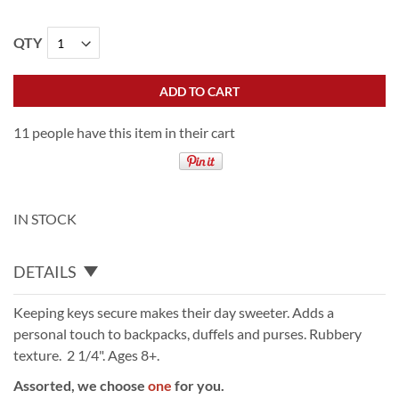
QTY
ADD TO CART
11 people have this item in their cart
IN STOCK
DETAILS
Keeping keys secure makes their day sweeter. Adds a
personal touch to backpacks, duffels and purses. Rubbery
texture. 2 1/4". Ages 8+.
Assorted, we choose
one
for you.