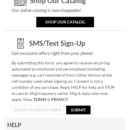
Shop Our Catalog
Our online catalog is now shoppable!
SHOP OUR CATALOG
SMS/Text Sign-Up
Get exclusive offers right from your phone!
By submitting this form, you agree to receive recurring
automated promotional and personalized marketing
messages (e.g. cart reminders) from Lillian Vernon at the
cell number used when signing up. Consent is not a
condition of any purchase. Reply HELP for help and STOP
to cancel. Msg frequency varies. Msg & data rates may
apply. View
TERMS
&
PRIVACY
.
SUBMIT
HELP