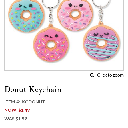
Click to zoom
Skip
to
Donut Keychain
the
beginning
ITEM
KCDONUT
of
NOW
$1.49
the
images
WAS
$1.99
gallery