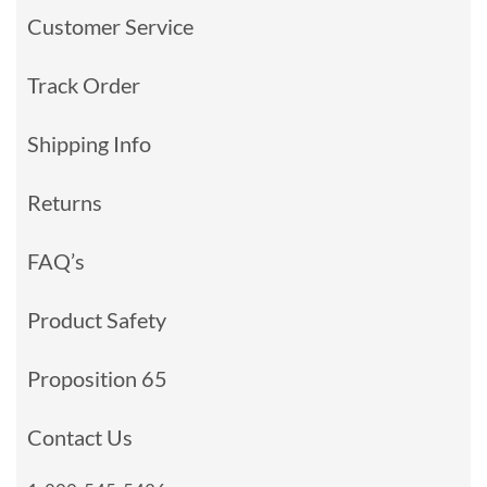
Customer Service
Track Order
Shipping Info
Returns
FAQ’s
Product Safety
Proposition 65
Contact Us