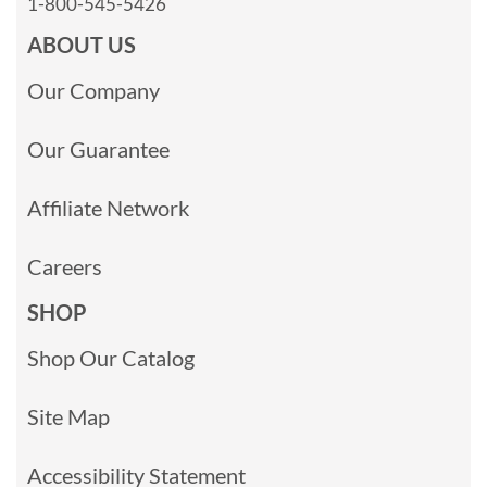
1-800-545-5426
ABOUT US
Our Company
Our Guarantee
Affiliate Network
Careers
SHOP
Shop Our Catalog
Site Map
Accessibility Statement