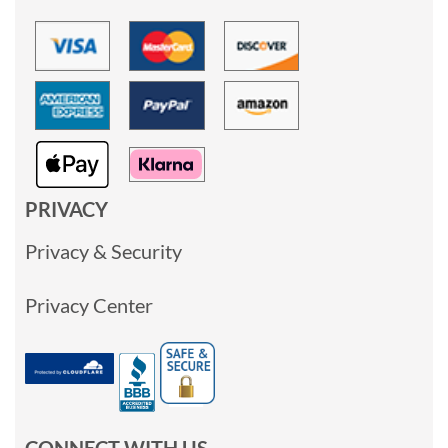
PRIVACY
Privacy & Security
Privacy Center