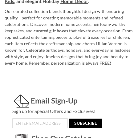
Kids,
and elegant Holiday
Home Décor
.
Our curated collection blends thoughtful design with enduring
quality—perfect for creating memorable moments and refined
celebrations. Discover modern home accents, heirloom-worthy
keepsakes, and
curated gift boxes
that elevate every occasion. From
sophisticated entertaining pieces to playful treasures for children,
each item reflects the craftsmanship and charm Lillian Vernon is
known for. Celebrate birthdays, holidays, and everyday milestones
with style, and enjoy timeless designs that bring joy and beauty to
every home. Remember, personalization is always FREE!
Email Sign-Up
Sign up for Special Offers and Exclusives!
SUBSCRIBE