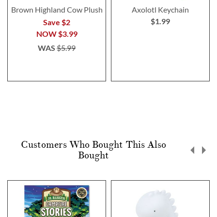
Brown Highland Cow Plush
Axolotl Keychain
$1.99
Save $2
NOW
$3.99
WAS
$5.99
Customers Who Bought This Also
Bought