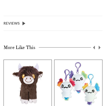
REVIEWS
More Like This