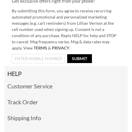
Get exclusive offers right from your phone!
By submitting this form, you agree to receive recurring
automated promotional and personalized marketing
messages (e.g. cart reminders) from Lillian Vernon at the
cell number used when signing up. Consent is not a
condition of any purchase. Reply HELP for help and STOP
to cancel. Msg frequency varies. Msg & data rates may
apply. View
TERMS
&
PRIVACY
.
SUBMIT
HELP
Customer Service
Track Order
Shipping Info