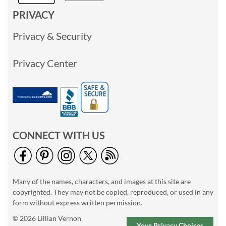
PRIVACY
Privacy & Security
Privacy Center
CONNECT WITH US
Many of the names, characters, and images at this site are
copyrighted. They may not be copied, reproduced, or used in any
form without express written permission.
© 2026 Lillian Vernon
Your Privacy Choices