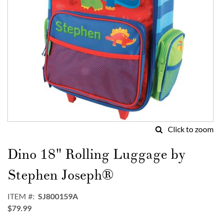
Click to zoom
Skip
to
Dino 18" Rolling Luggage by
the
beginning
Stephen Joseph®
of
the
ITEM
SJ800159A
images
$79.99
gallery