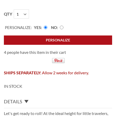
QTY
PERSONALIZE:
YES
NO
PERSONALIZE
4 people have this item in their cart
SHIPS SEPARATELY:
Allow 2 weeks for delivery.
IN STOCK
DETAILS
Let's get ready to roll! At the ideal height for little travelers,