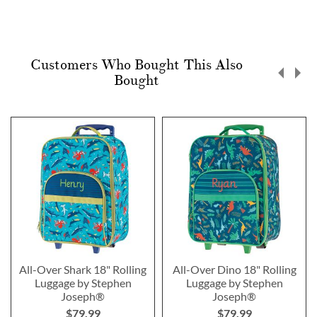
Customers Who Bought This Also
Bought
All-Over Shark 18" Rolling
All-Over Dino 18" Rolling
Luggage by Stephen
Luggage by Stephen
Joseph®
Joseph®
$79.99
$79.99