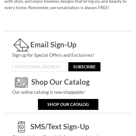
with style, and enjoy timeless designs that bring joy and beauty to
every home. Remember, personalization is always FREE!
Email Sign-Up
Sign up for Special Offers and Exclusives!
SUBSCRIBE
Shop Our Catalog
Our online catalog is now shoppable!
SHOP OUR CATALOG
SMS/Text Sign-Up