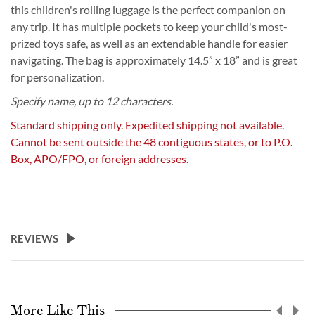
this children's rolling luggage is the perfect companion on
any trip. It has multiple pockets to keep your child's most-
prized toys safe, as well as an extendable handle for easier
navigating. The bag is approximately 14.5” x 18” and is great
for personalization.
Specify name, up to 12 characters.
Standard shipping only. Expedited shipping not available.
Cannot be sent outside the 48 contiguous states, or to P.O.
Box, APO/FPO, or foreign addresses.
REVIEWS
More Like This