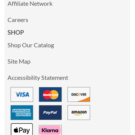
Affiliate Network
Careers
SHOP
Shop Our Catalog
Site Map
Accessibility Statement