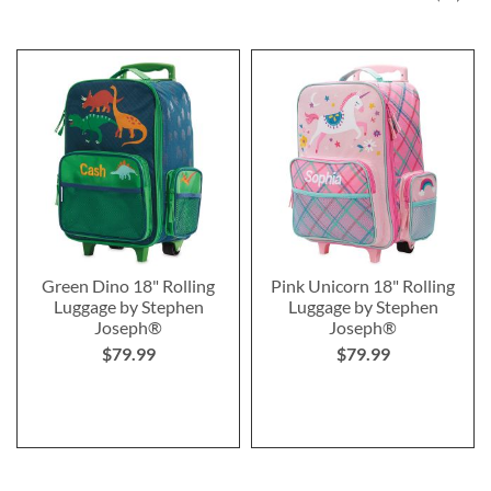
Green Dino 18" Rolling
Pink Unicorn 18" Rolling
Luggage by Stephen
Luggage by Stephen
Joseph®
Joseph®
$79.99
$79.99