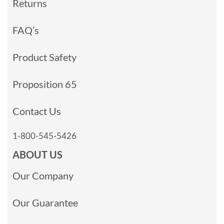
Returns
FAQ’s
Product Safety
Proposition 65
Contact Us
1-800-545-5426
ABOUT US
Our Company
Our Guarantee