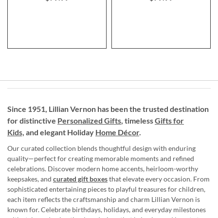
Since 1951, Lillian Vernon has been the trusted destination
for distinctive
Personalized Gifts
, timeless
Gifts for
Kids,
and elegant Holiday
Home Décor
.
Our curated collection blends thoughtful design with enduring
quality—perfect for creating memorable moments and refined
celebrations. Discover modern home accents, heirloom-worthy
keepsakes, and
curated gift boxes
that elevate every occasion. From
sophisticated entertaining pieces to playful treasures for children,
each item reflects the craftsmanship and charm Lillian Vernon is
known for. Celebrate birthdays, holidays, and everyday milestones