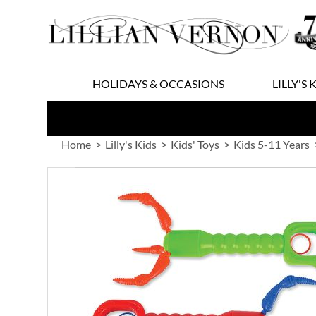
Skip
to
Content
HOLIDAYS & OCCASIONS
LILLY'S 
Home
Lilly's Kids
Kids' Toys
Kids 5-11 Years
Skip
to
the
end
of
the
images
gallery