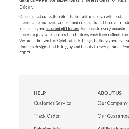
Décor
.
Our curated collection blends thoughtful design with endurin
memorable moments and refined celebrations. Discover mod
keepsakes, and
curated gift boxes
that elevate every occasion.
pieces to playful treasures for children, each item reflects th
Vernon is known for. Celebrate birthdays, holidays, and every
timeless designs that bring joy and beauty to every home. Re
FREE!
HELP
ABOUT US
Customer Service
Our Company
Track Order
Our Guarante
Shipping Info
Affiliate Netw