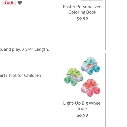
Easter Personalized
Coloring Book
$9.99
p, and play. 9 3/4" Length.
ts. Not for Children
Light-Up Big Wheel
Truck
$6.99