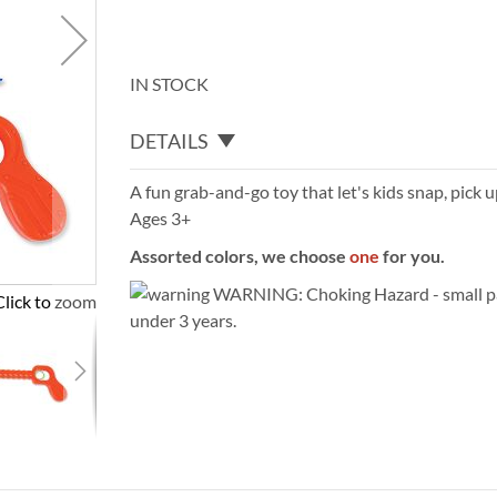
IN STOCK
DETAILS
A fun grab-and-go toy that let's kids snap, pick u
Ages 3+
Assorted colors, we choose
one
for you.
WARNING: Choking Hazard - small par
Click to zoom
under 3 years.