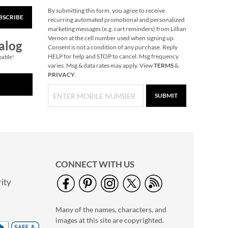
By submitting this form, you agree to receive
BSCRIBE
Compact
recurring automated promotional and personalized
Personalized Brush
marketing messages (e.g. cart reminders) from Lillian
Vernon at the cell number used when signing up.
2 or more: $9.99
alog
Consent is not a condition of any purchase. Reply
each
HELP for help and STOP to cancel. Msg frequency
pable!
$10.99
varies. Msg & data rates may apply. View
TERMS
&
PRIVACY
.
SUBMIT
CONNECT WITH US
ity
Black Wave Hand
Towel Holder
Many of the names, characters, and
$16.99
images at this site are copyrighted.