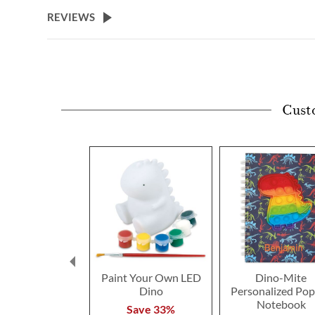
beginning
REVIEWS
of
the
images
gallery
Cust
Paint Your Own LED
Dino-Mite
Dino
Personalized Po
Notebook
Save 33%