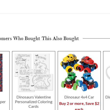
omers Who Bought This Also Bought
Dinosaurs Valentine
Dinosaur 4x4 Car
Di
pper
Personalized Coloring
Buy 2 or more, Save $2
Cards
each