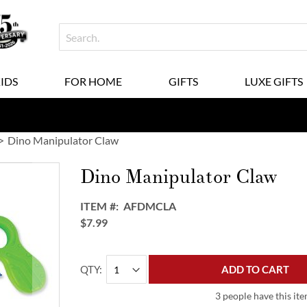
KIDS
FOR HOME
GIFTS
LUXE GIFTS
Dino Manipulator Claw
Dino Manipulator Claw
ITEM
AFDMCLA
$7.99
QTY
ADD TO CART
3 people have this ite