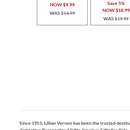
Save 5%
NOW
$9.99
NOW
$18.99
WAS
$14.99
WAS
$19.99
Since 1951, Lillian Vernon has been the trusted destin
distinctive
Personalized Gifts
, timeless
Gifts for Kids,