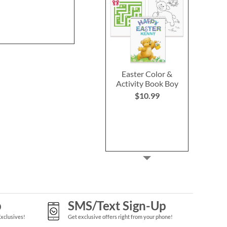
$29.99
$39.9
Easter Color &
Activity Book Boy
$10.99
p
SMS/Text Sign-Up
Exclusives!
Get exclusive offers right from your phone!