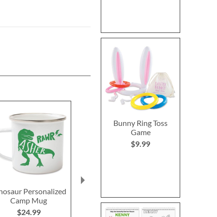
Bunny Ring Toss
Game
$9.99
nosaur Personalized
Glow in the Dark
Dinostar
Camp Mug
Personalized Dinosaur
Personalized
Throw
Nightli
$24.99