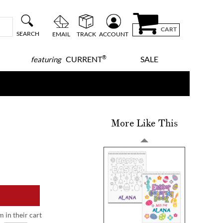
CART
SEARCH
EMAIL
TRACK
ACCOUNT
®
CURRENT
SALE
featuring
More Like This
m in their cart