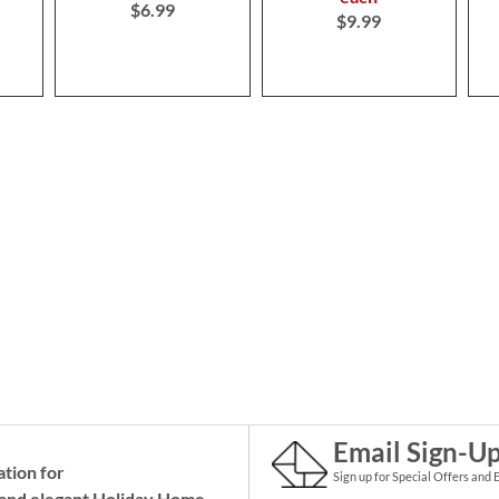
$6.99
$9.99
Email Sign-U
ation for
Sign up for Special Offers and 
and elegant Holiday
Home