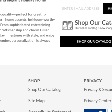
SU
g quality—perfect for creating
ern home accents, heirloom-worthy
Shop Our Cat
 From sophisticated entertaining
Our online catalog is now shop
e craftsmanship and charm Lillian
day milestones with style, and enjoy
member, personalization is always
SHOP OUR CATALOG
SHOP
PRIVACY
Shop Our Catalog
Privacy & Secur
e
Site Map
Privacy Center
ork
Accessibility Statement