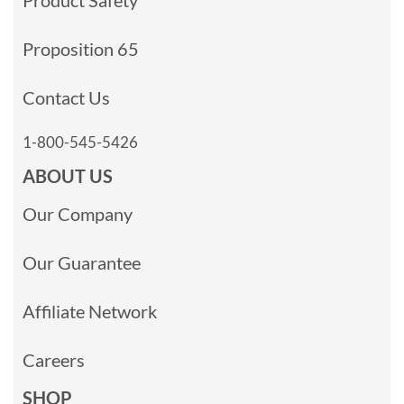
Proposition 65
Contact Us
1-800-545-5426
ABOUT US
Our Company
Our Guarantee
Affiliate Network
Careers
SHOP