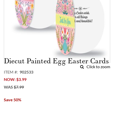
Skip
to
Diecut Painted Egg Easter Cards
the
Click to zoom
beginning
ITEM
902533
of
NOW
$3.99
the
images
WAS
$7.99
gallery
Save 50%