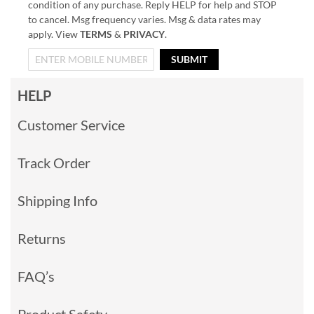
condition of any purchase. Reply HELP for help and STOP
to cancel. Msg frequency varies. Msg & data rates may
apply. View
TERMS
&
PRIVACY
.
SUBMIT
HELP
Customer Service
Track Order
Shipping Info
Returns
FAQ’s
Product Safety