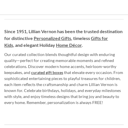
Since 1951, Lillian Vernon has been the trusted destination
for distinctive
Personalized Gifts
, timeless
Gifts for
Kids,
and elegant Holiday
Home Décor
.
Our curated collection blends thoughtful design with enduring
quality—perfect for creating memorable moments and refined
celebrations. Discover modern home accents, heirloom-worthy
keepsakes, and
curated gift boxes
that elevate every occasion. From
sophisticated entertaining pieces to playful treasures for children,
each item reflects the craftsmanship and charm Lillian Vernon is
known for. Celebrate birthdays, holidays, and everyday milestones
with style, and enjoy timeless designs that bring joy and beauty to
every home. Remember, personalization is always FREE!