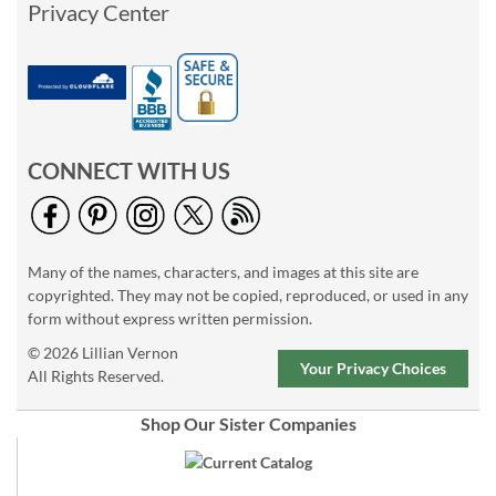
Privacy Center
CONNECT WITH US
Many of the names, characters, and images at this site are
copyrighted. They may not be copied, reproduced, or used in any
form without express written permission.
© 2026 Lillian Vernon
Your Privacy Choices
All Rights Reserved.
Shop Our Sister Companies