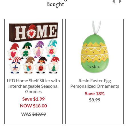
Bought
LED Home Shelf Sitter with
Resin Easter Egg
Interchangeable Seasonal
Personalized Ornaments
Gnomes
Save 18%
Save $1.99
$8.99
NOW
$18.00
WAS
$19.99