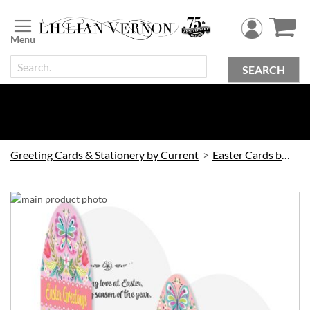
Skip
to
Content
SEARCH
Greeting Cards & Stationery by Current
Easter Cards by Current
Skip
to
the
end
of
the
images
gallery