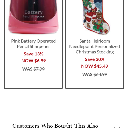
Pink Battery Operated
Santa Heirloom
Pencil Sharpener
Needlepoint Personalized
Christmas Stocking
Save 13%
Save 30%
NOW
$6.99
NOW
$45.49
WAS
$7.99
WAS
$64.99
Customers Who Bought This Also