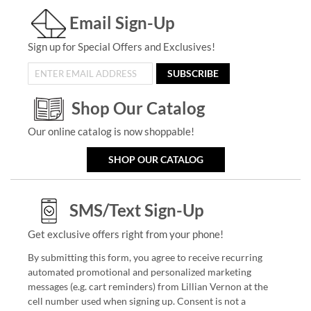
Email Sign-Up
Sign up for Special Offers and Exclusives!
SUBSCRIBE
Shop Our Catalog
Our online catalog is now shoppable!
SHOP OUR CATALOG
SMS/Text Sign-Up
Get exclusive offers right from your phone!
By submitting this form, you agree to receive recurring
automated promotional and personalized marketing
messages (e.g. cart reminders) from Lillian Vernon at the
cell number used when signing up. Consent is not a