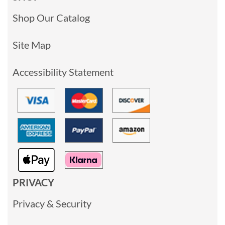
Shop Our Catalog
Site Map
Accessibility Statement
PRIVACY
Privacy & Security