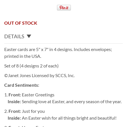
OUT OF STOCK
DETAILS
Easter cards are 5" x 7" in 4 designs. Includes envelopes;
printed in the USA.
Set of 8 (4 designs 2 of each)
©Janet Jones Licensed by SCCS, Inc.
Card Sentiments:
1.
Front:
Easter Greetings
Inside:
Sending love at Easter, and every season of the year.
2.
Front:
Just for you
Inside:
An Easter wish for all things bright and beautiful!