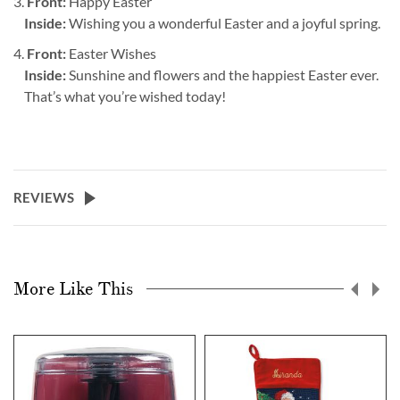
3.
Front:
Happy Easter
Inside:
Wishing you a wonderful Easter and a joyful spring.
4.
Front:
Easter Wishes
Inside:
Sunshine and flowers and the happiest Easter ever.
That’s what you’re wished today!
REVIEWS
More Like This