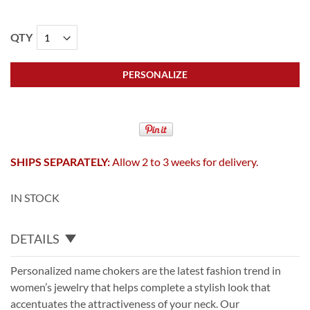
QTY
PERSONALIZE
SHIPS SEPARATELY:
Allow 2 to 3 weeks for delivery.
IN STOCK
DETAILS
Personalized name chokers are the latest fashion trend in
women’s jewelry that helps complete a stylish look that
accentuates the attractiveness of your neck. Our