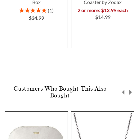
Box
Coaster by Zodax
Rating:
2 or more: $13.99 each
1
100%
$14.99
$34.99
Customers Who Bought This Also
Bought