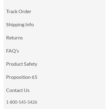
Track Order
Shipping Info
Returns
FAQ’s
Product Safety
Proposition 65
Contact Us
1-800-545-5426