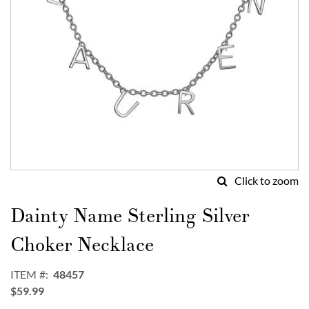
Click to zoom
Skip
to
Dainty Name Sterling Silver
the
beginning
Choker Necklace
of
the
ITEM
48457
images
$59.99
gallery