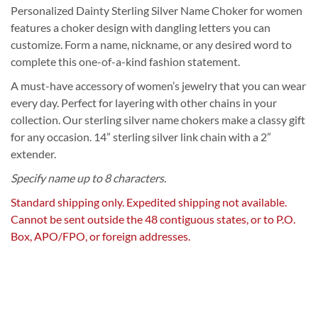
Personalized Dainty Sterling Silver Name Choker for women
features a choker design with dangling letters you can
customize. Form a name, nickname, or any desired word to
complete this one-of-a-kind fashion statement.
A must-have accessory of women’s jewelry that you can wear
every day. Perfect for layering with other chains in your
collection. Our sterling silver name chokers make a classy gift
for any occasion. 14” sterling silver link chain with a 2”
extender.
Specify name up to 8 characters.
Standard shipping only. Expedited shipping not available.
Cannot be sent outside the 48 contiguous states, or to P.O.
Box, APO/FPO, or foreign addresses.