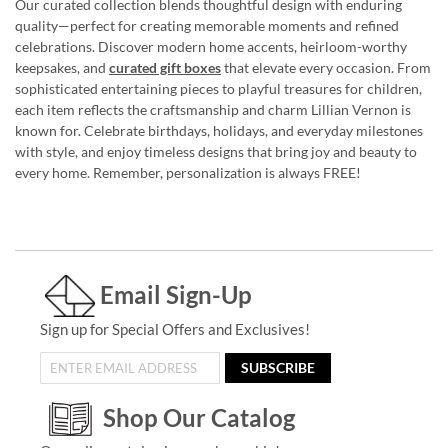
Our curated collection blends thoughtful design with enduring
quality—perfect for creating memorable moments and refined
celebrations. Discover modern home accents, heirloom-worthy
keepsakes, and
curated gift boxes
that elevate every occasion. From
sophisticated entertaining pieces to playful treasures for children,
each item reflects the craftsmanship and charm Lillian Vernon is
known for. Celebrate birthdays, holidays, and everyday milestones
with style, and enjoy timeless designs that bring joy and beauty to
every home. Remember, personalization is always FREE!
Email Sign-Up
Sign up for Special Offers and Exclusives!
SUBSCRIBE
Shop Our Catalog