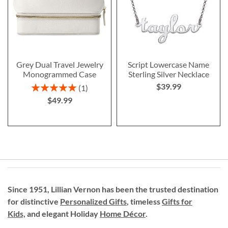
Grey Dual Travel Jewelry
Script Lowercase Name
Monogrammed Case
Sterling Silver Necklace
$39.99
Rating:
1
100%
$49.99
Since 1951, Lillian Vernon has been the trusted destination
for distinctive
Personalized Gifts
, timeless
Gifts for
Kids,
and elegant Holiday
Home Décor
.