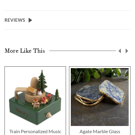
REVIEWS
More Like This
Train Personalized Music
Agate Marble Glass