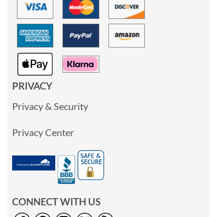
PRIVACY
Privacy & Security
Privacy Center
CONNECT WITH US