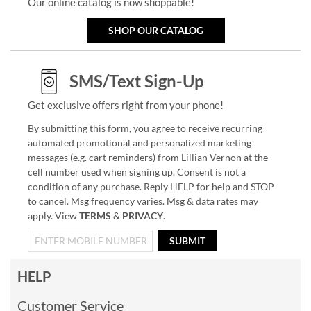
Our online catalog is now shoppable!
SHOP OUR CATALOG
SMS/Text Sign-Up
Get exclusive offers right from your phone!
By submitting this form, you agree to receive recurring
automated promotional and personalized marketing
messages (e.g. cart reminders) from Lillian Vernon at the
cell number used when signing up. Consent is not a
condition of any purchase. Reply HELP for help and STOP
to cancel. Msg frequency varies. Msg & data rates may
apply. View
TERMS
&
PRIVACY
.
SUBMIT
HELP
Customer Service