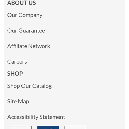
ABOUT US
Our Company
Our Guarantee
Affiliate Network
Careers
SHOP
Shop Our Catalog
Site Map
Accessibility Statement