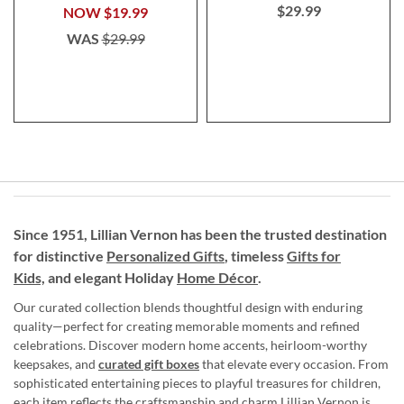
$29.99
NOW
$19.99
WAS
$29.99
Since 1951, Lillian Vernon has been the trusted destination
for distinctive
Personalized Gifts
, timeless
Gifts for
Kids,
and elegant Holiday
Home Décor
.
Our curated collection blends thoughtful design with enduring
quality—perfect for creating memorable moments and refined
celebrations. Discover modern home accents, heirloom-worthy
keepsakes, and
curated gift boxes
that elevate every occasion. From
sophisticated entertaining pieces to playful treasures for children,
each item reflects the craftsmanship and charm Lillian Vernon is