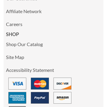
Affiliate Network
Careers
SHOP
Shop Our Catalog
Site Map
Accessibility Statement