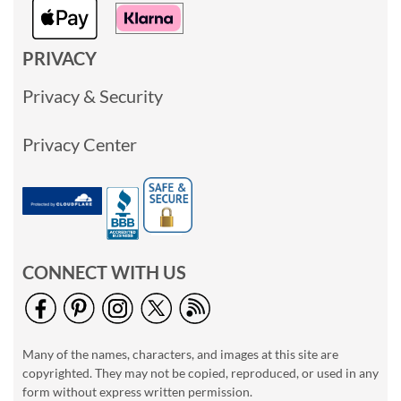
PRIVACY
Privacy & Security
Privacy Center
CONNECT WITH US
Many of the names, characters, and images at this site are
copyrighted. They may not be copied, reproduced, or used in any
form without express written permission.