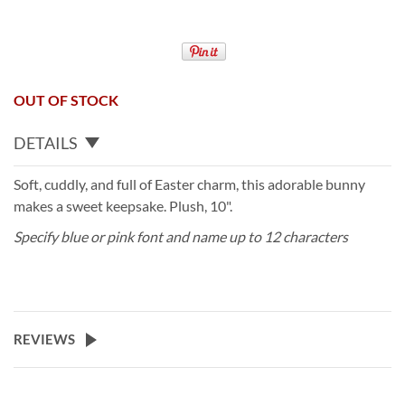
OUT OF STOCK
DETAILS
Soft, cuddly, and full of Easter charm, this adorable bunny
makes a sweet keepsake. Plush, 10".
Specify blue or pink font and name up to 12 characters
REVIEWS