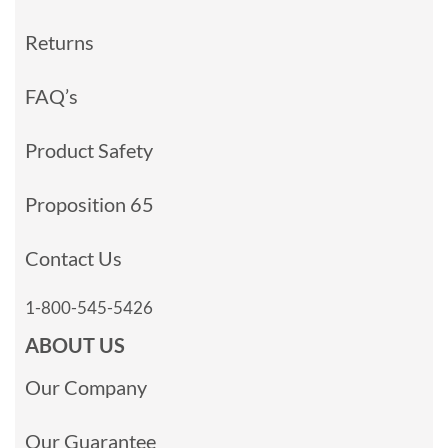
Returns
FAQ’s
Product Safety
Proposition 65
Contact Us
1-800-545-5426
ABOUT US
Our Company
Our Guarantee