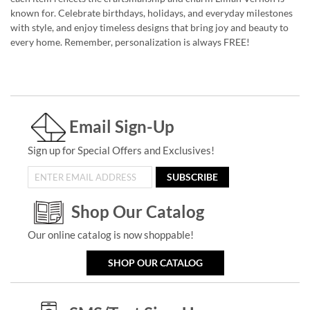
known for. Celebrate birthdays, holidays, and everyday milestones
with style, and enjoy timeless designs that bring joy and beauty to
every home. Remember, personalization is always FREE!
Email Sign-Up
Sign up for Special Offers and Exclusives!
SUBSCRIBE
Shop Our Catalog
Our online catalog is now shoppable!
SHOP OUR CATALOG