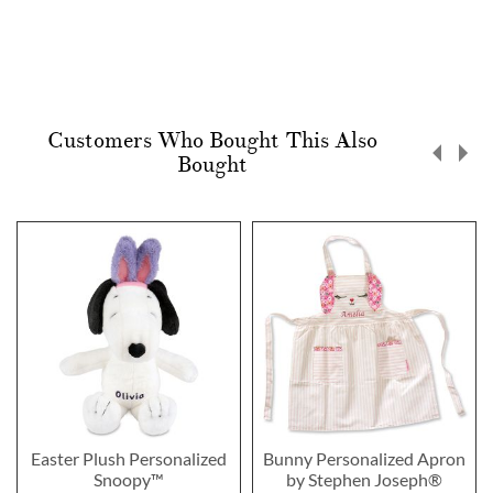
Customers Who Bought This Also
Bought
Easter Plush Personalized
Bunny Personalized Apron
Snoopy™
by Stephen Joseph®