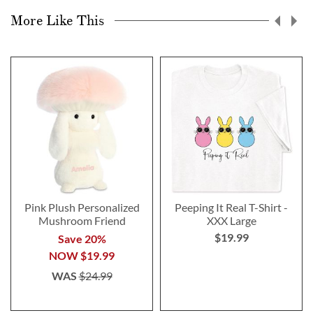
More Like This
Pink Plush Personalized
Peeping It Real T-Shirt -
Mushroom Friend
XXX Large
$19.99
Save 20%
NOW
$19.99
WAS
$24.99