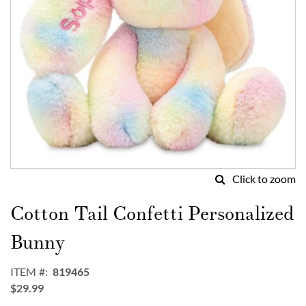
Click to zoom
Skip
to
Cotton Tail Confetti Personalized
the
beginning
Bunny
of
the
ITEM
819465
images
$29.99
gallery