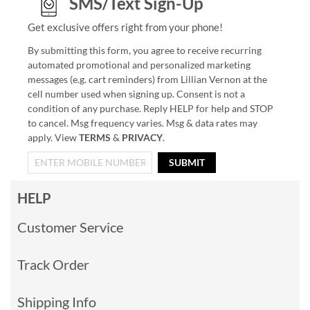
SMS/Text Sign-Up
Get exclusive offers right from your phone!
By submitting this form, you agree to receive recurring
automated promotional and personalized marketing
messages (e.g. cart reminders) from Lillian Vernon at the
cell number used when signing up. Consent is not a
condition of any purchase. Reply HELP for help and STOP
to cancel. Msg frequency varies. Msg & data rates may
apply. View
TERMS
&
PRIVACY
.
SUBMIT
HELP
Customer Service
Track Order
Shipping Info