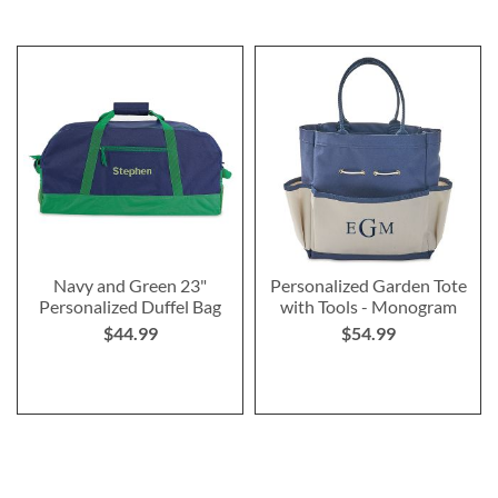
Navy and Green 23"
Personalized Garden Tote
Personalized Duffel Bag
with Tools - Monogram
$44.99
$54.99