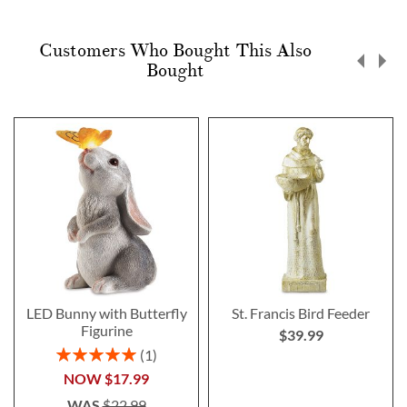
Customers Who Bought This Also
Bought
LED Bunny with Butterfly
St. Francis Bird Feeder
Figurine
$39.99
Rating:
1
100%
NOW
$17.99
WAS
$22.99