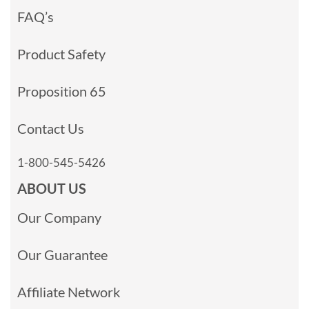
FAQ’s
Product Safety
Proposition 65
Contact Us
1-800-545-5426
ABOUT US
Our Company
Our Guarantee
Affiliate Network