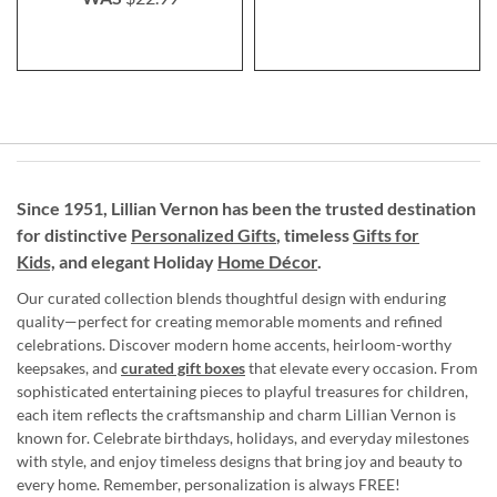
Since 1951, Lillian Vernon has been the trusted destination
for distinctive
Personalized Gifts
, timeless
Gifts for
Kids,
and elegant Holiday
Home Décor
.
Our curated collection blends thoughtful design with enduring
quality—perfect for creating memorable moments and refined
celebrations. Discover modern home accents, heirloom-worthy
keepsakes, and
curated gift boxes
that elevate every occasion. From
sophisticated entertaining pieces to playful treasures for children,
each item reflects the craftsmanship and charm Lillian Vernon is
known for. Celebrate birthdays, holidays, and everyday milestones
with style, and enjoy timeless designs that bring joy and beauty to
every home. Remember, personalization is always FREE!