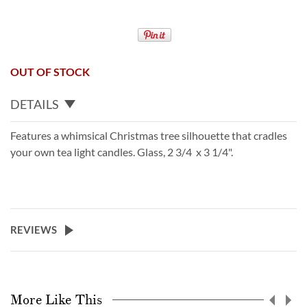
OUT OF STOCK
DETAILS
Features a whimsical Christmas tree silhouette that cradles
your own tea light candles. Glass, 2 3/4 x 3 1/4".
REVIEWS
More Like This