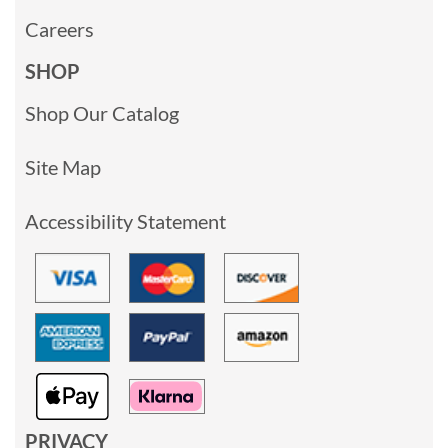
Careers
SHOP
Shop Our Catalog
Site Map
Accessibility Statement
PRIVACY