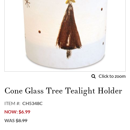
Click to zoom
Skip
to
Cone Glass Tree Tealight Holder
the
beginning
ITEM
CH5348C
of
NOW
$6.99
the
images
WAS
$8.99
gallery