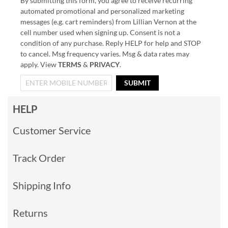
By submitting this form, you agree to receive recurring
automated promotional and personalized marketing
messages (e.g. cart reminders) from Lillian Vernon at the
cell number used when signing up. Consent is not a
condition of any purchase. Reply HELP for help and STOP
to cancel. Msg frequency varies. Msg & data rates may
apply. View
TERMS
&
PRIVACY
.
SUBMIT
HELP
Customer Service
Track Order
Shipping Info
Returns