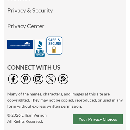
Privacy & Security
Privacy Center
CONNECT WITH US
Many of the names, characters, and images at this site are
copyrighted. They may not be copied, reproduced, or used in any
form without express written permission.
© 2026 Lillian Vernon
Your Privacy Choices
All Rights Reserved.