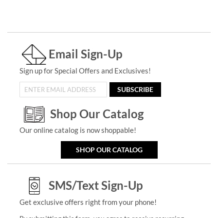
Email Sign-Up
Sign up for Special Offers and Exclusives!
SUBSCRIBE
Shop Our Catalog
Our online catalog is now shoppable!
SHOP OUR CATALOG
SMS/Text Sign-Up
Get exclusive offers right from your phone!