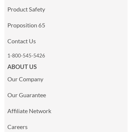
Product Safety
Proposition 65
Contact Us
1-800-545-5426
ABOUT US
Our Company
Our Guarantee
Affiliate Network
Careers