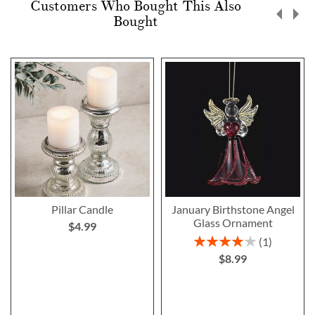
Customers Who Bought This Also
Bought
Pillar Candle
January Birthstone Angel
Glass Ornament
$4.99
Rating:
1
80%
$8.99