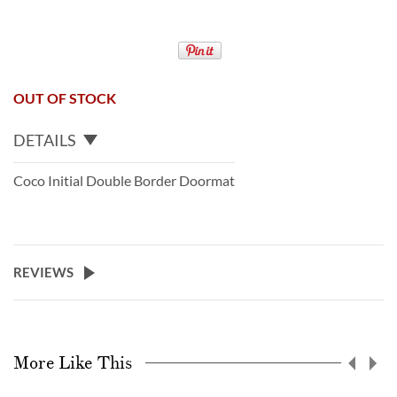
OUT OF STOCK
DETAILS
Coco Initial Double Border Doormat
REVIEWS
More Like This