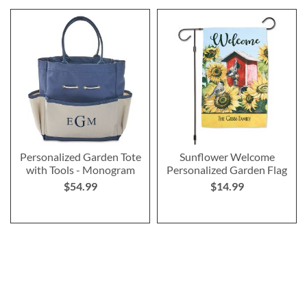
Personalized Garden Tote
Sunflower Welcome
with Tools - Monogram
Personalized Garden Flag
$54.99
$14.99