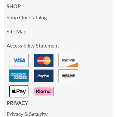
SHOP
Shop Our Catalog
Site Map
Accessibility Statement
PRIVACY
Privacy & Security