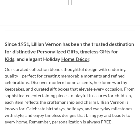
Since 1951, Lillian Vernon has been the trusted destination
for distinctive
Personalized Gifts
, timeless
Gifts for
Kids,
and elegant Holiday
Home Décor
.
Our curated collection blends thoughtful design with enduring
quality—perfect for creating memorable moments and refined
celebrations. Discover modern home accents, heirloom-worthy
keepsakes, and
curated gift boxes
that elevate every occasion. From
sophisticated entertaining pieces to playful treasures for children,
each item reflects the craftsmanship and charm Lillian Vernon is
known for. Celebrate birthdays, holidays, and everyday milestones
with style, and enjoy timeless designs that bring joy and beauty to
every home. Remember, personalization is always FREE!