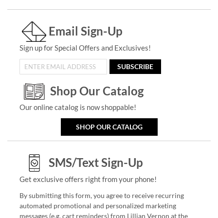
Email Sign-Up
Sign up for Special Offers and Exclusives!
SUBSCRIBE
Shop Our Catalog
Our online catalog is now shoppable!
SHOP OUR CATALOG
SMS/Text Sign-Up
Get exclusive offers right from your phone!
By submitting this form, you agree to receive recurring
automated promotional and personalized marketing
messages (e.g. cart reminders) from Lillian Vernon at the