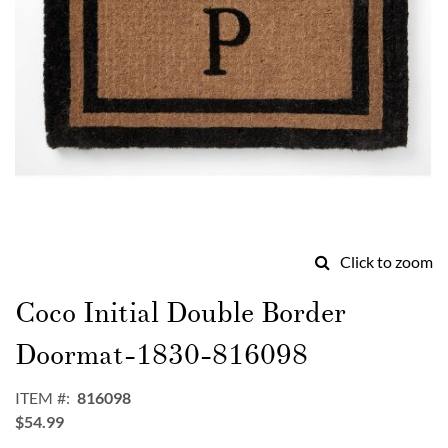
Click to zoom
Skip
to
Coco Initial Double Border
the
beginning
Doormat-1830-816098
of
the
ITEM
816098
images
$54.99
gallery