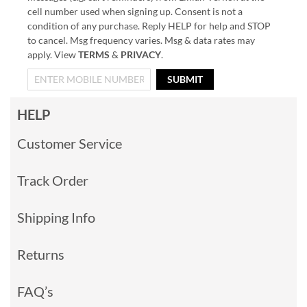
cell number used when signing up. Consent is not a
condition of any purchase. Reply HELP for help and STOP
to cancel. Msg frequency varies. Msg & data rates may
apply. View
TERMS
&
PRIVACY
.
SUBMIT
HELP
Customer Service
Track Order
Shipping Info
Returns
FAQ’s