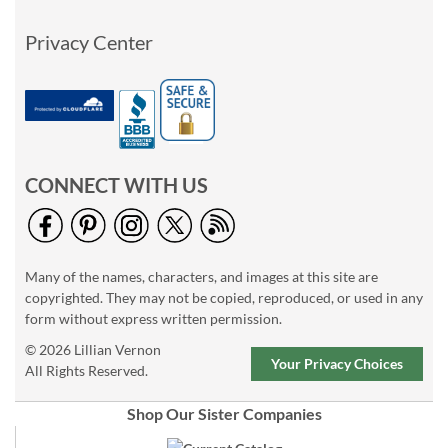
Privacy Center
CONNECT WITH US
Many of the names, characters, and images at this site are
copyrighted. They may not be copied, reproduced, or used in any
form without express written permission.
© 2026 Lillian Vernon
Your Privacy Choices
All Rights Reserved.
Shop Our Sister Companies