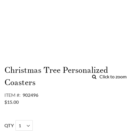
Skip
to
Christmas Tree Personalized
the
Click to zoom
beginning
Coasters
of
the
ITEM
902496
images
$15.00
gallery
QTY