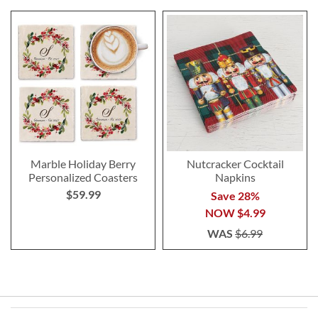
Marble Holiday Berry
Nutcracker Cocktail
Personalized Coasters
Napkins
$59.99
Save 28%
NOW
$4.99
WAS
$6.99