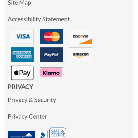
Site Map
Accessibility Statement
PRIVACY
Privacy & Security
Privacy Center