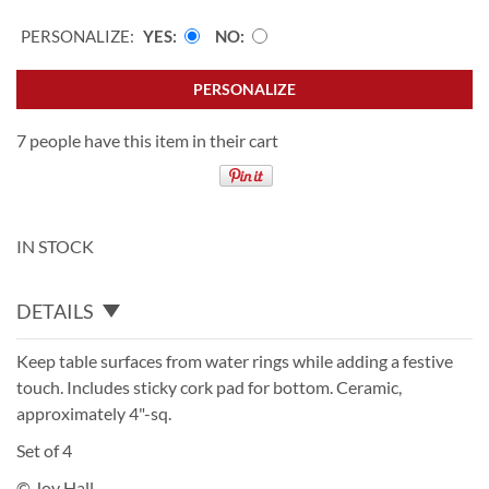
PERSONALIZE:
YES
NO
PERSONALIZE
7 people have this item in their cart
IN STOCK
DETAILS
Keep table surfaces from water rings while adding a festive
touch. Includes sticky cork pad for bottom. Ceramic,
approximately 4"-sq.
Set of 4
© Joy Hall