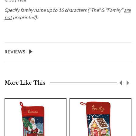
Specify family name up to 16 characters ("The" & "Family"
are
not
preprinted).
REVIEWS
More Like This