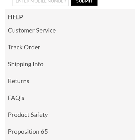
SUBMIT
HELP
Customer Service
Track Order
Shipping Info
Returns
FAQ’s
Product Safety
Proposition 65