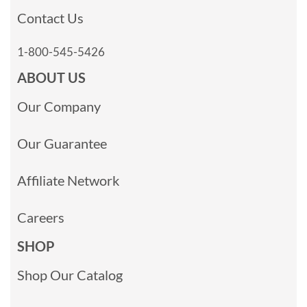
Contact Us
1-800-545-5426
ABOUT US
Our Company
Our Guarantee
Affiliate Network
Careers
SHOP
Shop Our Catalog