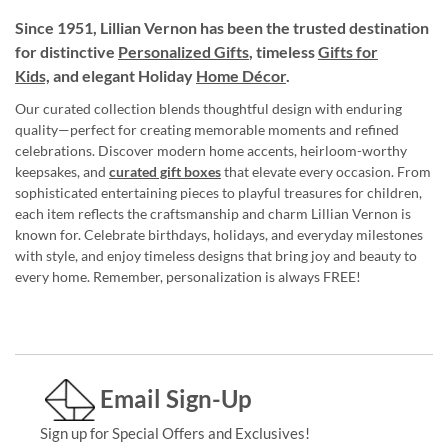
Since 1951, Lillian Vernon has been the trusted destination
for distinctive
Personalized Gifts
, timeless
Gifts for
Kids,
and elegant Holiday
Home Décor
.
Our curated collection blends thoughtful design with enduring
quality—perfect for creating memorable moments and refined
celebrations. Discover modern home accents, heirloom-worthy
keepsakes, and
curated gift boxes
that elevate every occasion. From
sophisticated entertaining pieces to playful treasures for children,
each item reflects the craftsmanship and charm Lillian Vernon is
known for. Celebrate birthdays, holidays, and everyday milestones
with style, and enjoy timeless designs that bring joy and beauty to
every home. Remember, personalization is always FREE!
Email Sign-Up
Sign up for Special Offers and Exclusives!