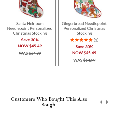
Santa Heirloom
Gingerbread Needlepoint
Needlepoint Personalized
Personalized Christmas
Christmas Stocking
Stocking
Rating:
Save 30%
1
100%
NOW
$45.49
Save 30%
NOW
$45.49
WAS
$64.99
WAS
$64.99
Customers Who Bought This Also
Bought