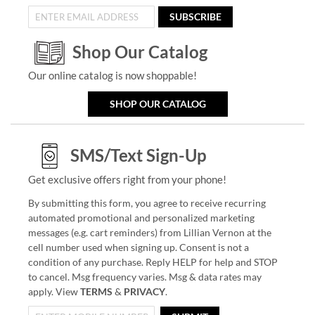
SUBSCRIBE
Shop Our Catalog
Our online catalog is now shoppable!
SHOP OUR CATALOG
SMS/Text Sign-Up
Get exclusive offers right from your phone!
By submitting this form, you agree to receive recurring
automated promotional and personalized marketing
messages (e.g. cart reminders) from Lillian Vernon at the
cell number used when signing up. Consent is not a
condition of any purchase. Reply HELP for help and STOP
to cancel. Msg frequency varies. Msg & data rates may
apply. View
TERMS
&
PRIVACY
.