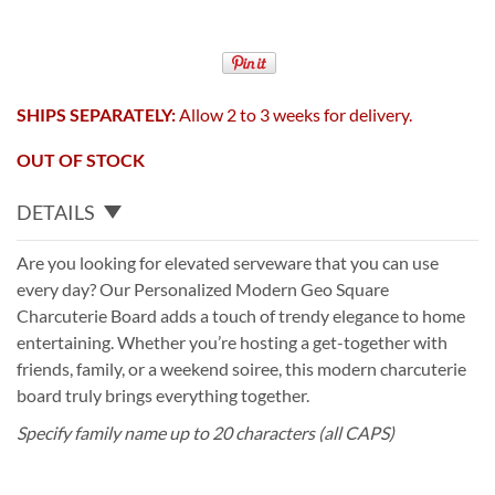
SHIPS SEPARATELY:
Allow 2 to 3 weeks for delivery.
OUT OF STOCK
DETAILS
Are you looking for elevated serveware that you can use
every day? Our Personalized Modern Geo Square
Charcuterie Board adds a touch of trendy elegance to home
entertaining. Whether you’re hosting a get-together with
friends, family, or a weekend soiree, this modern charcuterie
board truly brings everything together.
Specify family name up to 20 characters (all CAPS)