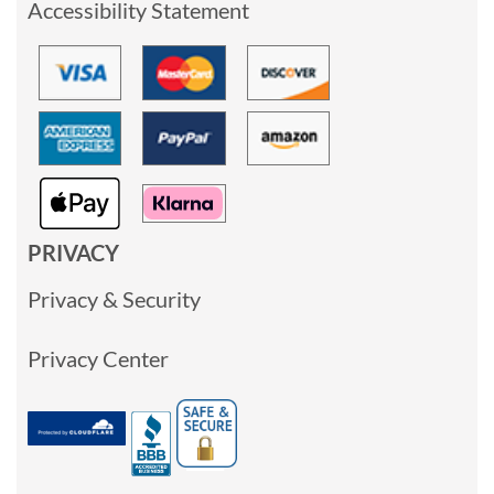
Accessibility Statement
PRIVACY
Privacy & Security
Privacy Center