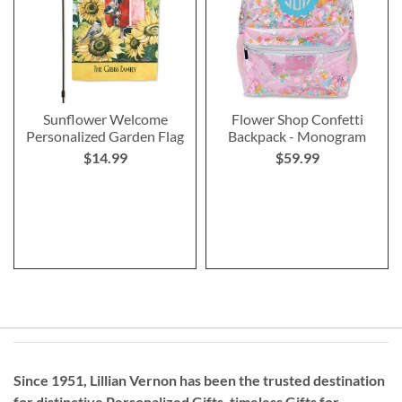
Sunflower Welcome
Flower Shop Confetti
Personalized Garden Flag
Backpack - Monogram
$14.99
$59.99
Since 1951, Lillian Vernon has been the trusted destination
for distinctive
Personalized Gifts
, timeless
Gifts for