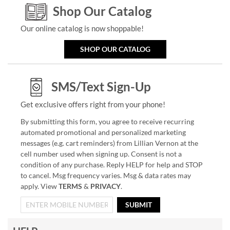
Shop Our Catalog
Our online catalog is now shoppable!
SHOP OUR CATALOG
SMS/Text Sign-Up
Get exclusive offers right from your phone!
By submitting this form, you agree to receive recurring
automated promotional and personalized marketing
messages (e.g. cart reminders) from Lillian Vernon at the
cell number used when signing up. Consent is not a
condition of any purchase. Reply HELP for help and STOP
to cancel. Msg frequency varies. Msg & data rates may
apply. View
TERMS
&
PRIVACY
.
SUBMIT