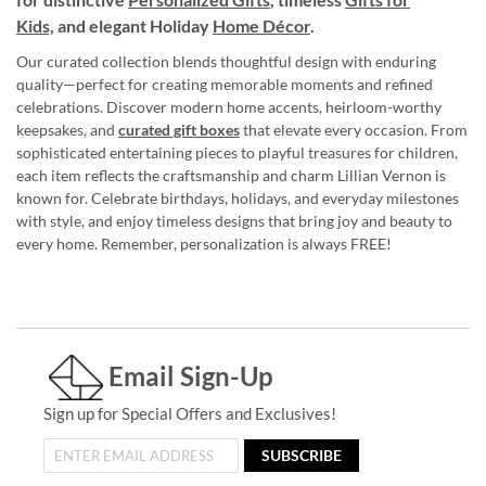
Kids,
and elegant Holiday
Home Décor
.
Our curated collection blends thoughtful design with enduring
quality—perfect for creating memorable moments and refined
celebrations. Discover modern home accents, heirloom-worthy
keepsakes, and
curated gift boxes
that elevate every occasion. From
sophisticated entertaining pieces to playful treasures for children,
each item reflects the craftsmanship and charm Lillian Vernon is
known for. Celebrate birthdays, holidays, and everyday milestones
with style, and enjoy timeless designs that bring joy and beauty to
every home. Remember, personalization is always FREE!
Email Sign-Up
Sign up for Special Offers and Exclusives!
SUBSCRIBE