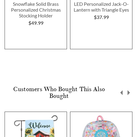
Snowflake Solid Brass
LED Personalized Jack-O-
Personalized Christmas
Lantern with Triangle Eyes
Stocking Holder
$37.99
$49.99
Customers Who Bought This Also
Bought