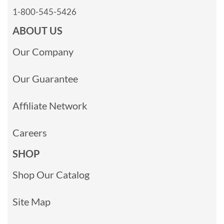
1-800-545-5426
ABOUT US
Our Company
Our Guarantee
Affiliate Network
Careers
SHOP
Shop Our Catalog
Site Map