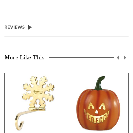
REVIEWS
More Like This