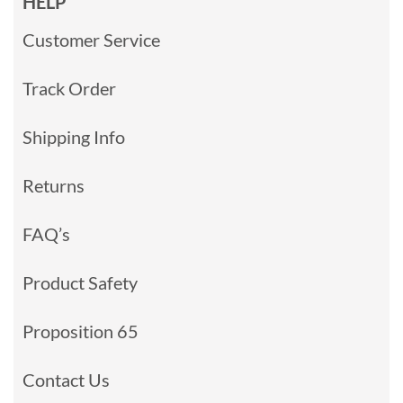
HELP
Customer Service
Track Order
Shipping Info
Returns
FAQ’s
Product Safety
Proposition 65
Contact Us