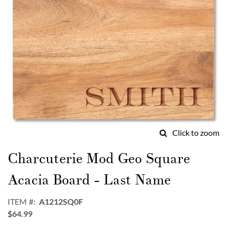
Click to zoom
Skip
to
Charcuterie Mod Geo Square
the
beginning
Acacia Board - Last Name
of
the
ITEM
A1212SQ0F
images
$64.99
gallery