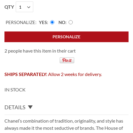
QTY
PERSONALIZE:
YES
NO
PERSONALIZE
2 people have this item in their cart
SHIPS SEPARATELY:
Allow 2 weeks for delivery.
IN STOCK
DETAILS
Chanel’s combination of tradition, originality, and style has
always made it the most seductive of brands. The House of