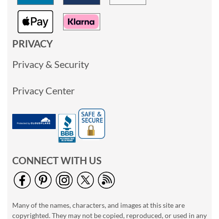
PRIVACY
Privacy & Security
Privacy Center
CONNECT WITH US
Many of the names, characters, and images at this site are
copyrighted. They may not be copied, reproduced, or used in any