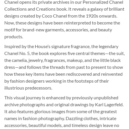
Chanel opens its private archives in our Personalized Chanel
Collections and Creations book. It reveals a galaxy of brilliant
designs created by Coco Chanel from the 1920s onwards.
Now, these designs have been reinterpreted to become the
motif for brand-new garments, accessories, and beauty
products.
Inspired by the House’s signature fragrance, the legendary
Chanel No. 5, the book explores five central themes—the suit,
the camelia, jewelry, fragrances, makeup, and the little black
dress—and follows the threads from past to present to show
how these key items have been rediscovered and reinvented
by fashion designers working in the footsteps of their
illustrious predecessors.
This visual journey is enhanced by previously unpublished
archive photographs and original drawings by Karl Lagerfeld.
It also features glorious images from some of the greatest
names in fashion photography. Dazzling clothes, intricate
accessories, beautiful models, and timeless design leave no