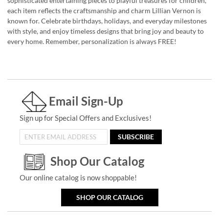
sophisticated entertaining pieces to playful treasures for children,
each item reflects the craftsmanship and charm Lillian Vernon is
known for. Celebrate birthdays, holidays, and everyday milestones
with style, and enjoy timeless designs that bring joy and beauty to
every home. Remember, personalization is always FREE!
Email Sign-Up
Sign up for Special Offers and Exclusives!
SUBSCRIBE
Shop Our Catalog
Our online catalog is now shoppable!
SHOP OUR CATALOG