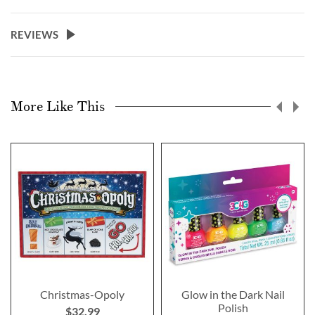
REVIEWS
More Like This
Christmas-Opoly
Glow in the Dark Nail
Polish
$32.99