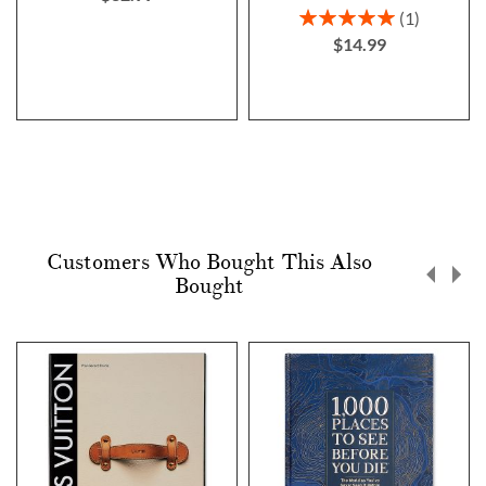
Rating:
1
100%
$14.99
Customers Who Bought This Also
Bought