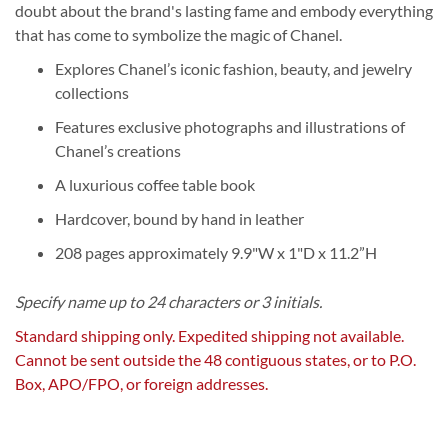
doubt about the brand's lasting fame and embody everything
that has come to symbolize the magic of Chanel.
Explores Chanel’s iconic fashion, beauty, and jewelry
collections
Features exclusive photographs and illustrations of
Chanel’s creations
A luxurious coffee table book
Hardcover, bound by hand in leather
208 pages approximately 9.9"W x 1"D x 11.2”H
Specify name up to 24 characters or 3 initials.
Standard shipping only. Expedited shipping not available.
Cannot be sent outside the 48 contiguous states, or to P.O.
Box, APO/FPO, or foreign addresses.