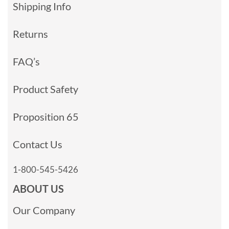
Shipping Info
Returns
FAQ’s
Product Safety
Proposition 65
Contact Us
1-800-545-5426
ABOUT US
Our Company