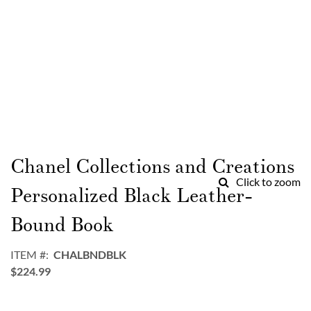
Skip
to
Chanel Collections and Creations
the
Click to zoom
beginning
Personalized Black Leather-
of
the
Bound Book
images
gallery
ITEM
CHALBNDBLK
$224.99