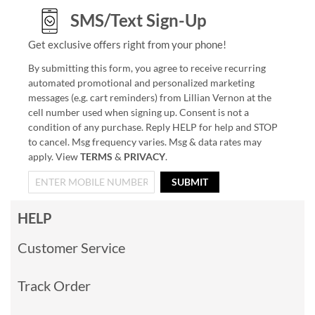
SMS/Text Sign-Up
Get exclusive offers right from your phone!
By submitting this form, you agree to receive recurring
automated promotional and personalized marketing
messages (e.g. cart reminders) from Lillian Vernon at the
cell number used when signing up. Consent is not a
condition of any purchase. Reply HELP for help and STOP
to cancel. Msg frequency varies. Msg & data rates may
apply. View
TERMS
&
PRIVACY
.
SUBMIT
HELP
Customer Service
Track Order