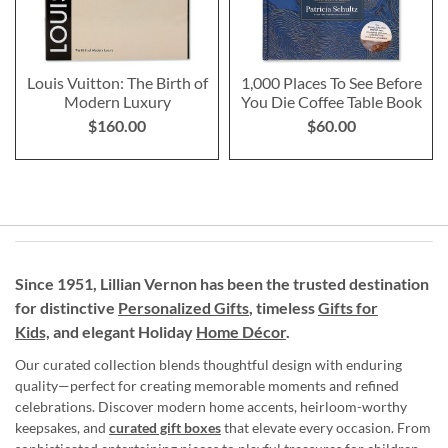
Louis Vuitton: The Birth of
1,000 Places To See Before
Modern Luxury
You Die Coffee Table Book
$160.00
$60.00
Since 1951, Lillian Vernon has been the trusted destination
for distinctive
Personalized Gifts
, timeless
Gifts for
Kids,
and elegant Holiday
Home Décor
.
Our curated collection blends thoughtful design with enduring
quality—perfect for creating memorable moments and refined
celebrations. Discover modern home accents, heirloom-worthy
keepsakes, and
curated gift boxes
that elevate every occasion. From