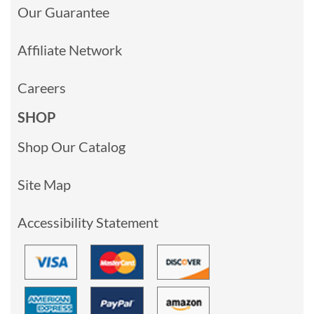
Our Guarantee
Affiliate Network
Careers
SHOP
Shop Our Catalog
Site Map
Accessibility Statement