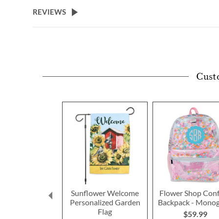
beginning
REVIEWS
of
the
images
gallery
Cust
Sunflower Welcome
Flower Shop Conf
Personalized Garden
Backpack - Mono
Flag
$59.99