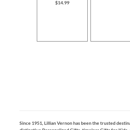
$14.99
Since 1951, Lillian Vernon has been the trusted destin
distinctive
Personalized Gifts
, timeless
Gifts for Kids,