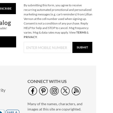
By submitting this form, you agree to receive
BSCRIBE
40" Garment Bag -
recurring automated promotional and personalized
Block Monogram
marketing messages (e.g. cart reminders) from Lillian
Vernon at the cell number used when signing up.
$24.99
alog
Consent is not a condition of any purchase. Reply
HELP for help and STOP to cancel. Msg frequency
pable!
varies. Msg & data rates may apply. View
TERMS
&
PRIVACY
.
SUBMIT
CONNECT WITH US
ity
Personalized Garden
Tote with Tools -
Many of the names, characters, and
Monogram
$54.99
images at this site are copyrighted.