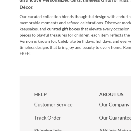
Décor
.
Our curated collection blends thoughtful design with endurin
memorable moments and refined celebrations. Discover mod
keepsakes, and
curated gift boxes
that elevate every occasion.
pieces to playful treasures for children, each item reflects th
Vernon is known for. Celebrate birthdays, holidays, and every
timeless designs that bring joy and beauty to every home. Re
FREE!
HELP
ABOUT US
Customer Service
Our Company
Track Order
Our Guarante
Shipping Info
Affiliate Netw