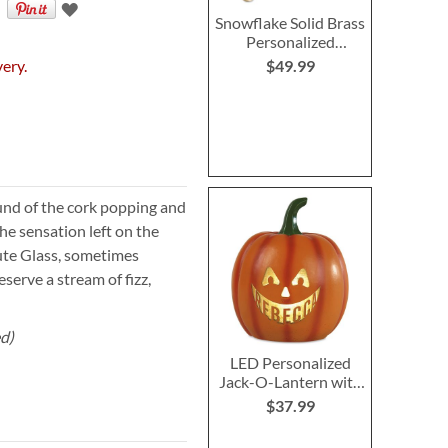
Snowflake Solid Brass
Personalized
Christmas Stocking
very.
$49.99
Holder
nd of the cork popping and
he sensation left on the
ute Glass, sometimes
serve a stream of fizz,
ed)
LED Personalized
Jack-O-Lantern with
Triangle Eyes
$37.99