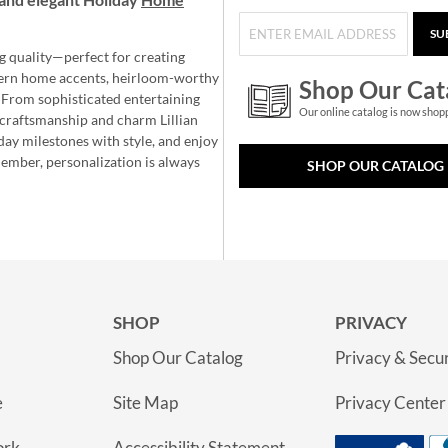
SU
g quality—perfect for creating
ern home accents, heirloom-worthy
Shop Our Cat
 From sophisticated entertaining
Our online catalog is now shop
e craftsmanship and charm Lillian
day milestones with style, and enjoy
member, personalization is always
SHOP OUR CATALOG
SHOP
PRIVACY
Shop Our Catalog
Privacy & Secur
e
Site Map
Privacy Center
ork
Accessibility Statement