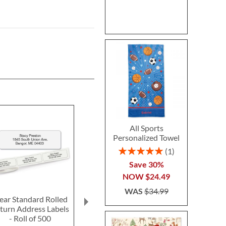
All Sports
Personalized Towel
Rating:
1
100%
Save 30%
NOW
$24.49
WAS
$34.99
ear Standard Rolled
Fun-in-the-Sand
Ghost LED Pr
turn Address Labels
Plastic Bucket-Blue-
Hallow
- Roll of 500
Z814520C
Personalized 