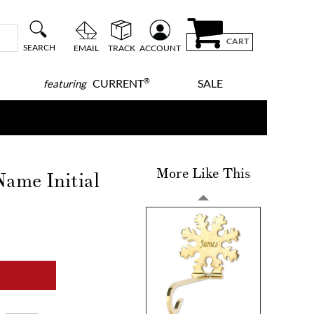
CART
SEARCH
EMAIL
TRACK
ACCOUNT
®
CURRENT
SALE
featuring
More Like This
ame Initial