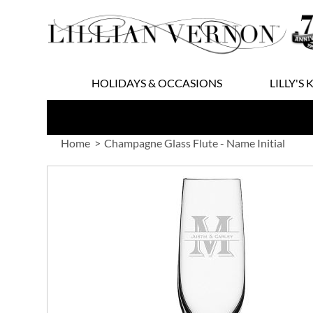
Skip
to
Content
HOLIDAYS & OCCASIONS
LILLY'S 
Home
Champagne Glass Flute - Name Initial
Skip
to
the
end
of
the
images
gallery