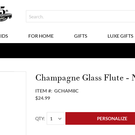
KIDS
FOR HOME
GIFTS
LUXE GIFTS
Champagne Glass Flute - N
ITEM
GCHAM8C
$24.99
QTY
PERSONALIZE