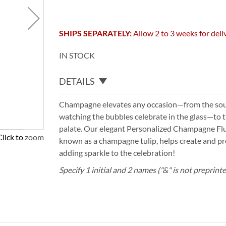
SHIPS SEPARATELY:
Allow 2 to 3 weeks for deli
IN STOCK
DETAILS
Champagne elevates any occasion—from the sou
watching the bubbles celebrate in the glass—to t
palate. Our elegant Personalized Champagne Fl
Click to zoom
known as a champagne tulip, helps create and pre
adding sparkle to the celebration!
Specify 1 initial and 2 names ("&" is not preprint