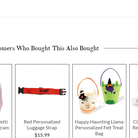
omers Who Bought This Also Bought
etti
Red Personalized
Happy Haunting Llama
Cl
gram
Luggage Strap
Personalized Felt Treat
Re
Bag
$15.99