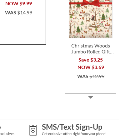
$14.99
$24.9
NOW
$9.99
WAS
$14.99
Christmas Woods
Jumbo Rolled Gift
Wrap
Save $3.25
NOW
$3.69
WAS
$12.99
p
SMS/Text Sign-Up
Exclusives!
Get exclusive offers right from your phone!