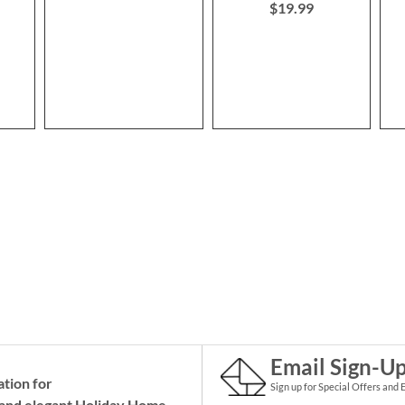
$19.99
Email Sign-U
ation for
Sign up for Special Offers and 
and elegant Holiday
Home