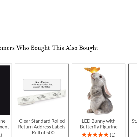
omers Who Bought This Also Bought
one
Clear Standard Rolled
LED Bunny with
St
ment
Return Address Labels
Butterfly Figurine
- Roll of 500
Rating:
1
1