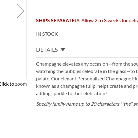
SHIPS SEPARATELY:
Allow 2 to 3 weeks for deli
IN STOCK
DETAILS
Champagne elevates any occasion—from the sou
watching the bubbles celebrate in the glass—to t
palate. Our elegant Personalized Champagne Fl
Click to zoom
known as a champagne tulip, helps create and pre
adding sparkle to the celebration!
Specify family name up to 20 characters ("the" an