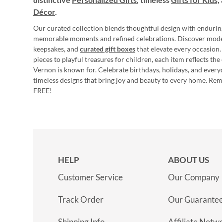
Décor
.
Our curated collection blends thoughtful design with endurin
memorable moments and refined celebrations. Discover mod
keepsakes, and
curated gift boxes
that elevate every occasion.
pieces to playful treasures for children, each item reflects th
Vernon is known for. Celebrate birthdays, holidays, and every
timeless designs that bring joy and beauty to every home. Re
FREE!
HELP
ABOUT US
Customer Service
Our Company
Track Order
Our Guarante
Shipping Info
Affiliate Netw