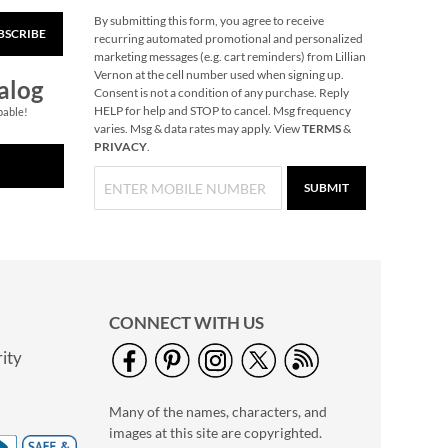
By submitting this form, you agree to receive
BSCRIBE
Snowflake Solid Brass
recurring automated promotional and personalized
Personalized
marketing messages (e.g. cart reminders) from Lillian
Christmas Stocking
Vernon at the cell number used when signing up.
$49.99
alog
Holder
Consent is not a condition of any purchase. Reply
HELP for help and STOP to cancel. Msg frequency
pable!
varies. Msg & data rates may apply. View
TERMS
&
PRIVACY
.
SUBMIT
CONNECT WITH US
ity
40" Garment Bag -
Block Monogram
Many of the names, characters, and
$24.99
images at this site are copyrighted.