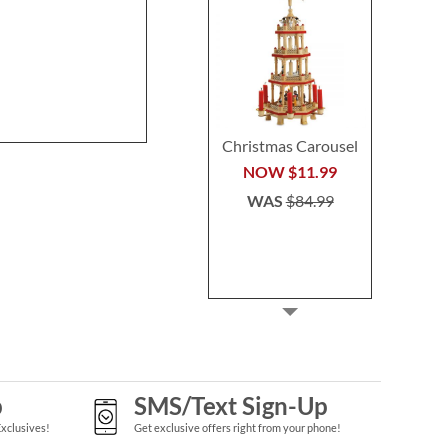
Stocking
Buy 2 or more
Rating:
1
per se
80%
$29.9
Save 30%
NOW
$45.49
WAS
$64.99
Christmas Carousel
NOW
$11.99
WAS
$84.99
p
SMS/Text Sign-Up
Exclusives!
Get exclusive offers right from your phone!