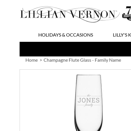
Skip
to
Content
HOLIDAYS & OCCASIONS
LILLY'S 
Home
Champagne Flute Glass - Family Name
Skip
to
the
end
of
the
images
gallery