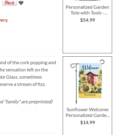
Personalized Garden
Tote with Tools -
Monogram
very.
$54.99
nd of the cork popping and
he sensation left on the
ute Glass, sometimes
serve a stream of fizz,
d "family" are preprinted)
Sunflower Welcome
Personalized Garden
Flag
$14.99