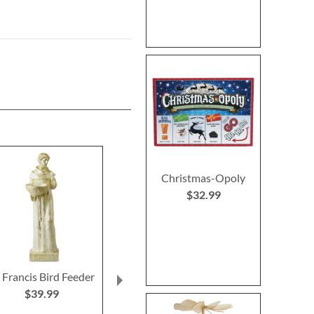
Christmas-Opoly
$32.99
. Francis Bird Feeder
Christmas Tree
Primary Buildi
Heirloom Needlepoint
$39.99
Rating:
Personalized Christmas
100