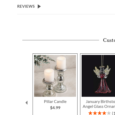
beginning
REVIEWS
of
the
images
gallery
Cust
Pillar Candle
January Birthst
Angel Glass Orna
$4.99
Rating: