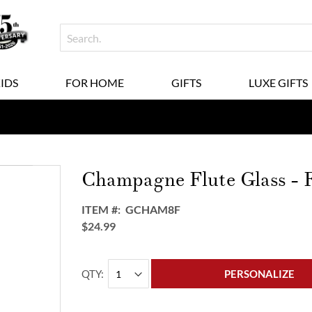
KIDS
FOR HOME
GIFTS
LUXE GIFTS
Champagne Flute Glass - 
ITEM
GCHAM8F
$24.99
QTY
PERSONALIZE