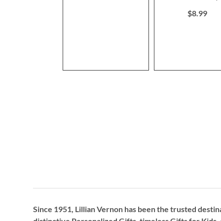
80%
$8.99
Since 1951, Lillian Vernon has been the trusted destin
distinctive
Personalized Gifts
, timeless
Gifts for Kids,