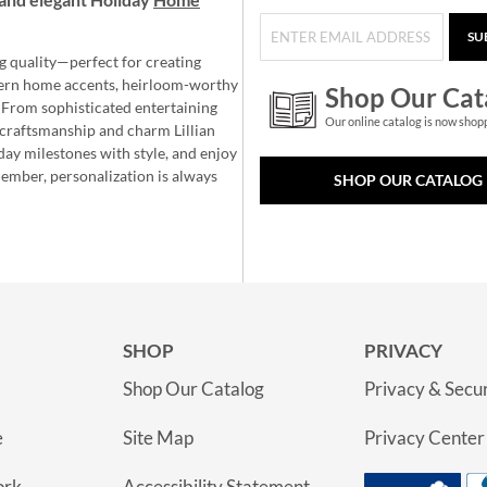
SU
g quality—perfect for creating
ern home accents, heirloom-worthy
Shop Our Cat
 From sophisticated entertaining
Our online catalog is now shop
e craftsmanship and charm Lillian
day milestones with style, and enjoy
member, personalization is always
SHOP OUR CATALOG
SHOP
PRIVACY
Shop Our Catalog
Privacy & Secur
e
Site Map
Privacy Center
ork
Accessibility Statement