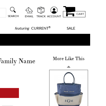
CART
SEARCH
EMAIL
TRACK
ACCOUNT
®
CURRENT
SALE
featuring
More Like This
Family Name