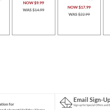
100%
NOW
$9.99
NOW
$17.99
WAS
$14.99
WAS
$22.99
Email Sign-U
ation for
Sign up for Special Offers and 
and elegant Holiday
Home