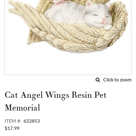
Click to zoom
Skip
to
Cat Angel Wings Resin Pet
the
beginning
Memorial
of
the
ITEM
622853
images
$17.99
gallery