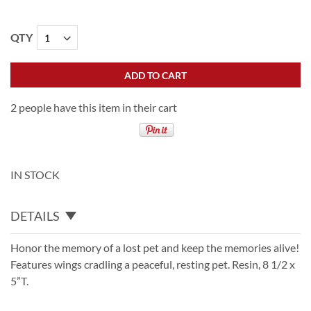
QTY
ADD TO CART
2 people have this item in their cart
IN STOCK
DETAILS
Honor the memory of a lost pet and keep the memories alive!
Features wings cradling a peaceful, resting pet. Resin, 8 1/2 x
5”T.