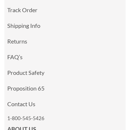
Track Order
Shipping Info
Returns
FAQ’s
Product Safety
Proposition 65
Contact Us
1-800-545-5426
ABOUT US