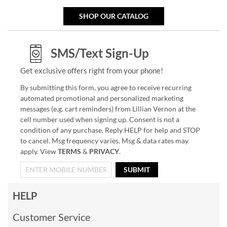
SHOP OUR CATALOG
SMS/Text Sign-Up
Get exclusive offers right from your phone!
By submitting this form, you agree to receive recurring
automated promotional and personalized marketing
messages (e.g. cart reminders) from Lillian Vernon at the
cell number used when signing up. Consent is not a
condition of any purchase. Reply HELP for help and STOP
to cancel. Msg frequency varies. Msg & data rates may
apply. View
TERMS
&
PRIVACY
.
SUBMIT
HELP
Customer Service