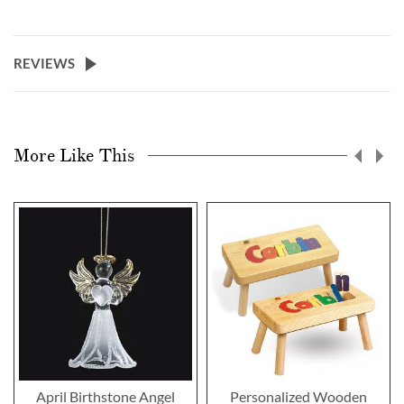
REVIEWS
More Like This
April Birthstone Angel
Personalized Wooden