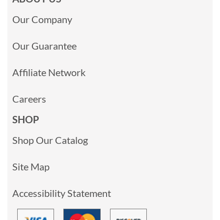
Our Company
Our Guarantee
Affiliate Network
Careers
SHOP
Shop Our Catalog
Site Map
Accessibility Statement