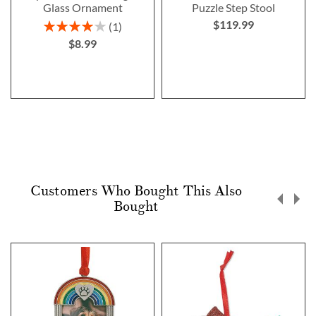
Glass Ornament
Puzzle Step Stool
$119.99
Rating:
1
80%
$8.99
Customers Who Bought This Also
Bought