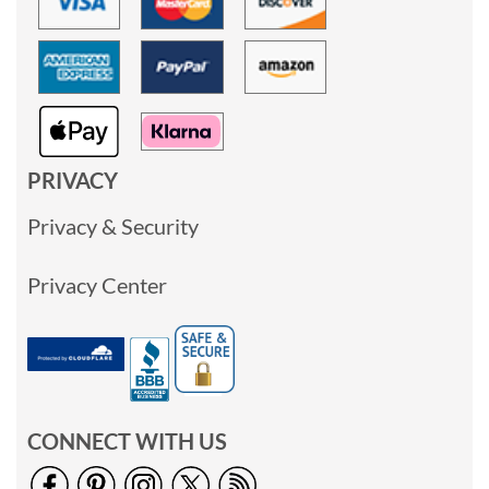
PRIVACY
Privacy & Security
Privacy Center
CONNECT WITH US