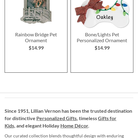
Rainbow Bridge Pet
Bone/Lights Pet
Ornament
Personalized Ornament
$14.99
$14.99
Since 1951, Lillian Vernon has been the trusted destination
for distinctive
Personalized Gifts
, timeless
Gifts for
Kids,
and elegant Holiday
Home Décor
.
Our curated collection blends thoughtful design with enduring