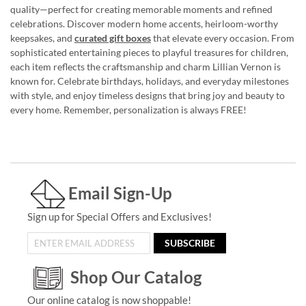
quality—perfect for creating memorable moments and refined
celebrations. Discover modern home accents, heirloom-worthy
keepsakes, and
curated gift boxes
that elevate every occasion. From
sophisticated entertaining pieces to playful treasures for children,
each item reflects the craftsmanship and charm Lillian Vernon is
known for. Celebrate birthdays, holidays, and everyday milestones
with style, and enjoy timeless designs that bring joy and beauty to
every home. Remember, personalization is always FREE!
Email Sign-Up
Sign up for Special Offers and Exclusives!
SUBSCRIBE
Shop Our Catalog
Our online catalog is now shoppable!