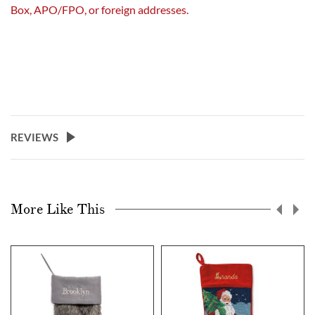
Box, APO/FPO, or foreign addresses.
REVIEWS
More Like This