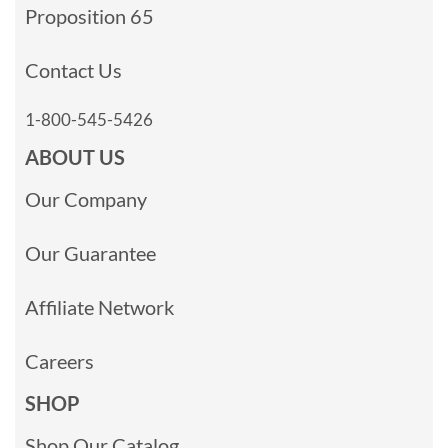
Proposition 65
Contact Us
1-800-545-5426
ABOUT US
Our Company
Our Guarantee
Affiliate Network
Careers
SHOP
Shop Our Catalog