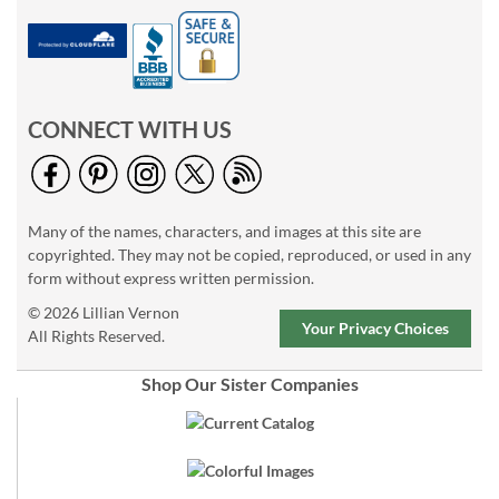
CONNECT WITH US
Many of the names, characters, and images at this site are
copyrighted. They may not be copied, reproduced, or used in any
form without express written permission.
© 2026 Lillian Vernon
Your Privacy Choices
All Rights Reserved.
Shop Our Sister Companies