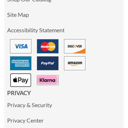
Site Map
Accessibility Statement
PRIVACY
Privacy & Security
Privacy Center