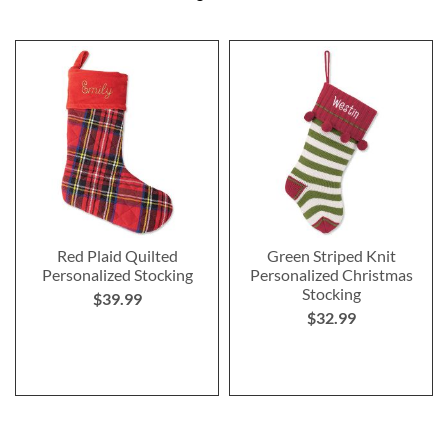
Red Plaid Quilted
Green Striped Knit
Personalized Stocking
Personalized Christmas
Stocking
$39.99
$32.99