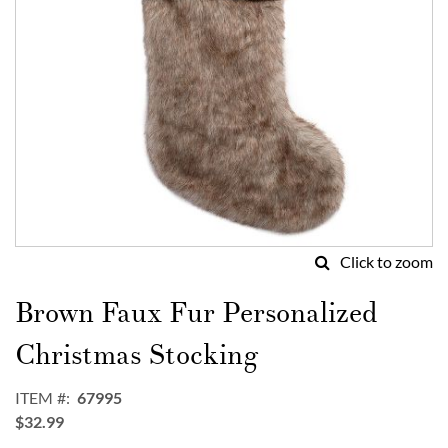
Click to zoom
Skip
to
Brown Faux Fur Personalized
the
beginning
Christmas Stocking
of
the
ITEM
67995
images
$32.99
gallery