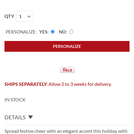
QTY
PERSONALIZE:
YES
NO
PERSONALIZE
SHIPS SEPARATELY:
Allow 2 to 3 weeks for delivery.
IN STOCK
DETAILS
Spread festive cheer with an elegant accent this holiday with