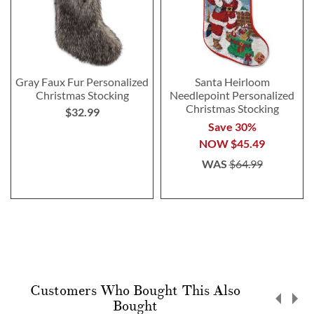
Gray Faux Fur Personalized
Santa Heirloom
Christmas Stocking
Needlepoint Personalized
Christmas Stocking
$32.99
Save 30%
NOW
$45.49
WAS
$64.99
Customers Who Bought This Also
Bought