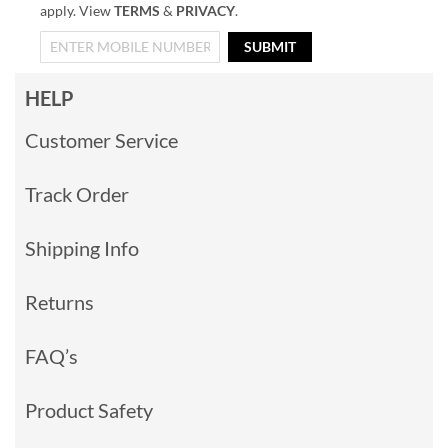
apply. View
TERMS
&
PRIVACY
.
SUBMIT
HELP
Customer Service
Track Order
Shipping Info
Returns
FAQ’s
Product Safety