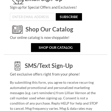
Sign up for Special Offers and Exclusives!
SUBSCRIBE
Shop Our Catalog
Our online catalog is now shoppable!
SHOP OUR CATALOG
SMS/Text Sign-Up
Get exclusive offers right from your phone!
By submitting this form, you agree to receive recurring
automated promotional and personalized marketing
messages (e.g. cart reminders) from Lillian Vernon at the
cell number used when signing up. Consent is not a
condition of any purchase. Reply HELP for help and STOP
to cancel. Msg frequency varies. Msg & data rates may