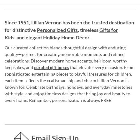
Since 1951, Lillian Vernon has been the trusted destination
for distinctive
Personalized Gifts
, timeless
Gifts for
Kids,
and elegant Holiday
Home Décor
.
Our curated collection blends thoughtful design with enduring
quality—perfect for creating memorable moments and refined
celebrations. Discover modern home accents, heirloom-worthy
keepsakes, and
curated gift boxes
that elevate every occasion. From
sophisticated entertaining pieces to playful treasures for children,
each item reflects the craftsmanship and charm Lillian Vernon is
known for. Celebrate birthdays, holidays, and everyday milestones
with style, and enjoy timeless designs that bring joy and beauty to
every home. Remember, personalization is always FREE!
Email Sign-Up