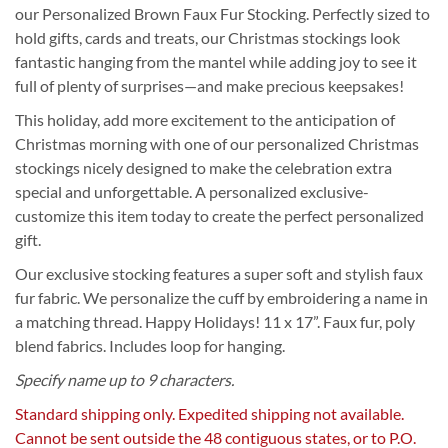
our Personalized Brown Faux Fur Stocking. Perfectly sized to
hold gifts, cards and treats, our Christmas stockings look
fantastic hanging from the mantel while adding joy to see it
full of plenty of surprises—and make precious keepsakes!
This holiday, add more excitement to the anticipation of
Christmas morning with one of our personalized Christmas
stockings nicely designed to make the celebration extra
special and unforgettable. A personalized exclusive-
customize this item today to create the perfect personalized
gift.
Our exclusive stocking features a super soft and stylish faux
fur fabric. We personalize the cuff by embroidering a name in
a matching thread. Happy Holidays! 11 x 17”. Faux fur, poly
blend fabrics. Includes loop for hanging.
Specify name up to 9 characters.
Standard shipping only. Expedited shipping not available.
Cannot be sent outside the 48 contiguous states, or to P.O.