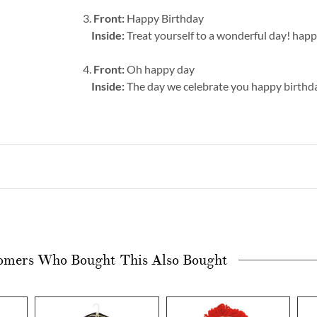
3.
Front:
Happy Birthday
Inside:
Treat yourself to a wonderful day! hap
4.
Front:
Oh happy day
Inside:
The day we celebrate you happy birthd
omers Who Bought This Also Bought