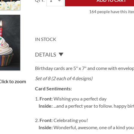
QTY
ADD TO CART
164 people have this item
IN STOCK
DETAILS
Birthday cards are 5" x 7" and come with envelop
Set of 8 (2 each of 4 designs)
Click to zoom
Card Sentiments:
1.
Front:
Wishing you a perfect day
Inside:
...and a perfect year to follow. happy bi
2.
Front:
Celebrating you!
Inside:
Wonderful, awesome, one of a kind you