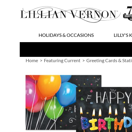
Skip
to
Content
HOLIDAYS & OCCASIONS
LILLY'S 
Home
Featuring Current
Greeting Cards & Stat
Skip
to
the
end
of
the
images
gallery