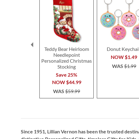
Teddy Bear Heirloom
Donut Keychai
Needlepoint
NOW
$1.49
Personalized Christmas
WAS
$1.99
Stocking
Save 25%
NOW
$44.99
WAS
$59.99
Since 1951, Lillian Vernon has been the trusted destin
distinctive
Personalized Gifts
, timeless
Gifts for Kids,