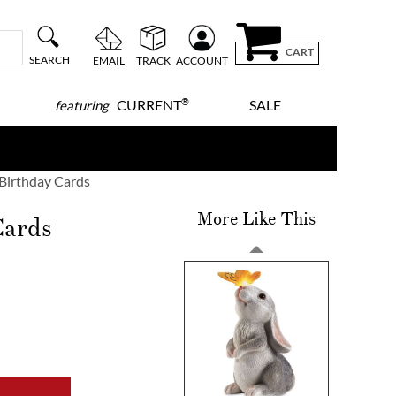
CART
SEARCH
EMAIL
TRACK
ACCOUNT
®
CURRENT
SALE
featuring
 Birthday Cards
More Like This
Cards