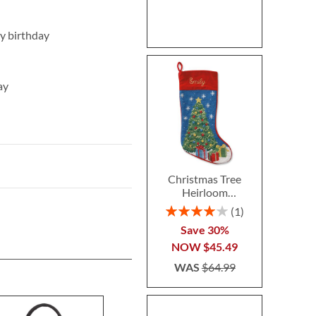
py birthday
ay
Christmas Tree
Heirloom
Needlepoint
Rating:
1
Personalized
80%
Save 30%
Christmas Stocking
NOW
$45.49
WAS
$64.99