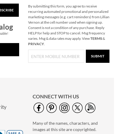
By submitting this form, you agree to receive
BSCRIBE
Gingerbread
recurring automated promotional and personalized
Needlepoint
marketing messages (e.g. cart reminders) from Lillian
Personalized
Vernon at the cell number used when signing up.
Rating:
1
alog
Christmas Stocking
Consent is not a condition of any purchase. Reply
100%
Save 30%
HELP for help and STOP to cancel. Msg frequency
pable!
varies. Msg & data rates may apply. View
TERMS
&
NOW
$45.49
PRIVACY
.
WAS
$64.99
SUBMIT
CONNECT WITH US
ity
Personalized Garden
Tote with Tools -
Many of the names, characters, and
Monogram
$54.99
images at this site are copyrighted.