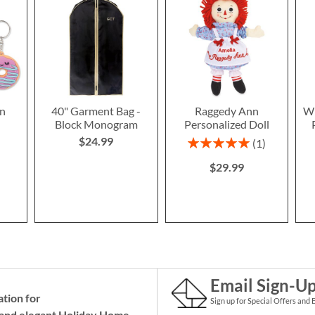
n
40" Garment Bag -
Raggedy Ann
Wi
Block Monogram
Personalized Doll
$24.99
Rating:
1
100%
$29.99
Email Sign-U
ation for
Sign up for Special Offers and 
and elegant Holiday
Home