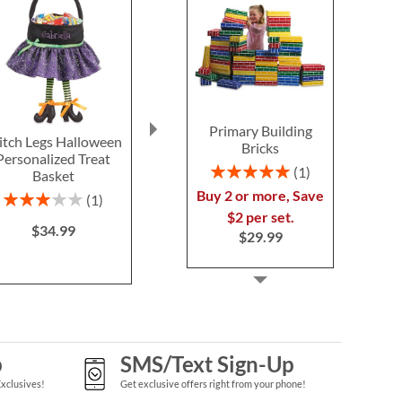
Primary Building
tch Legs Halloween
Blue Camo Backpack
Silver T
Bricks
Personalized Treat
with Attached
Personal
Rating:
1
Basket
Personalized Lunch Bag
Schoolhous
100%
Buy 2 or more, Save
$39.9
Rating:
Save 30%
1
60%
$2 per set.
NOW
$34.99
$34.99
$29.99
WAS
$49.99
p
SMS/Text Sign-Up
Exclusives!
Get exclusive offers right from your phone!