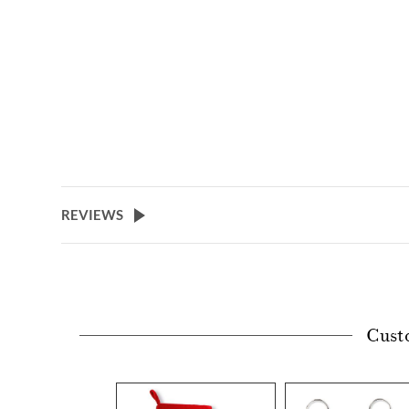
REVIEWS
Cust