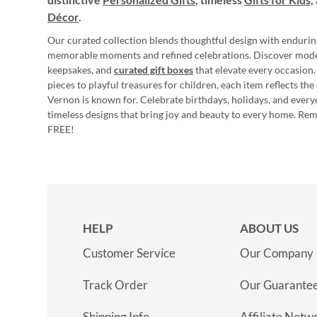
Décor
.
Our curated collection blends thoughtful design with endurin
memorable moments and refined celebrations. Discover mod
keepsakes, and
curated gift boxes
that elevate every occasion.
pieces to playful treasures for children, each item reflects th
Vernon is known for. Celebrate birthdays, holidays, and every
timeless designs that bring joy and beauty to every home. Re
FREE!
HELP
ABOUT US
Customer Service
Our Company
Track Order
Our Guarante
Shipping Info
Affiliate Netw