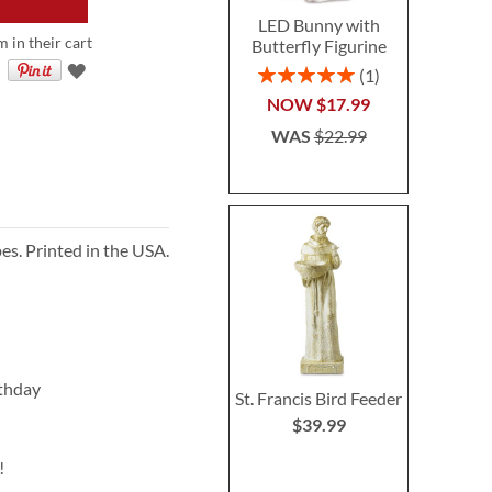
LED Bunny with
 in their cart
Butterfly Figurine
Rating:
1
100%
NOW
$17.99
WAS
$22.99
es. Printed in the USA.
rthday
St. Francis Bird Feeder
$39.99
!