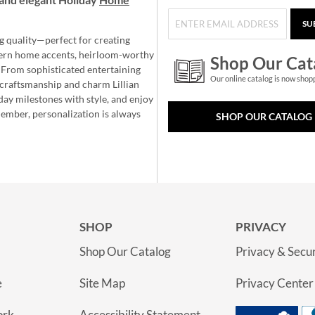
SU
g quality—perfect for creating
ern home accents, heirloom-worthy
Shop Our Cat
 From sophisticated entertaining
Our online catalog is now shop
e craftsmanship and charm Lillian
day milestones with style, and enjoy
member, personalization is always
SHOP OUR CATALOG
SHOP
PRIVACY
Shop Our Catalog
Privacy & Secur
e
Site Map
Privacy Center
ork
Accessibility Statement