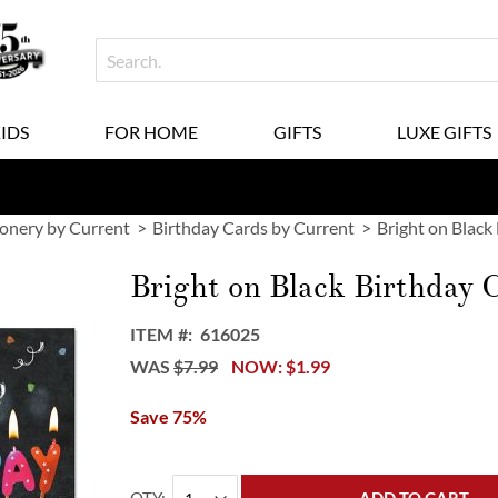
KIDS
FOR HOME
GIFTS
LUXE GIFTS
ionery by Current
Birthday Cards by Current
Bright on Black
Bright on Black Birthday 
ITEM
616025
WAS
$7.99
NOW
$1.99
Save 75%