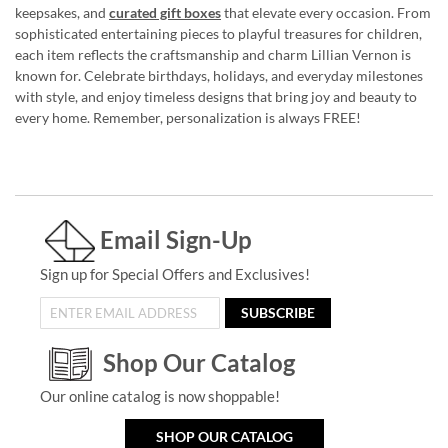
keepsakes, and
curated gift boxes
that elevate every occasion. From
sophisticated entertaining pieces to playful treasures for children,
each item reflects the craftsmanship and charm Lillian Vernon is
known for. Celebrate birthdays, holidays, and everyday milestones
with style, and enjoy timeless designs that bring joy and beauty to
every home. Remember, personalization is always FREE!
Email Sign-Up
Sign up for Special Offers and Exclusives!
SUBSCRIBE
Shop Our Catalog
Our online catalog is now shoppable!
SHOP OUR CATALOG