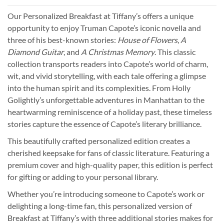
Our Personalized Breakfast at Tiffany’s offers a unique
opportunity to enjoy Truman Capote’s iconic novella and
three of his best-known stories:
House of Flowers
,
A
Diamond Guitar
, and
A Christmas Memory
. This classic
collection transports readers into Capote’s world of charm,
wit, and vivid storytelling, with each tale offering a glimpse
into the human spirit and its complexities. From Holly
Golightly’s unforgettable adventures in Manhattan to the
heartwarming reminiscence of a holiday past, these timeless
stories capture the essence of Capote’s literary brilliance.
This beautifully crafted personalized edition creates a
cherished keepsake for fans of classic literature. Featuring a
premium cover and high-quality paper, this edition is perfect
for gifting or adding to your personal library.
Whether you’re introducing someone to Capote’s work or
delighting a long-time fan, this personalized version of
Breakfast at Tiffany’s with three additional stories makes for