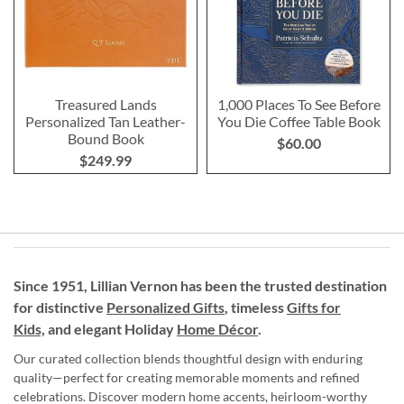
Treasured Lands
1,000 Places To See Before
Personalized Tan Leather-
You Die Coffee Table Book
Bound Book
$60.00
$249.99
Since 1951, Lillian Vernon has been the trusted destination
for distinctive
Personalized Gifts
, timeless
Gifts for
Kids,
and elegant Holiday
Home Décor
.
Our curated collection blends thoughtful design with enduring
quality—perfect for creating memorable moments and refined
celebrations. Discover modern home accents, heirloom-worthy