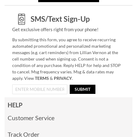
SMS/Text Sign-Up
Get exclusive offers right from your phone!
By submitting this form, you agree to receive recurring
automated promotional and personalized marketing
messages (e.g. cart reminders) from Lillian Vernon at the
cell number used when signing up. Consent is not a
condition of any purchase. Reply HELP for help and STOP
to cancel. Msg frequency varies. Msg & data rates may
apply. View
TERMS
&
PRIVACY
.
SUBMIT
HELP
Customer Service
Track Order