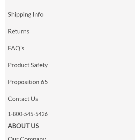
Shipping Info
Returns
FAQ’s
Product Safety
Proposition 65
Contact Us
1-800-545-5426
ABOUT US
Our Company