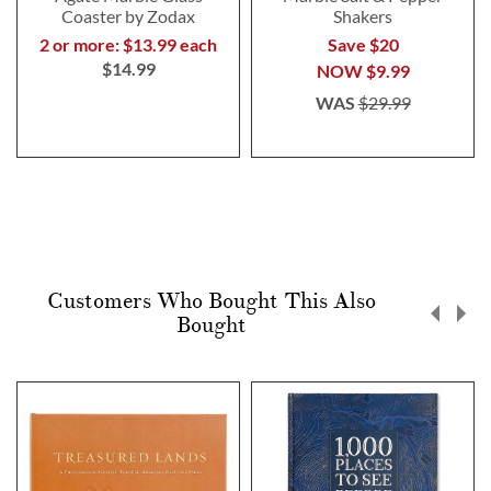
Coaster by Zodax
Shakers
2 or more: $13.99 each
Save $20
$14.99
NOW
$9.99
WAS
$29.99
Customers Who Bought This Also
Bought