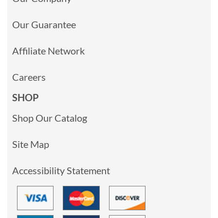
Our Guarantee
Affiliate Network
Careers
SHOP
Shop Our Catalog
Site Map
Accessibility Statement