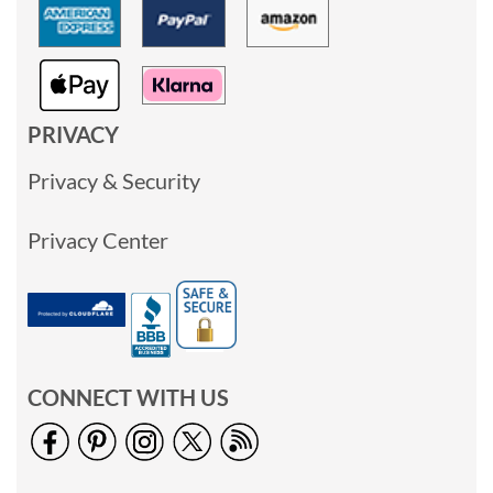
PRIVACY
Privacy & Security
Privacy Center
CONNECT WITH US