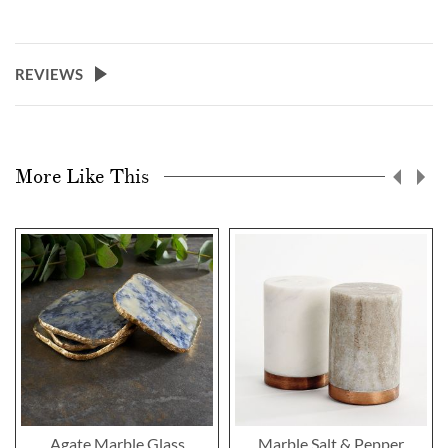
REVIEWS
More Like This
Agate Marble Glass
Marble Salt & Pepper