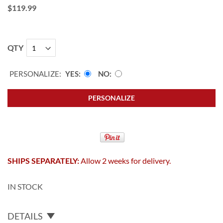
$119.99
QTY
PERSONALIZE:
YES
NO
PERSONALIZE
SHIPS SEPARATELY:
Allow 2 weeks for delivery.
IN STOCK
DETAILS