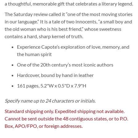
a thoughtful, memorable gift that celebrates a literary legend.
The Saturday review called it “one of the most moving stories
in our language.” It is a tale of two innocents, “a small boy and
the old woman who is his best friend,” whose sweetness
contains a hard, sharp kernel of truth.
Experience Capote’s exploration of love, memory, and
the human spirit
One of the 20th century’s most iconic authors
Hardcover, bound by hand in leather
161 pages, 5.2"W x 0.5"D x 7.9"H
Specify name up to 24 characters or initials.
Standard shipping only. Expedited shipping not available.
Cannot be sent outside the 48 contiguous states, or to P.O.
Box, APO/FPO, or foreign addresses.