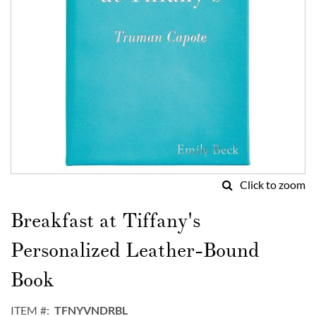
Click to zoom
Skip
to
Breakfast at Tiffany's
the
beginning
Personalized Leather-Bound
of
the
Book
images
gallery
ITEM
TFNYVNDRBL