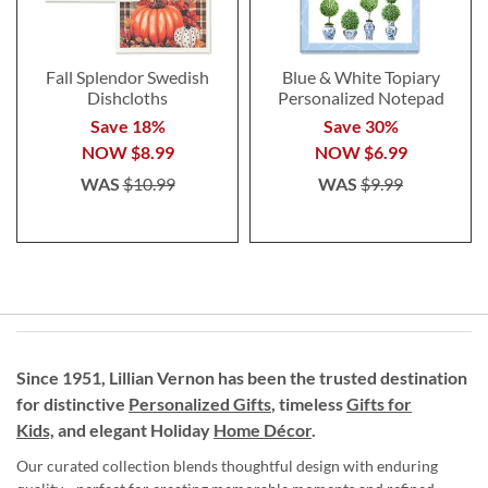
Fall Splendor Swedish
Blue & White Topiary
Dishcloths
Personalized Notepad
Save 18%
Save 30%
NOW
$8.99
NOW
$6.99
WAS
$10.99
WAS
$9.99
Since 1951, Lillian Vernon has been the trusted destination
for distinctive
Personalized Gifts
, timeless
Gifts for
Kids,
and elegant Holiday
Home Décor
.
Our curated collection blends thoughtful design with enduring