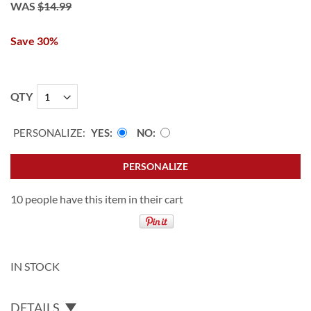
WAS
$14.99
Save 30%
QTY
PERSONALIZE:
YES
NO
PERSONALIZE
10 people have this item in their cart
IN STOCK
DETAILS