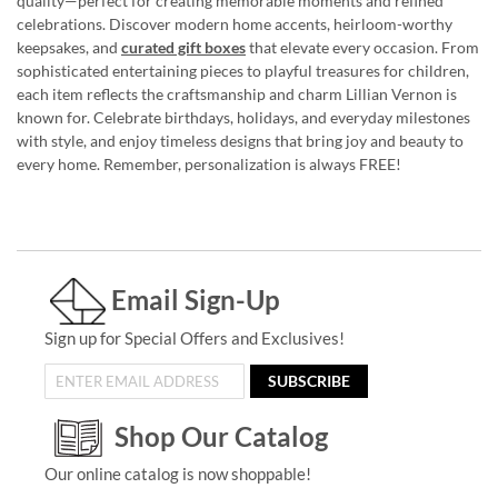
quality—perfect for creating memorable moments and refined
celebrations. Discover modern home accents, heirloom-worthy
keepsakes, and
curated gift boxes
that elevate every occasion. From
sophisticated entertaining pieces to playful treasures for children,
each item reflects the craftsmanship and charm Lillian Vernon is
known for. Celebrate birthdays, holidays, and everyday milestones
with style, and enjoy timeless designs that bring joy and beauty to
every home. Remember, personalization is always FREE!
Email Sign-Up
Sign up for Special Offers and Exclusives!
SUBSCRIBE
Shop Our Catalog
Our online catalog is now shoppable!