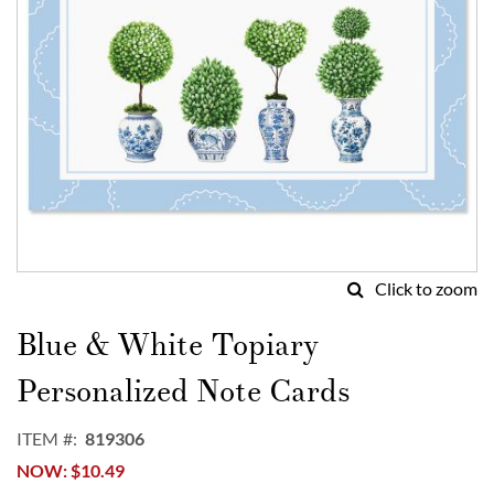
Click to zoom
Skip
to
Blue & White Topiary
the
beginning
Personalized Note Cards
of
the
ITEM
819306
images
NOW
$10.49
gallery