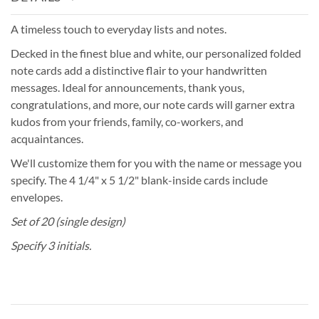
A timeless touch to everyday lists and notes.
Decked in the finest blue and white, our personalized folded
note cards add a distinctive flair to your handwritten
messages. Ideal for announcements, thank yous,
congratulations, and more, our note cards will garner extra
kudos from your friends, family, co-workers, and
acquaintances.
We'll customize them for you with the name or message you
specify. The 4 1/4" x 5 1/2" blank-inside cards include
envelopes.
Set of 20 (single design)
Specify 3 initials.