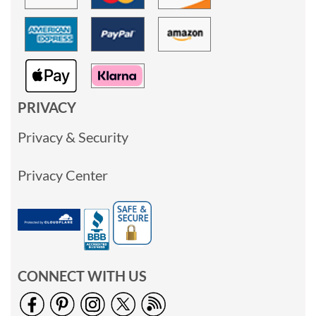
PRIVACY
Privacy & Security
Privacy Center
CONNECT WITH US