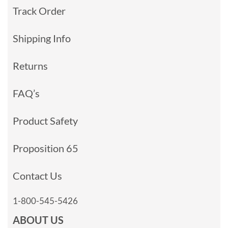
Track Order
Shipping Info
Returns
FAQ’s
Product Safety
Proposition 65
Contact Us
1-800-545-5426
ABOUT US