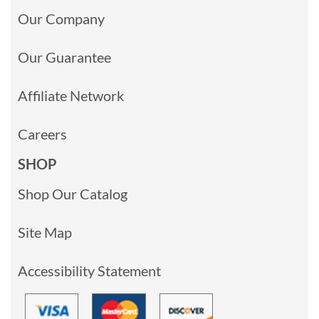
Our Company
Our Guarantee
Affiliate Network
Careers
SHOP
Shop Our Catalog
Site Map
Accessibility Statement