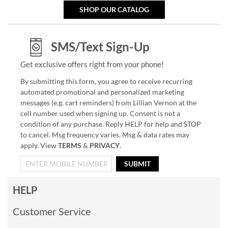
SHOP OUR CATALOG
SMS/Text Sign-Up
Get exclusive offers right from your phone!
By submitting this form, you agree to receive recurring
automated promotional and personalized marketing
messages (e.g. cart reminders) from Lillian Vernon at the
cell number used when signing up. Consent is not a
condition of any purchase. Reply HELP for help and STOP
to cancel. Msg frequency varies. Msg & data rates may
apply. View
TERMS
&
PRIVACY
.
SUBMIT
HELP
Customer Service