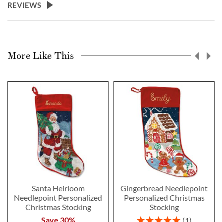
REVIEWS
More Like This
Santa Heirloom
Gingerbread Needlepoint
Needlepoint Personalized
Personalized Christmas
Christmas Stocking
Stocking
Rating:
Save 30%
1