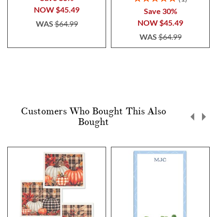
100%
NOW
$45.49
Save 30%
NOW
$45.49
WAS
$64.99
WAS
$64.99
Customers Who Bought This Also
Bought