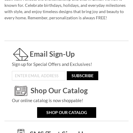
known for. Celebrate birthdays, holidays, and everyday milestones
with style, and enjoy timeless designs that bring joy and beauty to
every home. Remember, personalization is always FREE!
Email Sign-Up
Sign up for Special Offers and Exclusives!
SUBSCRIBE
Shop Our Catalog
Our online catalog is now shoppable!
SHOP OUR CATALOG