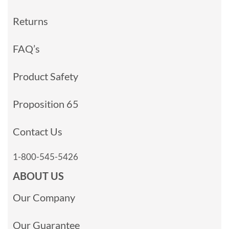
Returns
FAQ’s
Product Safety
Proposition 65
Contact Us
1-800-545-5426
ABOUT US
Our Company
Our Guarantee