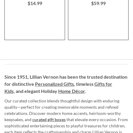
$14.99
$59.99
Since 1951, Lillian Vernon has been the trusted destination
for distinctive
Personalized Gifts
, timeless
Gifts for
Kids,
and elegant Holiday
Home Décor
.
Our curated collection blends thoughtful design with enduring
quality—perfect for creating memorable moments and refined
celebrations. Discover modern home accents, heirloom-worthy
keepsakes, and
curated gift boxes
that elevate every occasion. From
sophisticated entertaining pieces to playful treasures for children,
each item reflects the craftsmanship and charm Lillian Vernon is