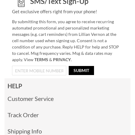
SMS/Text Sign-Up
Get exclusive offers right from your phone!
By submitting this form, you agree to receive recurring
automated promotional and personalized marketing
messages (e.g. cart reminders) from Lillian Vernon at the
cell number used when signing up. Consent is not a
condition of any purchase. Reply HELP for help and STOP
to cancel. Msg frequency varies. Msg & data rates may
apply. View
TERMS
&
PRIVACY
.
SUBMIT
HELP
Customer Service
Track Order
Shipping Info