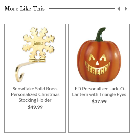
More Like This
Snowflake Solid Brass
LED Personalized Jack-O-
Personalized Christmas
Lantern with Triangle Eyes
Stocking Holder
$37.99
$49.99