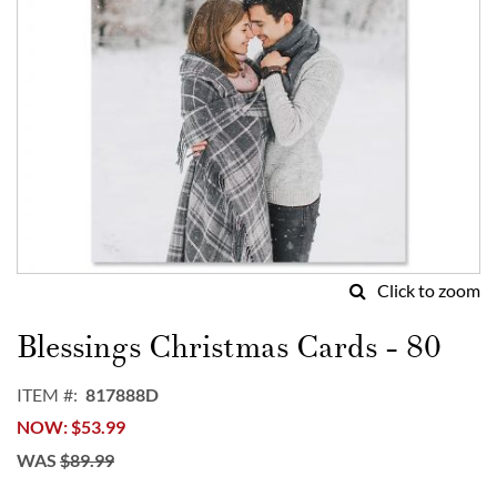
Click to zoom
Skip
to
Blessings Christmas Cards - 80
the
beginning
ITEM
817888D
of
NOW
$53.99
the
images
WAS
$89.99
gallery