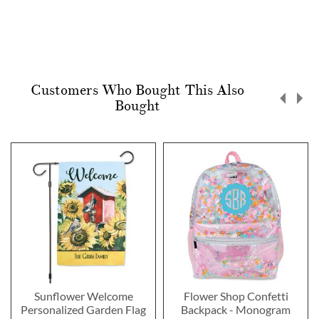
Customers Who Bought This Also
Bought
Sunflower Welcome
Flower Shop Confetti
Personalized Garden Flag
Backpack - Monogram