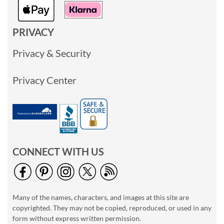
PRIVACY
Privacy & Security
Privacy Center
CONNECT WITH US
Many of the names, characters, and images at this site are
copyrighted. They may not be copied, reproduced, or used in any
form without express written permission.