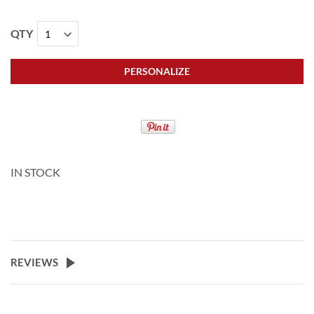
QTY
PERSONALIZE
IN STOCK
REVIEWS