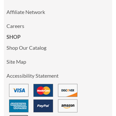
Affiliate Network
Careers
SHOP
Shop Our Catalog
Site Map
Accessibility Statement