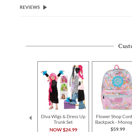
beginning
REVIEWS
of
the
images
gallery
Cust
Diva Wigs & Dress Up
Flower Shop Conf
Trunk Set
Backpack - Mono
$59.99
NOW
$24.99