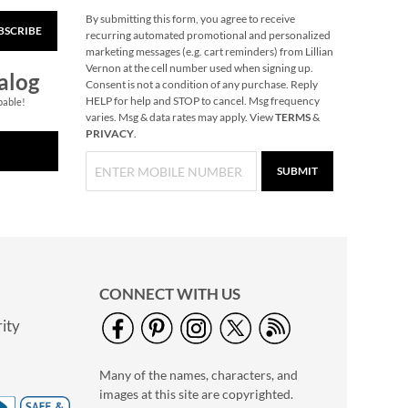
By submitting this form, you agree to receive
BSCRIBE
Christmas Woods
recurring automated promotional and personalized
Jumbo Rolled Gift
marketing messages (e.g. cart reminders) from Lillian
Wrap
Vernon at the cell number used when signing up.
Save $3.25
alog
Consent is not a condition of any purchase. Reply
NOW
$3.69
HELP for help and STOP to cancel. Msg frequency
pable!
varies. Msg & data rates may apply. View
TERMS
&
WAS
$12.99
PRIVACY
.
SUBMIT
CONNECT WITH US
ity
40" Garment Bag -
Block Monogram
Many of the names, characters, and
$24.99
images at this site are copyrighted.