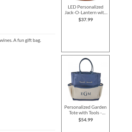
LED Personalized
Jack-O-Lantern with
Triangle Eyes
$37.99
wines. A fun gift bag.
Personalized Garden
Tote with Tools -
Monogram
$54.99