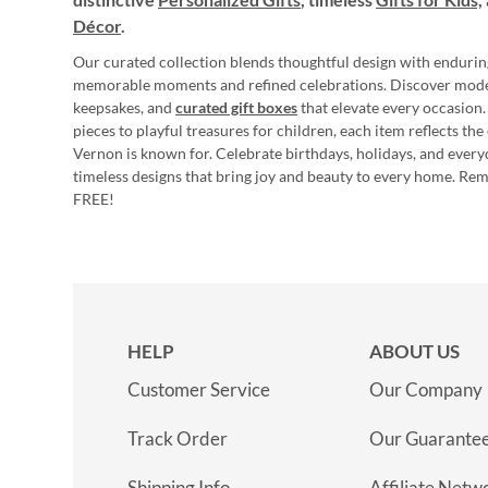
Décor
.
Our curated collection blends thoughtful design with endurin
memorable moments and refined celebrations. Discover mod
keepsakes, and
curated gift boxes
that elevate every occasion.
pieces to playful treasures for children, each item reflects th
Vernon is known for. Celebrate birthdays, holidays, and every
timeless designs that bring joy and beauty to every home. Re
FREE!
HELP
ABOUT US
Customer Service
Our Company
Track Order
Our Guarante
Shipping Info
Affiliate Netw