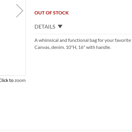
OUT OF STOCK
DETAILS
A whimsical and functional bag for your favorite 
Canvas, denim. 10"H, 16" with handle.
Click to zoom