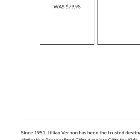
WAS
$79.98
Since 1951, Lillian Vernon has been the trusted destin
distinctive
Personalized Gifts
, timeless
Gifts for Kids,