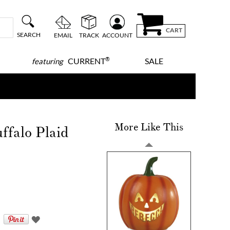
CART
SEARCH
EMAIL
TRACK
ACCOUNT
®
CURRENT
SALE
featuring
More Like This
ffalo Plaid