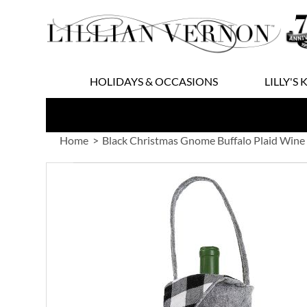
Skip
to
Content
HOLIDAYS & OCCASIONS
LILLY'S 
Home
Black Christmas Gnome Buffalo Plaid Wine
Skip
to
the
end
of
the
images
gallery