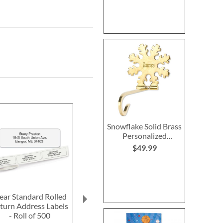
Snowflake Solid Brass
Personalized
Christmas Stocking
$49.99
Holder
ear Standard Rolled
Red Personalized
LED Personali
turn Address Labels
Luggage Strap
O-Lantern w
- Roll of 500
Initia
$15.99