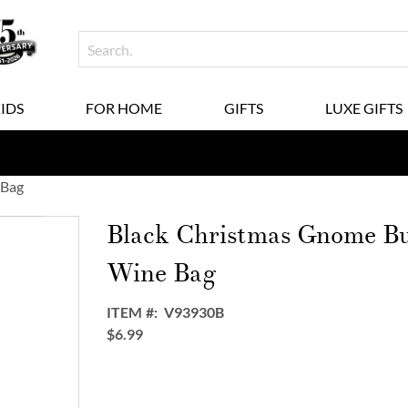
KIDS
FOR HOME
GIFTS
LUXE GIFTS
 Bag
Black Christmas Gnome Bu
Wine Bag
ITEM
V93930B
$6.99