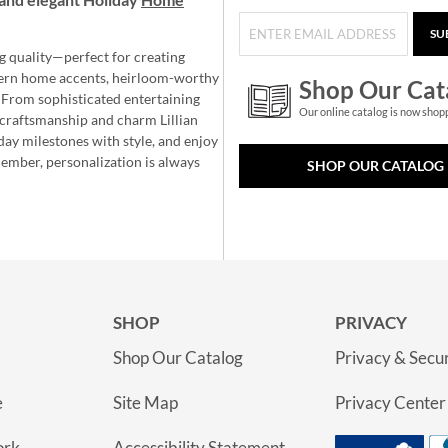
SU
g quality—perfect for creating
ern home accents, heirloom-worthy
Shop Our Cat
 From sophisticated entertaining
Our online catalog is now shop
e craftsmanship and charm Lillian
day milestones with style, and enjoy
member, personalization is always
SHOP OUR CATALOG
SHOP
PRIVACY
Shop Our Catalog
Privacy & Secur
e
Site Map
Privacy Center
ork
Accessibility Statement