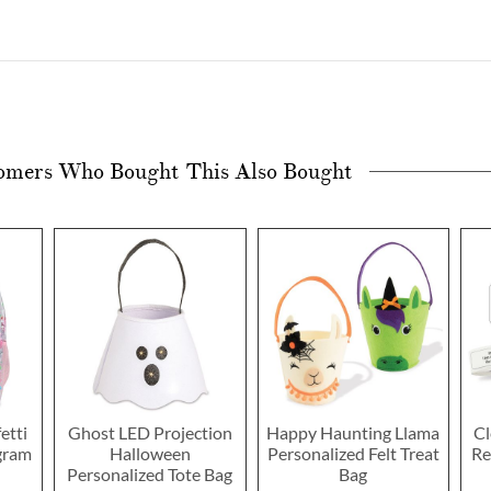
omers Who Bought This Also Bought
etti
Ghost LED Projection
Happy Haunting Llama
Cl
gram
Halloween
Personalized Felt Treat
Re
Personalized Tote Bag
Bag