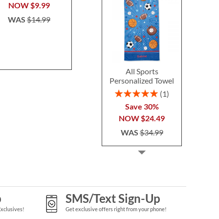
$37.9
NOW
$9.99
WAS
$14.99
All Sports
Personalized Towel
Rating:
1
100%
Save 30%
NOW
$24.49
WAS
$34.99
p
SMS/Text Sign-Up
Exclusives!
Get exclusive offers right from your phone!