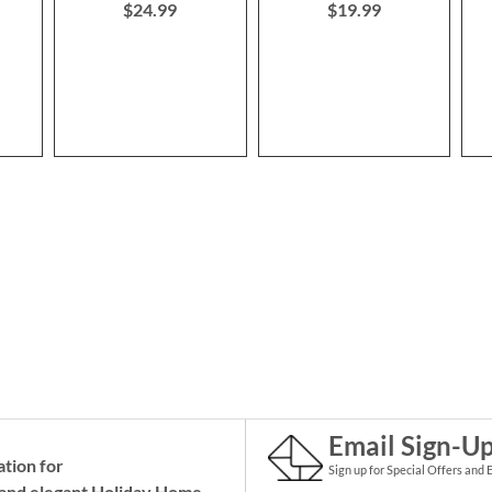
$24.99
$19.99
Email Sign-U
ation for
Sign up for Special Offers and 
and elegant Holiday
Home