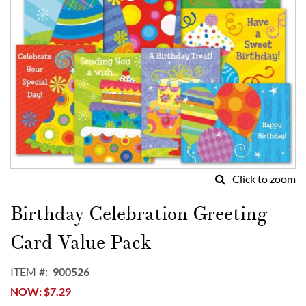
Click to zoom
Skip
to
Birthday Celebration Greeting
the
beginning
Card Value Pack
of
the
ITEM
900526
images
NOW
$7.29
gallery