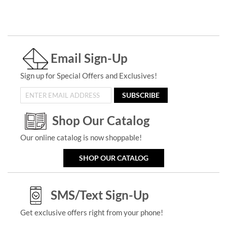
Email Sign-Up
Sign up for Special Offers and Exclusives!
SUBSCRIBE
Shop Our Catalog
Our online catalog is now shoppable!
SHOP OUR CATALOG
SMS/Text Sign-Up
Get exclusive offers right from your phone!