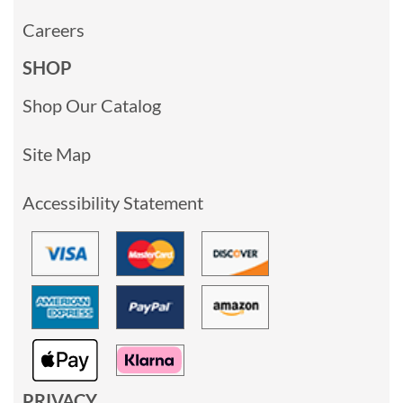
Careers
SHOP
Shop Our Catalog
Site Map
Accessibility Statement
PRIVACY