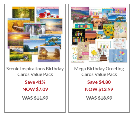
Scenic Inspirations Birthday
Mega Birthday Greeting
Cards Value Pack
Cards Value Pack
Save 41%
Save $4.80
NOW
$7.09
NOW
$13.99
WAS
$11.99
WAS
$18.99