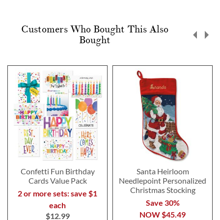
Customers Who Bought This Also
Bought
Confetti Fun Birthday
Santa Heirloom
Cards Value Pack
Needlepoint Personalized
Christmas Stocking
2 or more sets: save $1
Save 30%
each
NOW
$45.49
$12.99