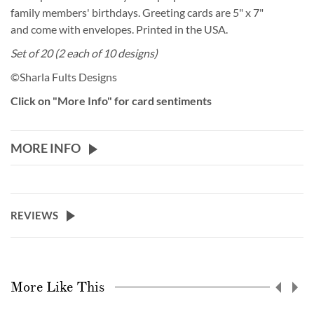
family members' birthdays. Greeting cards are 5" x 7"
and come with envelopes. Printed in the USA.
Set of 20 (2 each of 10 designs)
©Sharla Fults Designs
Click on "More Info" for card sentiments
MORE INFO
REVIEWS
More Like This