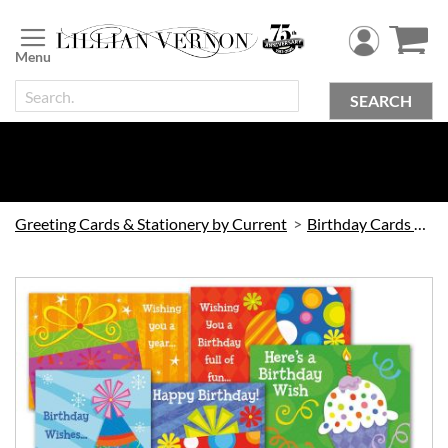
Skip
to
Content
SEARCH
Greeting Cards & Stationery by Current
Birthday Cards by Current
Skip
to
the
end
of
the
images
gallery