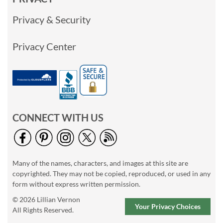
Privacy & Security
Privacy Center
CONNECT WITH US
Many of the names, characters, and images at this site are
copyrighted. They may not be copied, reproduced, or used in any
form without express written permission.
© 2026 Lillian Vernon
Your Privacy Choices
All Rights Reserved.