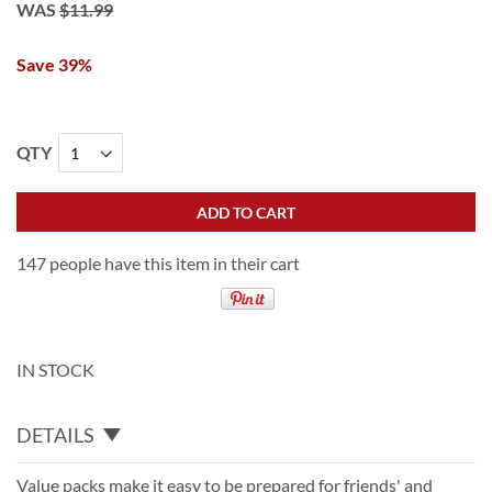
WAS
$11.99
Save 39%
QTY
ADD TO CART
147 people have this item in their cart
IN STOCK
DETAILS
Value packs make it easy to be prepared for friends' and