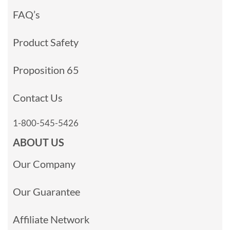
FAQ’s
Product Safety
Proposition 65
Contact Us
1-800-545-5426
ABOUT US
Our Company
Our Guarantee
Affiliate Network