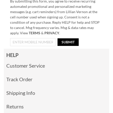
By submitting this form, you agree to receive recurring
automated promotional and personalized marketing
messages (e.g. cart reminders) from Lillian Vernon at the
cell number used when signing up. Consent is not a
condition of any purchase. Reply HELP for help and STOP
to cancel. Msg frequency varies. Msg & data rates may
apply. View
TERMS
&
PRIVACY
.
SUBMIT
HELP
Customer Service
Track Order
Shipping Info
Returns