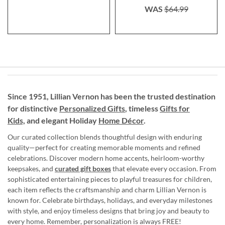
WAS
$64.99
Since 1951, Lillian Vernon has been the trusted destination
for distinctive
Personalized Gifts
, timeless
Gifts for
Kids,
and elegant Holiday
Home Décor
.
Our curated collection blends thoughtful design with enduring
quality—perfect for creating memorable moments and refined
celebrations. Discover modern home accents, heirloom-worthy
keepsakes, and
curated gift boxes
that elevate every occasion. From
sophisticated entertaining pieces to playful treasures for children,
each item reflects the craftsmanship and charm Lillian Vernon is
known for. Celebrate birthdays, holidays, and everyday milestones
with style, and enjoy timeless designs that bring joy and beauty to
every home. Remember, personalization is always FREE!