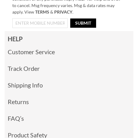
to cancel. Msg frequency varies. Msg & data rates may
apply. View
TERMS
&
PRIVACY
.
SUBMIT
HELP
Customer Service
Track Order
Shipping Info
Returns
FAQ’s
Product Safety