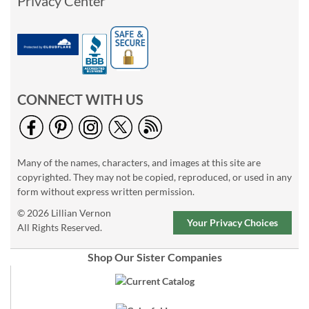
Privacy Center
CONNECT WITH US
Many of the names, characters, and images at this site are
copyrighted. They may not be copied, reproduced, or used in any
form without express written permission.
© 2026 Lillian Vernon
Your Privacy Choices
All Rights Reserved.
Shop Our Sister Companies