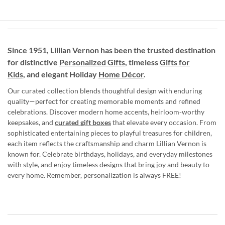
Since 1951, Lillian Vernon has been the trusted destination
for distinctive
Personalized Gifts
, timeless
Gifts for
Kids,
and elegant Holiday
Home Décor
.
Our curated collection blends thoughtful design with enduring
quality—perfect for creating memorable moments and refined
celebrations. Discover modern home accents, heirloom-worthy
keepsakes, and
curated gift boxes
that elevate every occasion. From
sophisticated entertaining pieces to playful treasures for children,
each item reflects the craftsmanship and charm Lillian Vernon is
known for. Celebrate birthdays, holidays, and everyday milestones
with style, and enjoy timeless designs that bring joy and beauty to
every home. Remember, personalization is always FREE!