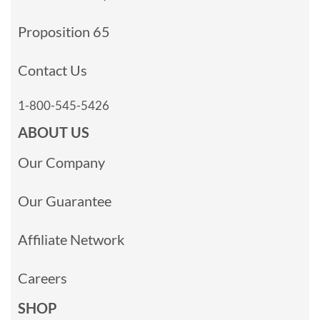
Proposition 65
Contact Us
1-800-545-5426
ABOUT US
Our Company
Our Guarantee
Affiliate Network
Careers
SHOP