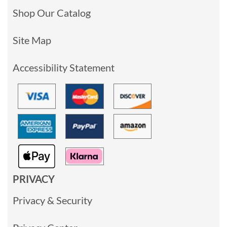
Shop Our Catalog
Site Map
Accessibility Statement
PRIVACY
Privacy & Security