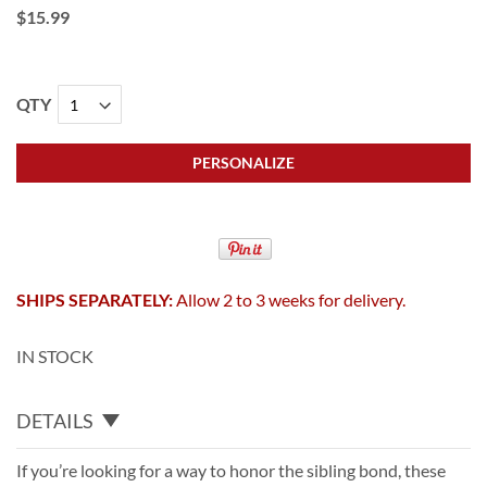
$15.99
QTY
PERSONALIZE
SHIPS SEPARATELY:
Allow 2 to 3 weeks for delivery.
IN STOCK
DETAILS
If you’re looking for a way to honor the sibling bond, these