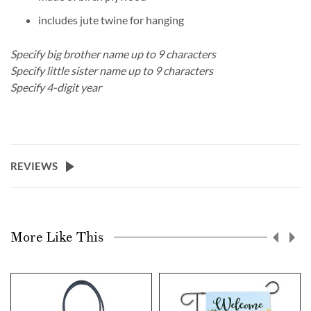
includes jute twine for hanging
Specify big brother name up to 9 characters
Specify little sister name up to 9 characters
Specify 4-digit year
REVIEWS
More Like This