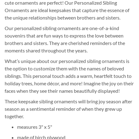
cute ornaments are perfect! Our Personalized Sibling
Ornaments are ideal keepsakes that capture the essence of
the unique relationships between brothers and sisters.
Our personalized sibling ornaments are one-of-a-kind
souvenirs that are fun ways to express the love between
brothers and sisters. They are cherished reminders of the
moments shared throughout the years.
What’s unique about our personalized sibling ornaments is
the option to customize them with the names of beloved
siblings. This personal touch adds a warm, heartfelt touch to
holiday trees, home décor, and more! Imagine the joy on their
faces when they see their names beautifully displayed!
These keepsake sibling ornaments will bring joy season after
season as a sentimental reminder of when they grew up
together.
measures 3" x 5"
made of birch plywood