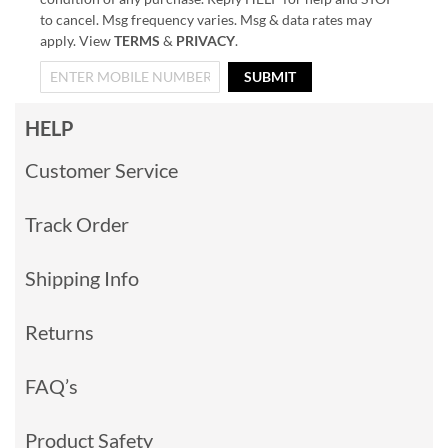
to cancel. Msg frequency varies. Msg & data rates may
apply. View
TERMS
&
PRIVACY
.
SUBMIT
HELP
Customer Service
Track Order
Shipping Info
Returns
FAQ’s
Product Safety