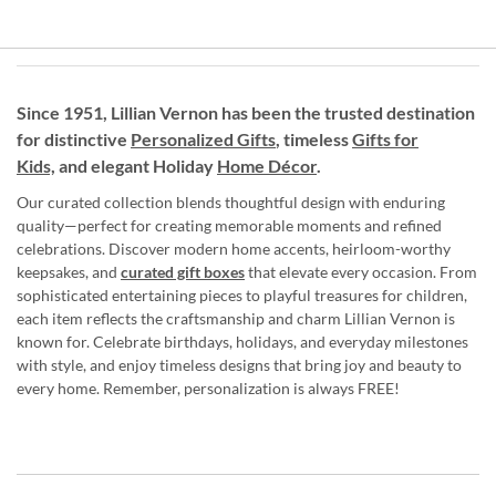
Since 1951, Lillian Vernon has been the trusted destination
for distinctive
Personalized Gifts
, timeless
Gifts for
Kids,
and elegant Holiday
Home Décor
.
Our curated collection blends thoughtful design with enduring
quality—perfect for creating memorable moments and refined
celebrations. Discover modern home accents, heirloom-worthy
keepsakes, and
curated gift boxes
that elevate every occasion. From
sophisticated entertaining pieces to playful treasures for children,
each item reflects the craftsmanship and charm Lillian Vernon is
known for. Celebrate birthdays, holidays, and everyday milestones
with style, and enjoy timeless designs that bring joy and beauty to
every home. Remember, personalization is always FREE!