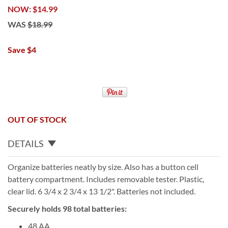
NOW
$14.99
WAS
$18.99
Save $4
OUT OF STOCK
DETAILS
Organize batteries neatly by size. Also has a button cell
battery compartment. Includes removable tester. Plastic,
clear lid. 6 3/4 x 2 3/4 x 13 1/2". Batteries not included.
Securely holds 98 total batteries:
48 AA