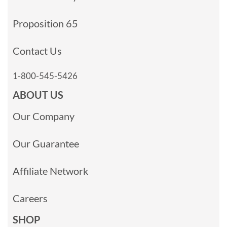
Proposition 65
Contact Us
1-800-545-5426
ABOUT US
Our Company
Our Guarantee
Affiliate Network
Careers
SHOP