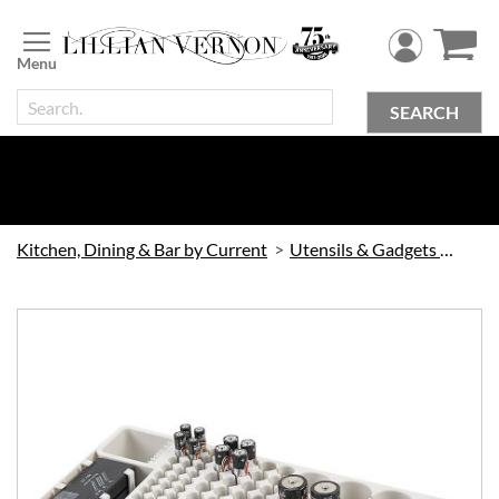
Skip
to
Content
SEARCH
Kitchen, Dining & Bar by Current
Utensils & Gadgets by Current
Skip
to
the
end
of
the
images
gallery