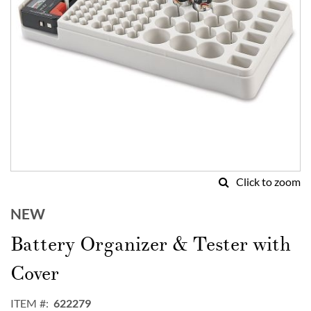
Click to zoom
Skip
to
NEW
the
Battery Organizer & Tester with
beginning
of
Cover
the
images
gallery
ITEM
622279