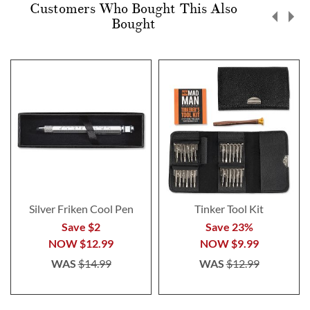
Customers Who Bought This Also
Bought
Silver Friken Cool Pen
Tinker Tool Kit
Save $2
Save 23%
NOW
$12.99
NOW
$9.99
WAS
$14.99
WAS
$12.99