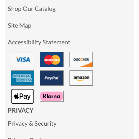
Shop Our Catalog
Site Map
Accessibility Statement
PRIVACY
Privacy & Security