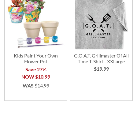
Kids Paint Your Own
G.O.A.T. Grillmaster Of All
Flower Pot
Time T-Shirt - XXLarge
$19.99
Save 27%
NOW
$10.99
WAS
$14.99