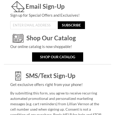
Email Sign-Up
Sign up for Special Offers and Exclusives!
SUBSCRIBE
Shop Our Catalog
Our online catalog is now shoppable!
SHOP OUR CATALOG
SMS/Text Sign-Up
Get exclusive offers right from your phone!
By submitting this form, you agree to receive recurring
automated promotional and personalized marketing
messages (e.g. cart reminders) from Lillian Vernon at the
cell number used when signing up. Consent is not a
condition of any purchase. Reply HELP for help and STOP