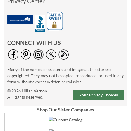
Privacy Center
CONNECT WITH US
Many of the names, characters, and images at this site are
copyrighted. They may not be copied, reproduced, or used in any
form without express written permission.
© 2026 Lillian Vernon
Your Privacy Choices
All Rights Reserved.
Shop Our Sister Companies