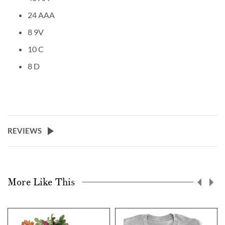
24 AAA
8 9V
10 C
8 D
REVIEWS
More Like This