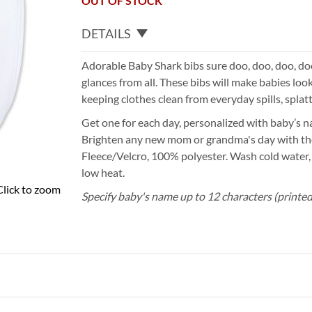
OUT OF STOCK
DETAILS
Adorable Baby Shark bibs sure doo, doo, doo, doo
glances from all. These bibs will make babies lo
keeping clothes clean from everyday spills, splat
Get one for each day, personalized with baby’s n
Brighten any new mom or grandma's day with the
Fleece/Velcro, 100% polyester. Wash cold water,
low heat.
Click to zoom
Specify baby's name up to 12 characters (printed 