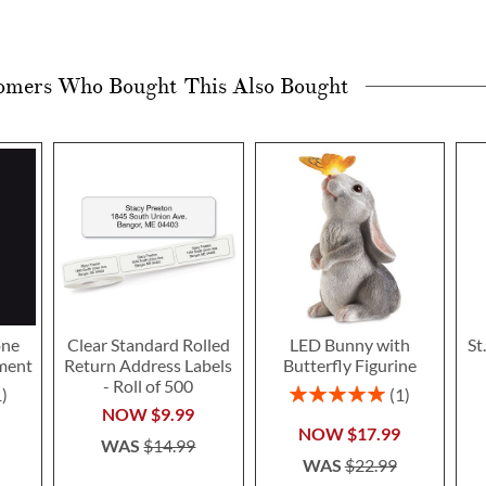
omers Who Bought This Also Bought
one
Clear Standard Rolled
LED Bunny with
St
ment
Return Address Labels
Butterfly Figurine
- Roll of 500
Rating:
1
1
100%
NOW
$9.99
NOW
$17.99
WAS
$14.99
WAS
$22.99