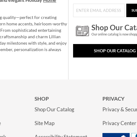
SU
g quality—perfect for creating
ern home accents, heirloom-worthy
Shop Our Cat
 From sophisticated entertaining
Our online catalog is now shop
e craftsmanship and charm Lillian
day milestones with style, and enjoy
member, personalization is always
SHOP OUR CATALOG
SHOP
PRIVACY
Shop Our Catalog
Privacy & Secur
e
Site Map
Privacy Center
ork
Accessibility Statement