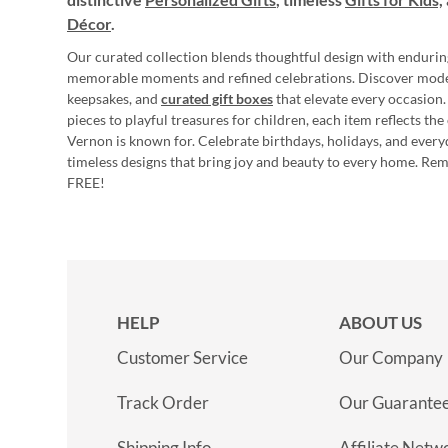
Décor
.
Our curated collection blends thoughtful design with endurin
memorable moments and refined celebrations. Discover mod
keepsakes, and
curated gift boxes
that elevate every occasion.
pieces to playful treasures for children, each item reflects th
Vernon is known for. Celebrate birthdays, holidays, and every
timeless designs that bring joy and beauty to every home. Re
FREE!
HELP
ABOUT US
Customer Service
Our Company
Track Order
Our Guarante
Shipping Info
Affiliate Netw