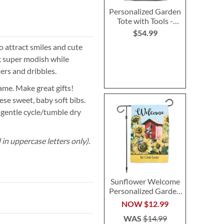
Personalized Garden
Tote with Tools -
Monogram
$54.99
 attract smiles and cute
ok super modish while
ters and dribbles.
ame. Make great gifts!
se sweet, baby soft bibs.
 gentle cycle/tumble dry
in uppercase letters only).
Sunflower Welcome
Personalized Garden
Flag
NOW
$12.99
WAS
$14.99