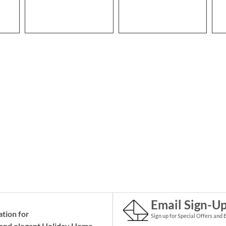
Email Sign-U
ation for
Sign up for Special Offers and 
and elegant Holiday
Home