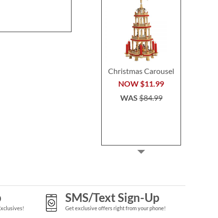
NOW
$45.49
WAS
$64.99
Christmas Carousel
NOW
$11.99
WAS
$84.99
p
SMS/Text Sign-Up
Exclusives!
Get exclusive offers right from your phone!