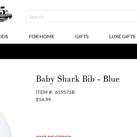
KIDS
FOR HOME
GIFTS
LUXE GIFTS
Baby Shark Bib - Blue
ITEM
619571B
$14.99