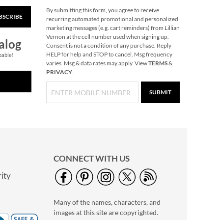
By submitting this form, you agree to receive
BSCRIBE
Snowflake Solid Brass
recurring automated promotional and personalized
Personalized
marketing messages (e.g. cart reminders) from Lillian
Christmas Stocking
Vernon at the cell number used when signing up.
$49.99
alog
Holder
Consent is not a condition of any purchase. Reply
HELP for help and STOP to cancel. Msg frequency
pable!
varies. Msg & data rates may apply. View
TERMS
&
PRIVACY
.
SUBMIT
CONNECT WITH US
ity
40" Garment Bag -
Block Monogram
Many of the names, characters, and
$24.99
images at this site are copyrighted.