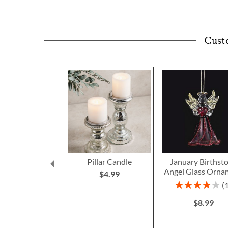
Cust
Pillar Candle
January Birthst
Angel Glass Orna
$4.99
Rating:
80%
$8.99