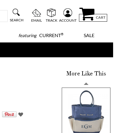
CART
SEARCH
EMAIL
TRACK
ACCOUNT
®
CURRENT
SALE
featuring
More Like This