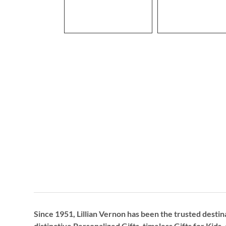
Since 1951, Lillian Vernon has been the trusted destin
distinctive
Personalized Gifts
, timeless
Gifts for Kids,