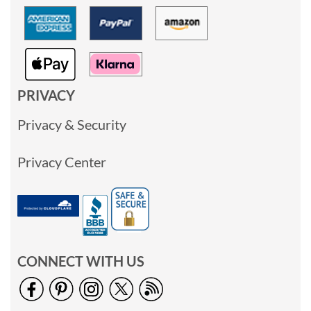
PRIVACY
Privacy & Security
Privacy Center
CONNECT WITH US