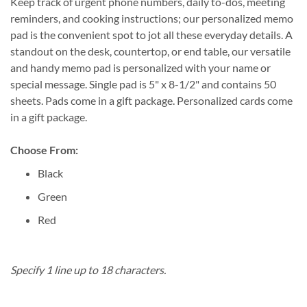
Keep track of urgent phone numbers, daily to-dos, meeting
reminders, and cooking instructions; our personalized memo
pad is the convenient spot to jot all these everyday details. A
standout on the desk, countertop, or end table, our versatile
and handy memo pad is personalized with your name or
special message. Single pad is 5" x 8-1/2" and contains 50
sheets. Pads come in a gift package. Personalized cards come
in a gift package.
Choose From:
Black
Green
Red
Specify 1 line up to 18 characters.