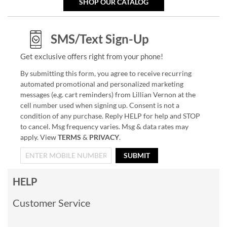
SHOP OUR CATALOG
SMS/Text Sign-Up
Get exclusive offers right from your phone!
By submitting this form, you agree to receive recurring
automated promotional and personalized marketing
messages (e.g. cart reminders) from Lillian Vernon at the
cell number used when signing up. Consent is not a
condition of any purchase. Reply HELP for help and STOP
to cancel. Msg frequency varies. Msg & data rates may
apply. View
TERMS
&
PRIVACY
.
SUBMIT
HELP
Customer Service