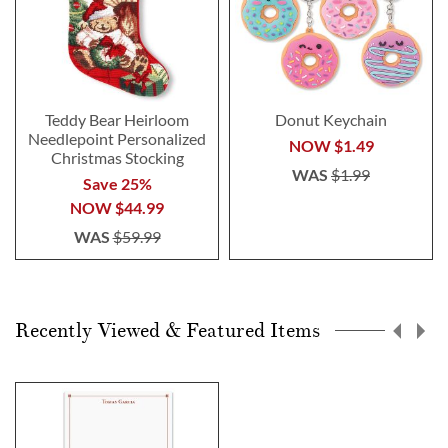
Teddy Bear Heirloom
Donut Keychain
Needlepoint Personalized
NOW
$1.49
Christmas Stocking
WAS
$1.99
Save 25%
NOW
$44.99
WAS
$59.99
Recently Viewed & Featured Items