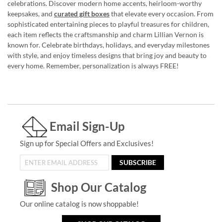
celebrations. Discover modern home accents, heirloom-worthy
keepsakes, and
curated gift boxes
that elevate every occasion. From
sophisticated entertaining pieces to playful treasures for children,
each item reflects the craftsmanship and charm Lillian Vernon is
known for. Celebrate birthdays, holidays, and everyday milestones
with style, and enjoy timeless designs that bring joy and beauty to
every home. Remember, personalization is always FREE!
Email Sign-Up
Sign up for Special Offers and Exclusives!
SUBSCRIBE
Shop Our Catalog
Our online catalog is now shoppable!