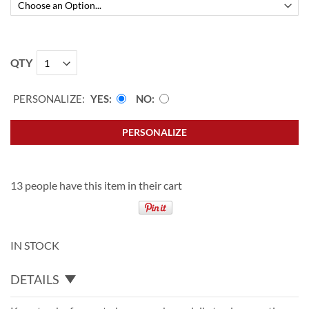
QTY
PERSONALIZE:
YES
NO
PERSONALIZE
13 people have this item in their cart
IN STOCK
DETAILS