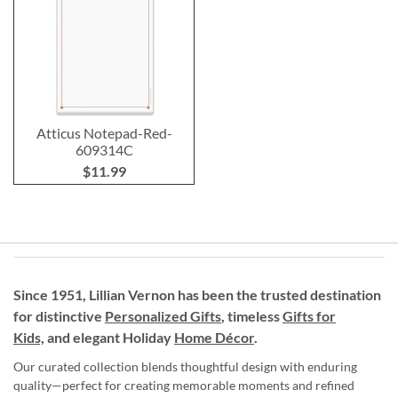
Atticus Notepad-Red-
609314C
$11.99
Since 1951, Lillian Vernon has been the trusted destination
for distinctive
Personalized Gifts
, timeless
Gifts for
Kids,
and elegant Holiday
Home Décor
.
Our curated collection blends thoughtful design with enduring
quality—perfect for creating memorable moments and refined