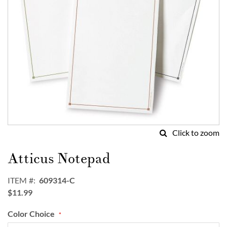
Click to zoom
Skip
to
Atticus Notepad
the
beginning
ITEM
609314-C
of
$11.99
the
images
Color Choice
gallery