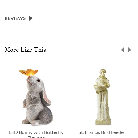
REVIEWS
More Like This
LED Bunny with Butterfly
St. Francis Bird Feeder
Figurine