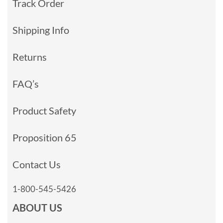
Track Order
Shipping Info
Returns
FAQ’s
Product Safety
Proposition 65
Contact Us
1-800-545-5426
ABOUT US