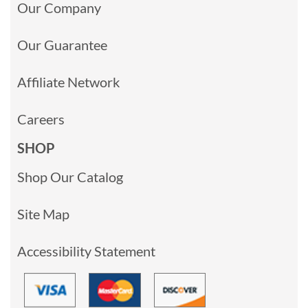
Our Company
Our Guarantee
Affiliate Network
Careers
SHOP
Shop Our Catalog
Site Map
Accessibility Statement