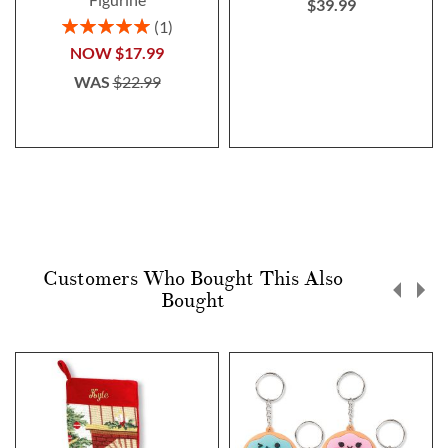
$39.99
Rating:
1
100%
NOW
$17.99
WAS
$22.99
Customers Who Bought This Also
Bought