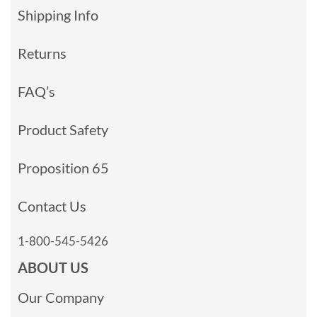
Shipping Info
Returns
FAQ’s
Product Safety
Proposition 65
Contact Us
1-800-545-5426
ABOUT US
Our Company