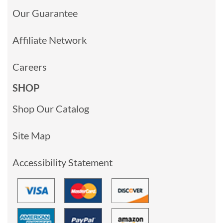
Our Guarantee
Affiliate Network
Careers
SHOP
Shop Our Catalog
Site Map
Accessibility Statement