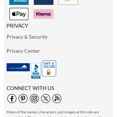
PRIVACY
Privacy & Security
Privacy Center
CONNECT WITH US
Many of the names, characters, and images at this site are