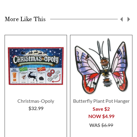
More Like This
Christmas-Opoly
Butterfly Plant Pot Hanger
$32.99
Save $2
NOW
$4.99
WAS
$6.99