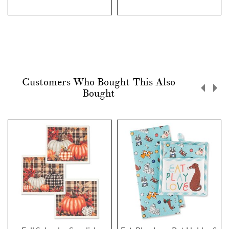
Customers Who Bought This Also
Bought