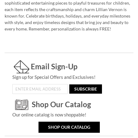
sophisticated entertaining pieces to playful treasures for children,
each item reflects the craftsmanship and charm Lillian Vernon is
known for. Celebrate birthdays, holidays, and everyday milestones
with style, and enjoy timeless designs that bring joy and beauty to
every home. Remember, personalization is always FREE!
Email Sign-Up
Sign up for Special Offers and Exclusives!
SUBSCRIBE
Shop Our Catalog
Our online catalog is now shoppable!
SHOP OUR CATALOG