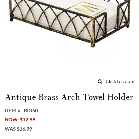
Click to zoom
Skip
to
Antique Brass Arch Towel Holder
the
beginning
ITEM
BID60
of
NOW
$12.99
the
images
WAS
$16.99
gallery