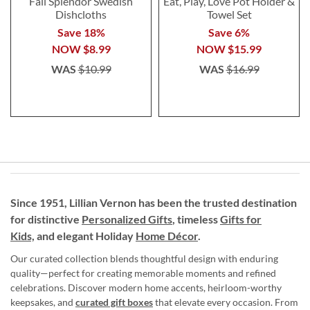
Fall Splendor Swedish
Eat, Play, Love Pot Holder &
Dishcloths
Towel Set
Save 18%
Save 6%
NOW
$8.99
NOW
$15.99
WAS
$10.99
WAS
$16.99
Since 1951, Lillian Vernon has been the trusted destination
for distinctive
Personalized Gifts
, timeless
Gifts for
Kids,
and elegant Holiday
Home Décor
.
Our curated collection blends thoughtful design with enduring
quality—perfect for creating memorable moments and refined
celebrations. Discover modern home accents, heirloom-worthy
keepsakes, and
curated gift boxes
that elevate every occasion. From