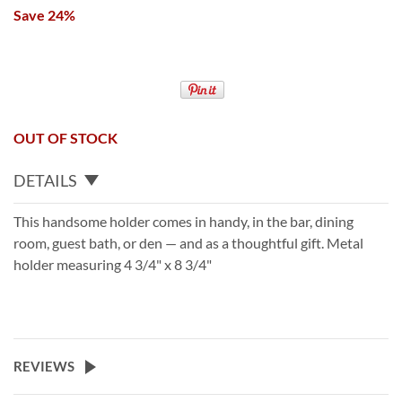
Save 24%
OUT OF STOCK
DETAILS
This handsome holder comes in handy, in the bar, dining
room, guest bath, or den — and as a thoughtful gift. Metal
holder measuring 4 3/4" x 8 3/4"
REVIEWS