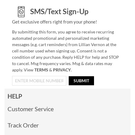
SMS/Text Sign-Up
Get exclusive offers right from your phone!
By submitting this form, you agree to receive recurring
automated promotional and personalized marketing
messages (e.g. cart reminders) from Lillian Vernon at the
cell number used when signing up. Consent is not a
condition of any purchase. Reply HELP for help and STOP
to cancel. Msg frequency varies. Msg & data rates may
apply. View
TERMS
&
PRIVACY
.
SUBMIT
HELP
Customer Service
Track Order